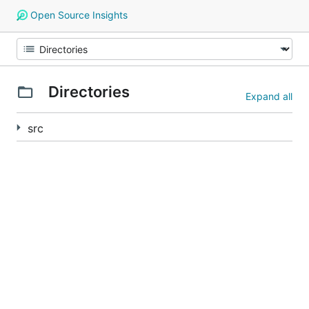
Open Source Insights
Directories
Expand all
src