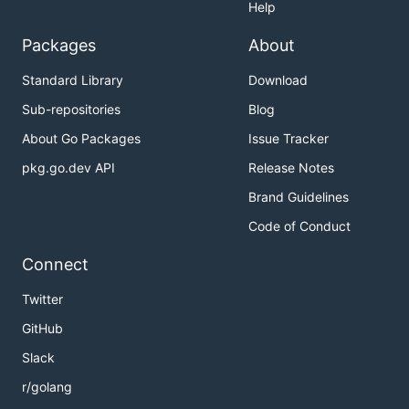
Help
Packages
About
Standard Library
Download
Sub-repositories
Blog
About Go Packages
Issue Tracker
pkg.go.dev API
Release Notes
Brand Guidelines
Code of Conduct
Connect
Twitter
GitHub
Slack
r/golang