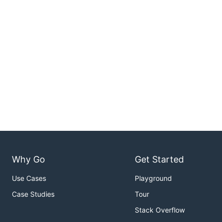
Why Go
Get Started
Use Cases
Playground
Case Studies
Tour
Stack Overflow