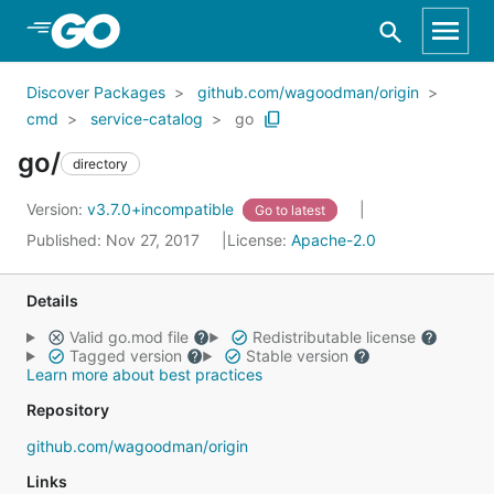
Skip to Main Content
Discover Packages
github.com/wagoodman/origin
cmd
service-catalog
go
go/
directory
Version:
v3.7.0+incompatible
Go to latest
Published: Nov 27, 2017
License:
Apache-2.0
Details
Valid go.mod file
Redistributable license
Tagged version
Stable version
Learn more about best practices
Repository
github.com/wagoodman/origin
Links