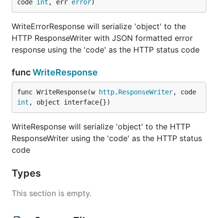
code 
int
, err 
error
)
WriteErrorResponse will serialize 'object' to the
HTTP ResponseWriter with JSON formatted error
response using the 'code' as the HTTP status code
func
WriteResponse
func WriteResponse(w 
http
.
ResponseWriter
, code 
int
, object interface{})
WriteResponse will serialize 'object' to the HTTP
ResponseWriter using the 'code' as the HTTP status
code
Types
This section is empty.