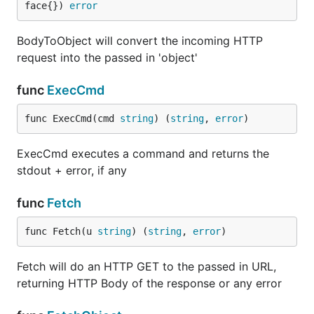
face{}) 
error
BodyToObject will convert the incoming HTTP
request into the passed in 'object'
func
ExecCmd
func ExecCmd(cmd 
string
) (
string
, 
error
)
ExecCmd executes a command and returns the
stdout + error, if any
func
Fetch
func Fetch(u 
string
) (
string
, 
error
)
Fetch will do an HTTP GET to the passed in URL,
returning HTTP Body of the response or any error