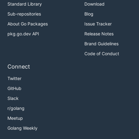
Standard Library
Download
Sub-repositories
Blog
About Go Packages
Issue Tracker
pkg.go.dev API
Release Notes
Brand Guidelines
Code of Conduct
Connect
Twitter
GitHub
Slack
r/golang
Meetup
Golang Weekly