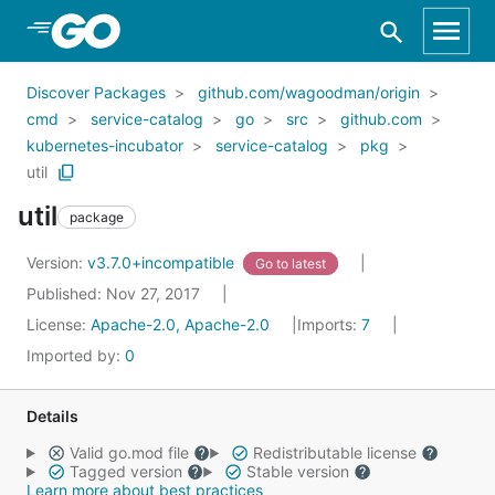
Skip to Main Content
Discover Packages
github.com/wagoodman/origin
cmd
service-catalog
go
src
github.com
kubernetes-incubator
service-catalog
pkg
util
util
package
Version:
v3.7.0+incompatible
Go to latest
Published: Nov 27, 2017
License:
Apache-2.0, Apache-2.0
Imports:
7
Imported by:
0
Details
Valid go.mod file
Redistributable license
Tagged version
Stable version
Learn more about best practices