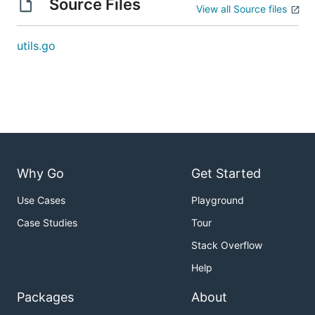
Source Files
View all Source files
utils.go
Why Go
Get Started
Use Cases
Playground
Case Studies
Tour
Stack Overflow
Help
Packages
About