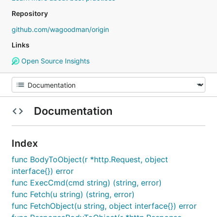
Repository
github.com/wagoodman/origin
Links
Open Source Insights
Documentation
Index
func BodyToObject(r *http.Request, object
interface{}) error
func ExecCmd(cmd string) (string, error)
func Fetch(u string) (string, error)
func FetchObject(u string, object interface{}) error