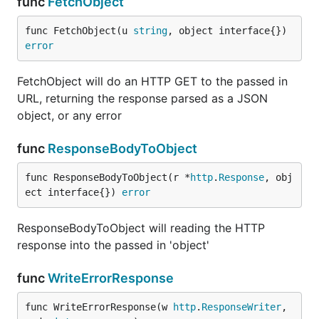
func
FetchObject
func FetchObject(u 
string
, object interface{}) 
error
FetchObject will do an HTTP GET to the passed in
URL, returning the response parsed as a JSON
object, or any error
func
ResponseBodyToObject
func ResponseBodyToObject(r *
http
.
Response
, obj
ect interface{}) 
error
ResponseBodyToObject will reading the HTTP
response into the passed in 'object'
func
WriteErrorResponse
func WriteErrorResponse(w 
http
.
ResponseWriter
, 