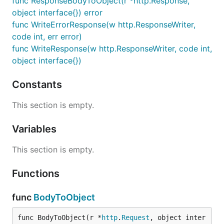
func ResponseBodyToObject(r *http.Response,
object interface{}) error
func WriteErrorResponse(w http.ResponseWriter,
code int, err error)
func WriteResponse(w http.ResponseWriter, code int,
object interface{})
Constants
This section is empty.
Variables
This section is empty.
Functions
func
BodyToObject
func BodyToObject(r *
http
.
Request
, object inter