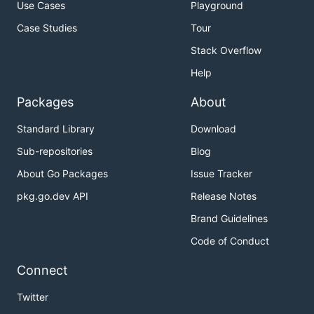
Use Cases
Playground
Case Studies
Tour
Stack Overflow
Help
Packages
About
Standard Library
Download
Sub-repositories
Blog
About Go Packages
Issue Tracker
pkg.go.dev API
Release Notes
Brand Guidelines
Code of Conduct
Connect
Twitter