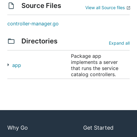
Source Files
View all Source files
controller-manager.go
Directories
Expand all
Package app
implements a server
app
that runs the service
catalog controllers.
Why Go
Get Started