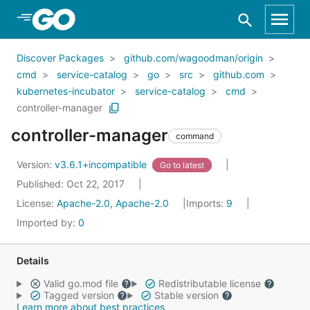
Skip to Main Content
Discover Packages
github.com/wagoodman/origin
cmd
service-catalog
go
src
github.com
kubernetes-incubator
service-catalog
cmd
controller-manager
controller-manager
command
Version:
v3.6.1+incompatible
Go to latest
Published: Oct 22, 2017
License:
Apache-2.0, Apache-2.0
Imports:
9
Imported by:
0
Details
Valid go.mod file
Redistributable license
Tagged version
Stable version
Learn more about best practices