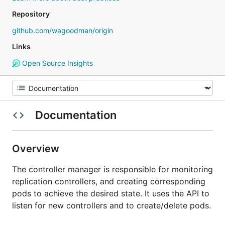
Repository
github.com/wagoodman/origin
Links
Open Source Insights
Documentation
Overview
The controller manager is responsible for monitoring
replication controllers, and creating corresponding
pods to achieve the desired state. It uses the API to
listen for new controllers and to create/delete pods.