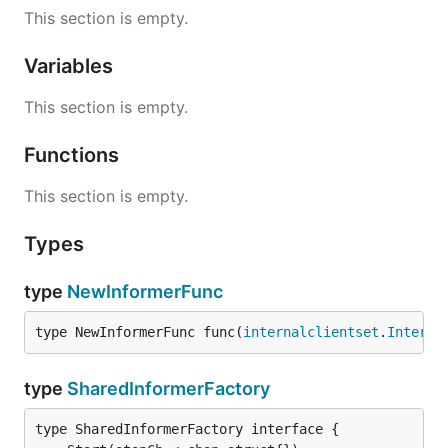
This section is empty.
Variables
This section is empty.
Functions
This section is empty.
Types
type
NewInformerFunc
type NewInformerFunc func(
internalclientset
.
Interfa
type
SharedInformerFactory