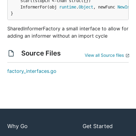
	InformerFor(obj 
runtime
.
Object
, newFunc 
NewInfo
}
SharedInformerFactory a small interface to allow for
adding an informer without an import cycle
Source Files
View all Source files
factory_interfaces.go
Why Go
Get Started