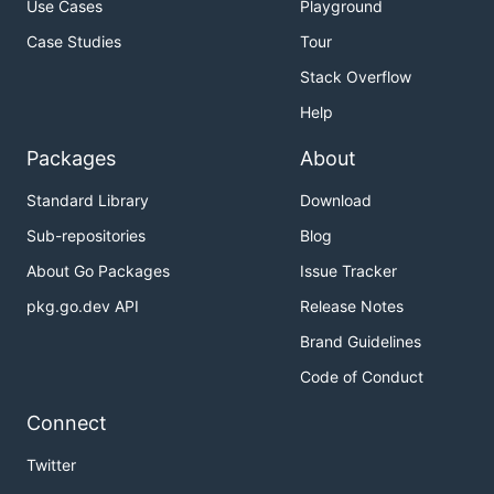
Use Cases
Playground
Case Studies
Tour
Stack Overflow
Help
Packages
About
Standard Library
Download
Sub-repositories
Blog
About Go Packages
Issue Tracker
pkg.go.dev API
Release Notes
Brand Guidelines
Code of Conduct
Connect
Twitter