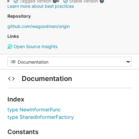
Tagged version
Stable version
Learn more about best practices
Repository
github.com/wagoodman/origin
Links
Open Source Insights
Documentation
Index
type NewInformerFunc
type SharedInformerFactory
Constants