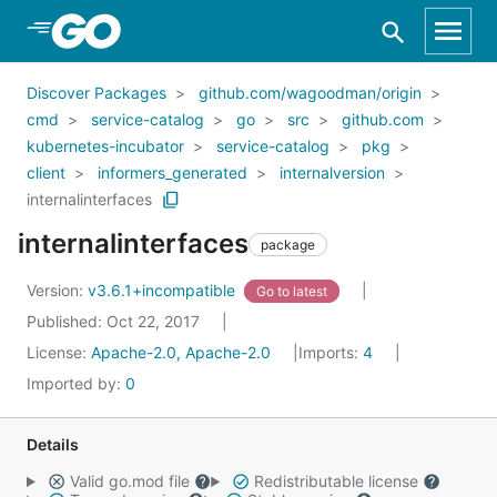
Skip to Main Content
Discover Packages
github.com/wagoodman/origin
cmd
service-catalog
go
src
github.com
kubernetes-incubator
service-catalog
pkg
client
informers_generated
internalversion
internalinterfaces
internalinterfaces
package
Version:
v3.6.1+incompatible
Go to latest
Published: Oct 22, 2017
License:
Apache-2.0, Apache-2.0
Imports:
4
Imported by:
0
Details
Valid go.mod file
Redistributable license