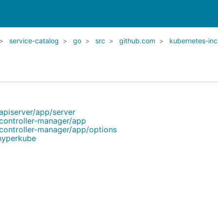
service-catalog
go
src
github.com
kubernetes-inc
apiserver/app/server
controller-manager/app
controller-manager/app/options
/hyperkube