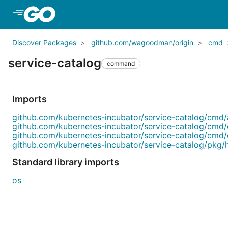
Skip to Main Content
Discover Packages
github.com/wagoodman/origin
cmd
service-catalog
command
Imports
github.com/kubernetes-incubator/service-catalog/cmd/
github.com/kubernetes-incubator/service-catalog/cmd/
github.com/kubernetes-incubator/service-catalog/cmd/
github.com/kubernetes-incubator/service-catalog/pkg
Standard library imports
os