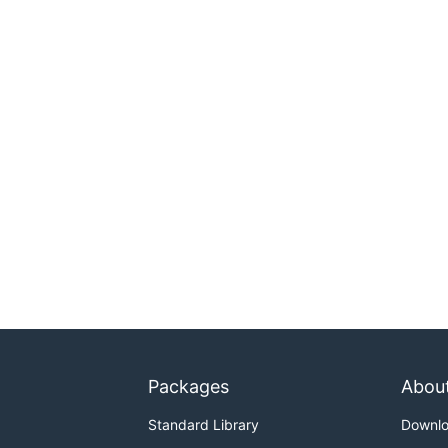
Packages
Abou
Standard Library
Downl