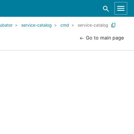
ubator
service-catalog
cmd
service-catalog
Go to main page