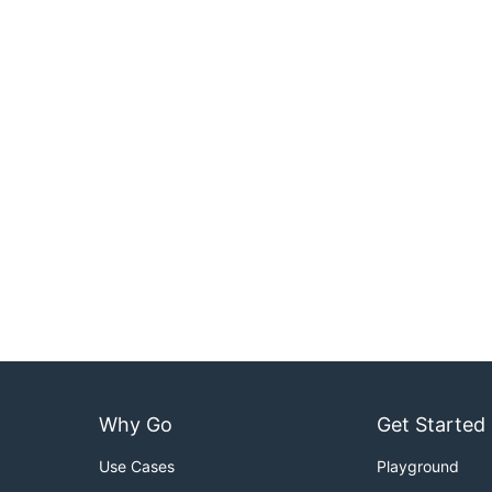
Why Go
Get Started
Use Cases
Playground