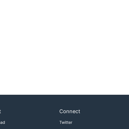
t
Connect
oad
Twitter