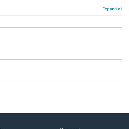
Expand all
services
ything that
etes resources in
ew tenant in a
etails.
 to and