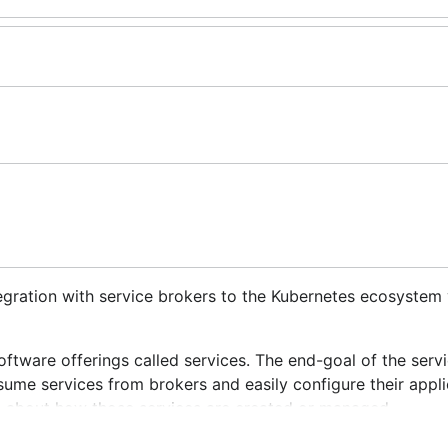
tegration with service brokers to the Kubernetes ecosystem 
oftware offerings called
services
. The end-goal of the serv
sume services from brokers and easily configure their appli
e about how those services are created or managed.