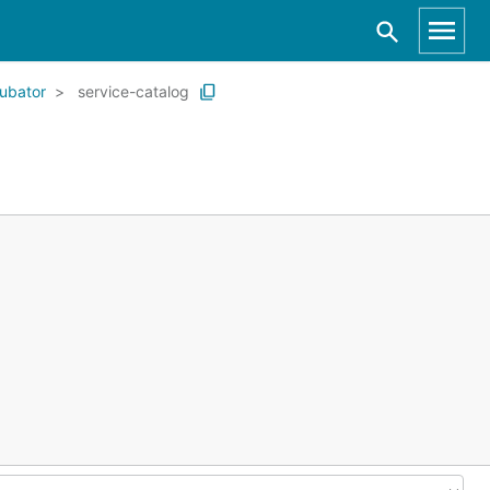
ubator
service-catalog