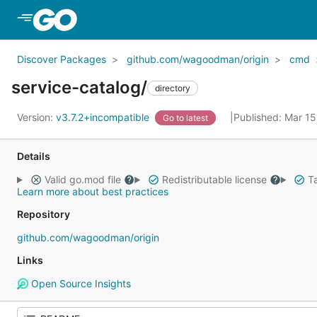
Skip to Main Content
Discover Packages
github.com/wagoodman/origin
cmd
service-catalog/
directory
Version:
v3.7.2+incompatible
Published: Mar 1
Go to latest
Details
Valid go.mod file
Redistributable license
Ta
Learn more about best practices
Repository
github.com/wagoodman/origin
Links
Open Source Insights