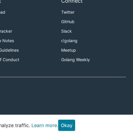
t
Connect
oad
Twitter
GitHub
Tracker
Slack
e Notes
r/golang
Guidelines
Meetup
f Conduct
Golang Weekly
stones list
alyze traffic.
Learn more.
Okay