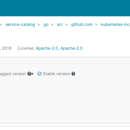
service-catalog
go
src
github.com
kubernetes-inc
5, 2018
License:
Apache-2.0, Apache-2.0
gged version
Stable version