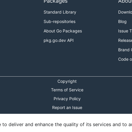
Packages
Abou
Standard Library
Downl
Sub-repositories
Blog
About Go Packages
Issue 
pkg.go.dev API
Releas
Brand 
Code o
to be used in conjunction with Kubernetes 1.8. See the
mile
Copyright
future milestones.
Terms of Service
h-level goals for future milestones.
Privacy Policy
Report an Issue
se process
for more information.
Theme Toggle
o deliver and enhance the quality of its services and to an
Shortcuts Modal