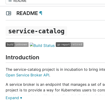
README
¶
service-catalog
Introduction
The service-catalog project is in incubation to bring in
Open Service Broker API
.
A
service broker
is an endpoint that manages a set of s
project is to provide a way for Kubernetes users to con
use those services, without needing detailed knowledg
Expand ▾
As an example: