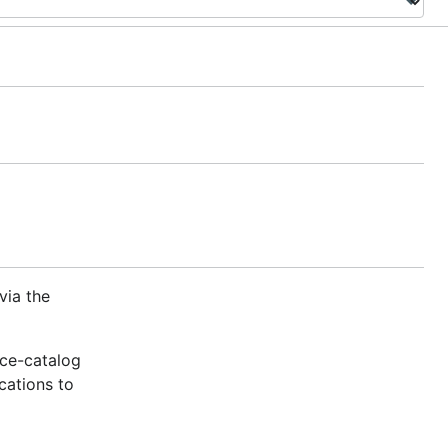
via the
ice-catalog
cations to