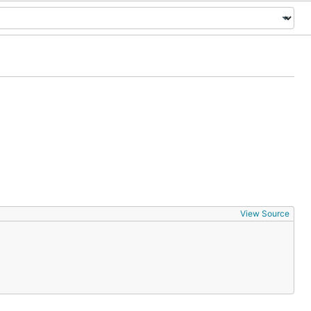
View Source