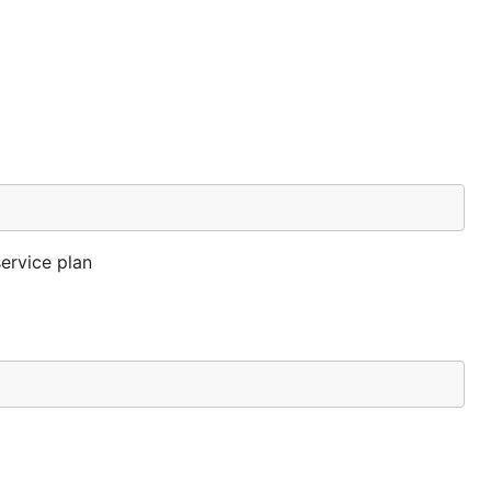
ervice plan