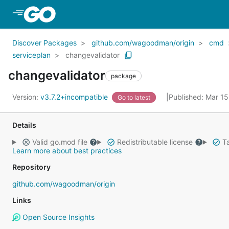
Skip to Main Content
Discover Packages
github.com/wagoodman/origin
cmd
serviceplan
changevalidator
changevalidator
package
Version:
v3.7.2+incompatible
Published: Mar 1
Go to latest
Details
Valid go.mod file
Redistributable license
Ta
Learn more about best practices
Repository
github.com/wagoodman/origin
Links
Open Source Insights