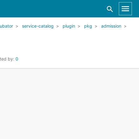
ubator
service-catalog
plugin
pkg
admission
ted by:
0