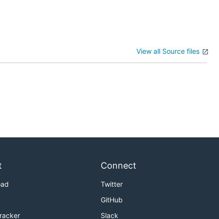
View all Source files
t
Connect
oad
Twitter
GitHub
Tracker
Slack