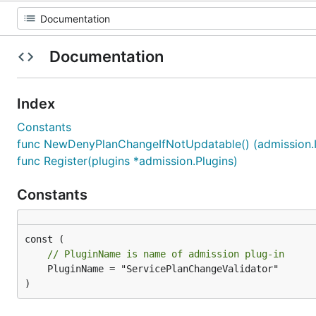
Documentation
Index
Constants
func NewDenyPlanChangeIfNotUpdatable() (admission.In
func Register(plugins *admission.Plugins)
Constants
// PluginName is name of admission plug-in
	PluginName = "ServicePlanChangeValidator"

)