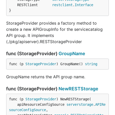
	RESTClient       
restclient
.
Interface
}
StorageProvider provides a factory method to
create a new APIGroupInfo for the servicecatalog
API group. It implements
(./pkg/apiserver).RESTStorageProvider
func (StorageProvider)
GroupName
func (p 
StorageProvider
) GroupName() 
string
GroupName returns the API group name.
func (StorageProvider)
NewRESTStorage
func (p 
StorageProvider
) NewRESTStorage(

	apiResourceConfigSource 
serverstorage
.
APIRe
sourceConfigSource
,
