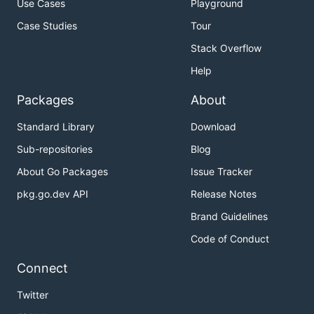
Use Cases
Playground
Case Studies
Tour
Stack Overflow
Help
Packages
About
Standard Library
Download
Sub-repositories
Blog
About Go Packages
Issue Tracker
pkg.go.dev API
Release Notes
Brand Guidelines
Code of Conduct
Connect
Twitter