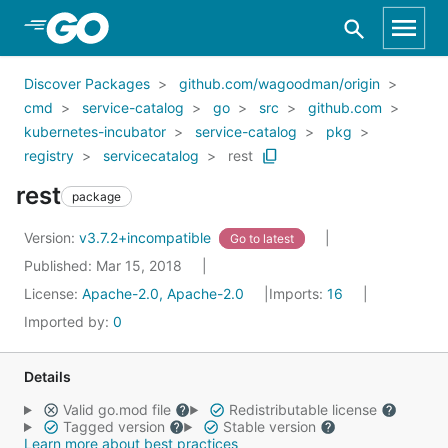
Skip to Main Content
Discover Packages
github.com/wagoodman/origin
cmd
service-catalog
go
src
github.com
kubernetes-incubator
service-catalog
pkg
registry
servicecatalog
rest
rest
package
Version:
v3.7.2+incompatible
Go to latest
Published: Mar 15, 2018
License:
Apache-2.0, Apache-2.0
Imports:
16
Imported by:
0
Details
Valid go.mod file
Redistributable license
Tagged version
Stable version
Learn more about best practices