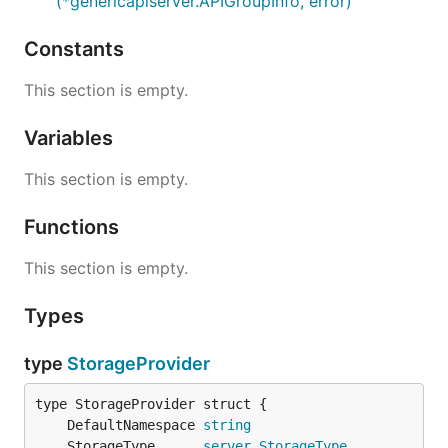
(*genericapiserver.APIGroupInfo, error)
Constants
This section is empty.
Variables
This section is empty.
Functions
This section is empty.
Types
type
StorageProvider
	DefaultNamespace 
string
	StorageType      
server
.
StorageType