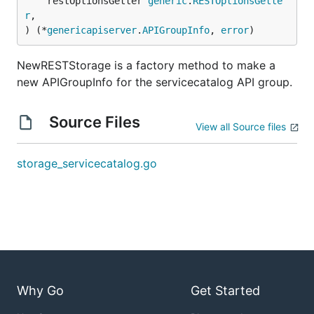
	restOptionsGetter 
generic
.
RESTOptionsGette
r
,

) (*
genericapiserver
.
APIGroupInfo
, 
error
)
NewRESTStorage is a factory method to make a
new APIGroupInfo for the servicecatalog API group.
Source Files
View all Source files
storage_servicecatalog.go
Why Go
Get Started