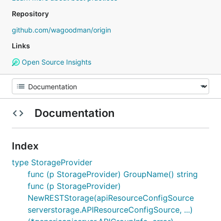
Repository
github.com/wagoodman/origin
Links
Open Source Insights
Documentation
Index
type StorageProvider
func (p StorageProvider) GroupName() string
func (p StorageProvider)
NewRESTStorage(apiResourceConfigSource
serverstorage.APIResourceConfigSource, ...)