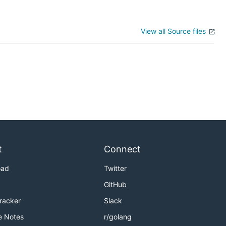
View all Source files
t
Connect
oad
Twitter
GitHub
Tracker
Slack
e Notes
r/golang