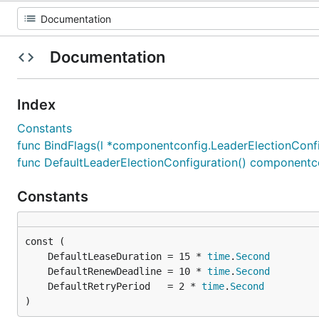
Documentation
Index
Constants
func BindFlags(l *componentconfig.LeaderElectionConfig
func DefaultLeaderElectionConfiguration() componentc
Constants
	DefaultLeaseDuration = 15 * 
time
.
Second
	DefaultRenewDeadline = 10 * 
time
.
Second
	DefaultRetryPeriod   = 2 * 
time
.
Second
)