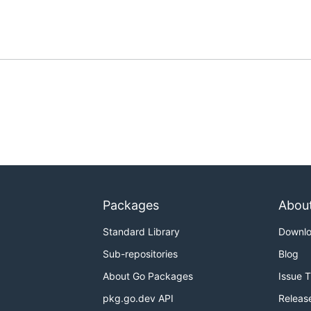
Packages
Abou
Standard Library
Downl
Sub-repositories
Blog
About Go Packages
Issue 
pkg.go.dev API
Releas