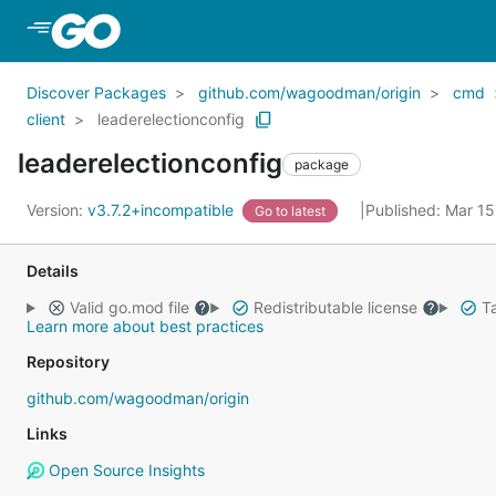
Skip to Main Content
Discover Packages
github.com/wagoodman/origin
cmd
client
leaderelectionconfig
leaderelectionconfig
package
Version:
v3.7.2+incompatible
Published: Mar 1
Go to latest
Details
Valid go.mod file
Redistributable license
Ta
Learn more about best practices
Repository
github.com/wagoodman/origin
Links
Open Source Insights