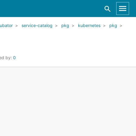
ubator
service-catalog
pkg
kubernetes
pkg
ed by:
0