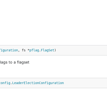
figuration
, fs *
pflag
.
FlagSet
)
ags to a flagset
config
.
LeaderElectionConfiguration