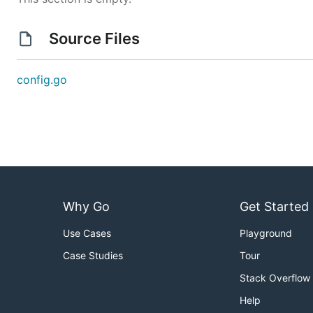
Source Files
config.go
Why Go
Get Started
Use Cases
Playground
Case Studies
Tour
Stack Overflow
Help