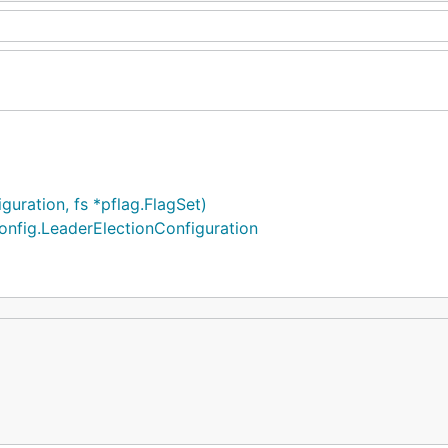
uration, fs *pflag.FlagSet)
onfig.LeaderElectionConfiguration