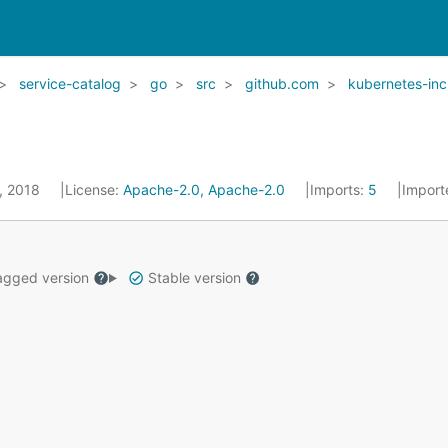
service-catalog
go
src
github.com
kubernetes-inc
5, 2018
License:
Apache-2.0, Apache-2.0
Imports:
5
Import
gged version
Stable version