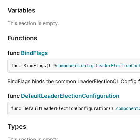
Variables
This section is empty.
Functions
func
BindFlags
func BindFlags(l *
componentconfig
.
LeaderElectionCon
BindFlags binds the common LeaderElectionCLIConfig fl
func
DefaultLeaderElectionConfiguration
func DefaultLeaderElectionConfiguration() 
component
Types
This section is empty.