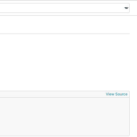
View Source