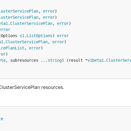
lusterServicePlan
, 
error
lusterServicePlan
, 
error
eta1
.
ClusterServicePlan
, 
error
error
tOptions 
v1
.
ListOptions
) 
error
a1
.
ClusterServicePlan
, 
error
icePlanList
, 
error
ror
yte
, subresources ...
string
) (result *
v1beta1
.
ClusterSer
lusterServicePlan resources.
ce