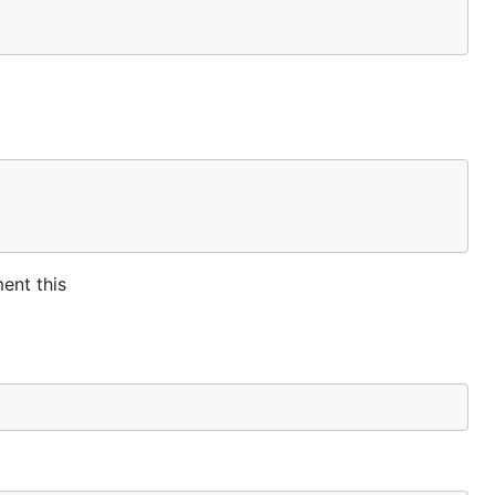
ent this