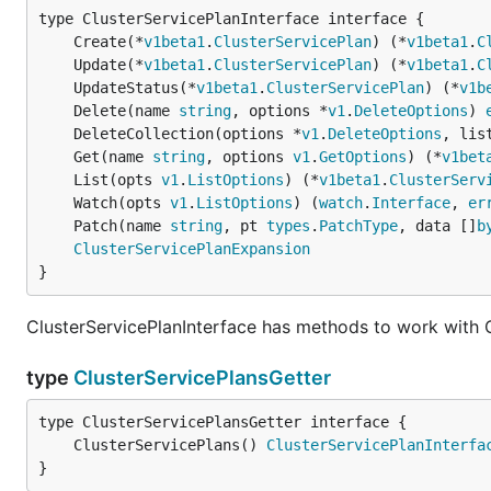
	Create(*
v1beta1
.
ClusterServicePlan
) (*
v1beta1
.
C
	Update(*
v1beta1
.
ClusterServicePlan
) (*
v1beta1
.
C
	UpdateStatus(*
v1beta1
.
ClusterServicePlan
) (*
v1b
	Delete(name 
string
, options *
v1
.
DeleteOptions
) 
	DeleteCollection(options *
v1
.
DeleteOptions
, lis
	Get(name 
string
, options 
v1
.
GetOptions
) (*
v1bet
	List(opts 
v1
.
ListOptions
) (*
v1beta1
.
ClusterServ
	Watch(opts 
v1
.
ListOptions
) (
watch
.
Interface
, 
er
	Patch(name 
string
, pt 
types
.
PatchType
, data []
b
ClusterServicePlanExpansion
}
ClusterServicePlanInterface has methods to work with C
type
ClusterServicePlansGetter
	ClusterServicePlans() 
ClusterServicePlanInterfa
}