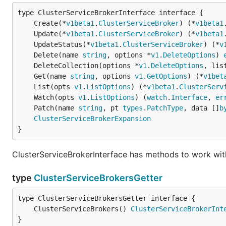
	Create(*
v1beta1
.
ClusterServiceBroker
) (*
v1beta1
	Update(*
v1beta1
.
ClusterServiceBroker
) (*
v1beta1
	UpdateStatus(*
v1beta1
.
ClusterServiceBroker
) (*
v
	Delete(name 
string
, options *
v1
.
DeleteOptions
) 
	DeleteCollection(options *
v1
.
DeleteOptions
, lis
	Get(name 
string
, options 
v1
.
GetOptions
) (*
v1bet
	List(opts 
v1
.
ListOptions
) (*
v1beta1
.
ClusterServ
	Watch(opts 
v1
.
ListOptions
) (
watch
.
Interface
, 
er
	Patch(name 
string
, pt 
types
.
PatchType
, data []
b
ClusterServiceBrokerExpansion
}
ClusterServiceBrokerInterface has methods to work wit
type
ClusterServiceBrokersGetter
	ClusterServiceBrokers() 
ClusterServiceBrokerInt
}