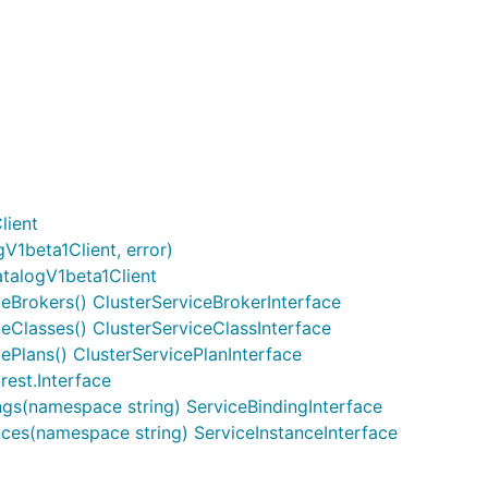
lient
V1beta1Client, error)
talogV1beta1Client
ceBrokers() ClusterServiceBrokerInterface
ceClasses() ClusterServiceClassInterface
cePlans() ClusterServicePlanInterface
rest.Interface
ngs(namespace string) ServiceBindingInterface
nces(namespace string) ServiceInstanceInterface