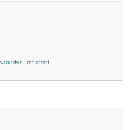
viceBroker
, err 
error