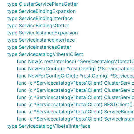
type ClusterServicePlansGetter
type ServiceBindingExpansion
type ServiceBindingInterface
type ServiceBindingsGetter
type ServiceInstanceExpansion
type ServiceInstanceInterface
type ServiceInstancesGetter
type ServicecatalogV1beta1Client
func New(c rest.Interface) *ServicecatalogV1beta1C
func NewForConfig(c *rest.Config) (*Servicecatalog
func NewForConfigOrDie(c *rest.Config) *Serviceca
func (c *ServicecatalogV1beta1Client) ClusterServi
func (c *ServicecatalogV1beta1Client) ClusterServi
func (c *ServicecatalogV1beta1Client) ClusterServi
func (c *ServicecatalogV1beta1Client) RESTClient() 
func (c *ServicecatalogV1beta1Client) ServiceBindi
func (c *ServicecatalogV1beta1Client) ServiceInsta
type ServicecatalogV1beta1Interface