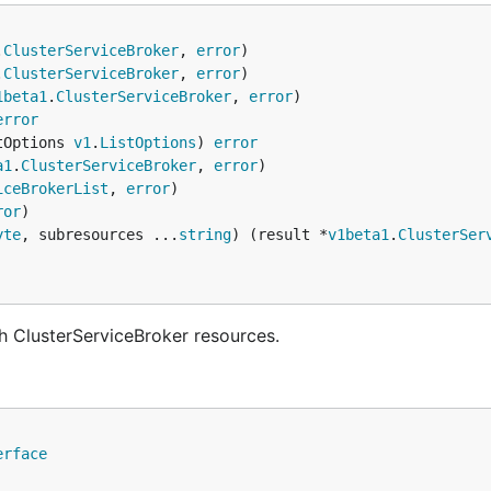
.
ClusterServiceBroker
, 
error
.
ClusterServiceBroker
, 
error
1beta1
.
ClusterServiceBroker
, 
error
error
tOptions 
v1
.
ListOptions
) 
error
a1
.
ClusterServiceBroker
, 
error
iceBrokerList
, 
error
ror
yte
, subresources ...
string
) (result *
v1beta1
.
ClusterSer
h ClusterServiceBroker resources.
erface