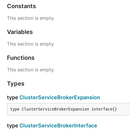
Constants
This section is empty.
Variables
This section is empty.
Functions
This section is empty.
Types
type
ClusterServiceBrokerExpansion
type ClusterServiceBrokerExpansion interface{}
type
ClusterServiceBrokerInterface