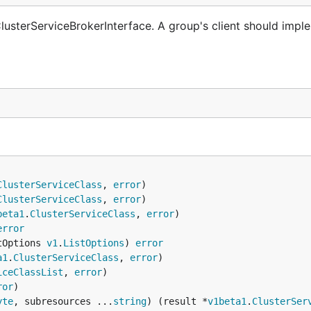
lusterServiceBrokerInterface. A group's client should imple
ClusterServiceClass
, 
error
ClusterServiceClass
, 
error
beta1
.
ClusterServiceClass
, 
error
error
tOptions 
v1
.
ListOptions
) 
error
a1
.
ClusterServiceClass
, 
error
iceClassList
, 
error
ror
yte
, subresources ...
string
) (result *
v1beta1
.
ClusterSer