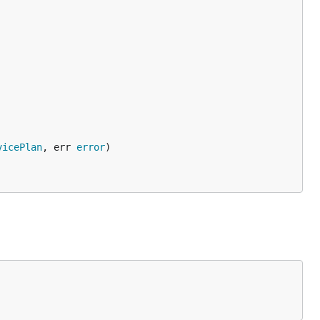
vicePlan
, err 
error