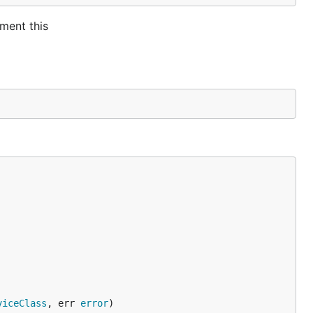
ment this
viceClass
, err 
error