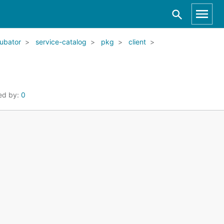
ubator
service-catalog
pkg
client
ed by:
0