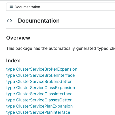
Documentation
Overview
This package has the automatically generated typed cli
Index
type ClusterServiceBrokerExpansion
type ClusterServiceBrokerInterface
type ClusterServiceBrokersGetter
type ClusterServiceClassExpansion
type ClusterServiceClassInterface
type ClusterServiceClassesGetter
type ClusterServicePlanExpansion
type ClusterServicePlanInterface