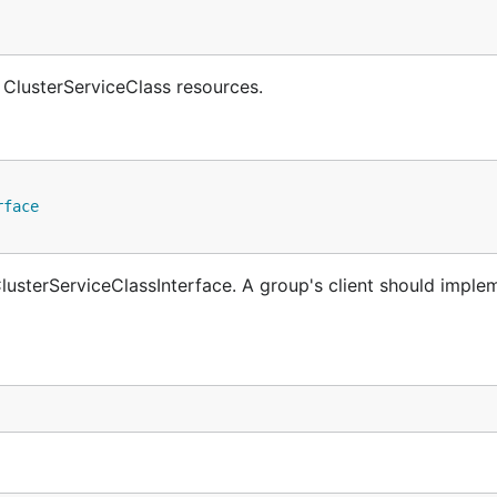
 ClusterServiceClass resources.
rface
usterServiceClassInterface. A group's client should implem