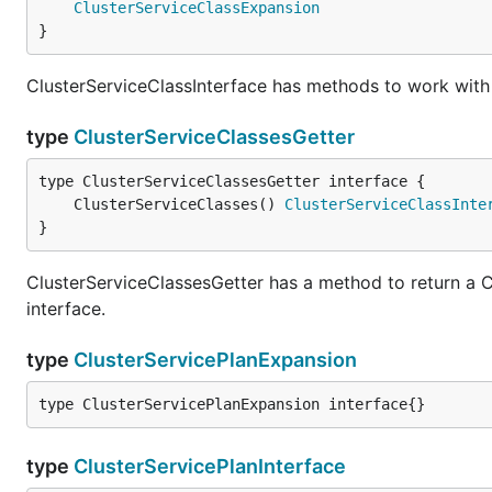
ClusterServiceClassExpansion
}
ClusterServiceClassInterface has methods to work with
type
ClusterServiceClassesGetter
	ClusterServiceClasses() 
ClusterServiceClassInte
}
ClusterServiceClassesGetter has a method to return a Cl
interface.
type
ClusterServicePlanExpansion
type ClusterServicePlanExpansion interface{}
type
ClusterServicePlanInterface