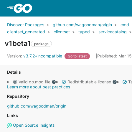
Skip to Main Content
Discover Packages
github.com/wagoodman/origin
cmd
clientset_generated
clientset
typed
servicecatalog
v1beta1
package
Version:
v3.7.2+incompatible
Published: Mar 1
Go to latest
Details
Valid go.mod file
Redistributable license
Ta
Learn more about best practices
Repository
github.com/wagoodman/origin
Links
Open Source Insights