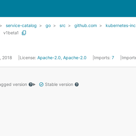
service-catalog
go
src
github.com
kubernetes-inc
v1beta1
5, 2018
License:
Apache-2.0, Apache-2.0
Imports:
7
Import
gged version
Stable version