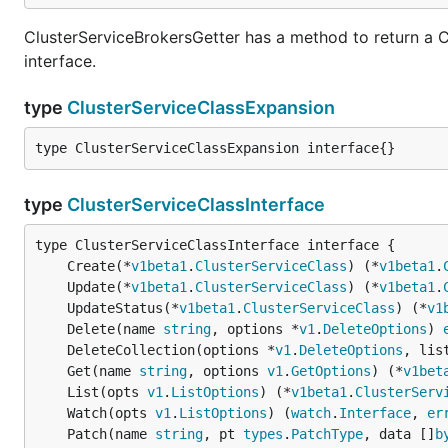
ClusterServiceBrokersGetter has a method to return a C
interface.
type
ClusterServiceClassExpansion
type ClusterServiceClassExpansion interface{}
type
ClusterServiceClassInterface
	Create(*
v1beta1
.
ClusterServiceClass
) (*
v1beta1
.
	Update(*
v1beta1
.
ClusterServiceClass
) (*
v1beta1
.
	UpdateStatus(*
v1beta1
.
ClusterServiceClass
) (*
v1
	Delete(name 
string
, options *
v1
.
DeleteOptions
) 
	DeleteCollection(options *
v1
.
DeleteOptions
, lis
	Get(name 
string
, options 
v1
.
GetOptions
) (*
v1bet
	List(opts 
v1
.
ListOptions
) (*
v1beta1
.
ClusterServ
	Watch(opts 
v1
.
ListOptions
) (
watch
.
Interface
, 
er
	Patch(name 
string
, pt 
types
.
PatchType
, data []
b