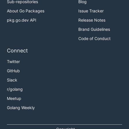
Sub-repositories
Blog
About Go Packages
Issue Tracker
pkg.go.dev API
Release Notes
Brand Guidelines
Code of Conduct
Connect
Twitter
GitHub
Slack
r/golang
Meetup
Golang Weekly