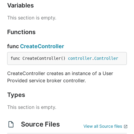
Variables
This section is empty.
Functions
func
CreateController
func CreateController() 
controller
.
Controller
CreateController creates an instance of a User
Provided service broker controller.
Types
This section is empty.
Source Files
View all Source files