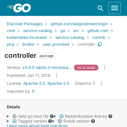
Skip to Main Content
Discover Packages
github.com/wagoodman/origin
cmd
service-catalog
go
src
github.com
kubernetes-incubator
service-catalog
contrib
pkg
broker
user_provided
controller
controller
package
Version:
v3.9.0-alpha.2+incompa...
Go to latest
Published: Jan 11, 2018
License:
Apache-2.0, Apache-2.0
Imports:
7
Imported by:
0
Details
Valid go.mod file
Redistributable license
Tagged version
Stable version
Learn more about best practices