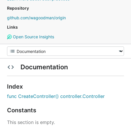
Repository
github.com/wagoodman/origin
Links
Open Source Insights
Documentation
Index
func CreateController() controller.Controller
Constants
This section is empty.