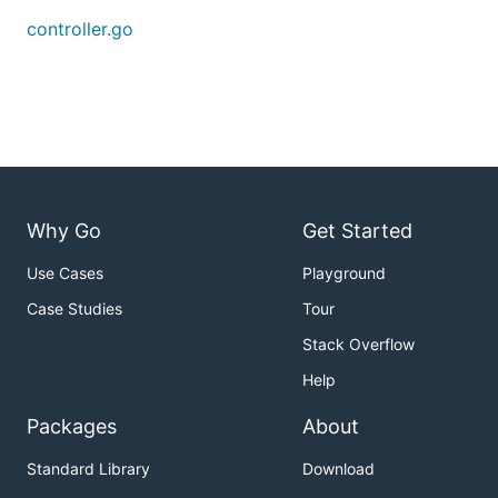
controller.go
Why Go
Get Started
Use Cases
Playground
Case Studies
Tour
Stack Overflow
Help
Packages
About
Standard Library
Download