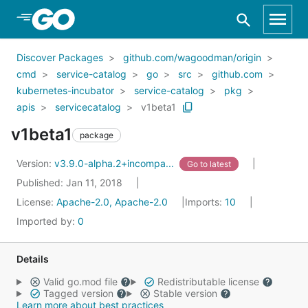
Skip to Main Content
Discover Packages
github.com/wagoodman/origin
cmd
service-catalog
go
src
github.com
kubernetes-incubator
service-catalog
pkg
apis
servicecatalog
v1beta1
v1beta1
package
Version:
v3.9.0-alpha.2+incompa...
Go to latest
Published: Jan 11, 2018
License:
Apache-2.0, Apache-2.0
Imports:
10
Imported by:
0
Details
Valid go.mod file
Redistributable license
Tagged version
Stable version
Learn more about best practices