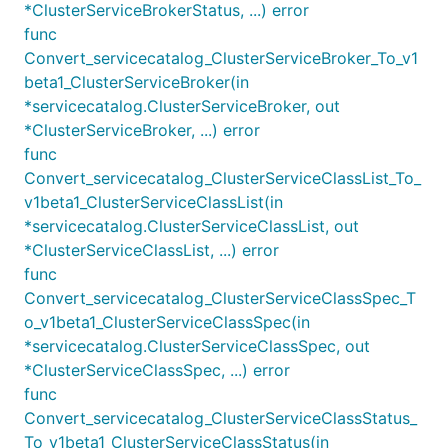
*ClusterServiceBrokerStatus, ...) error
func
Convert_servicecatalog_ClusterServiceBroker_To_v1
beta1_ClusterServiceBroker(in
*servicecatalog.ClusterServiceBroker, out
*ClusterServiceBroker, ...) error
func
Convert_servicecatalog_ClusterServiceClassList_To_
v1beta1_ClusterServiceClassList(in
*servicecatalog.ClusterServiceClassList, out
*ClusterServiceClassList, ...) error
func
Convert_servicecatalog_ClusterServiceClassSpec_T
o_v1beta1_ClusterServiceClassSpec(in
*servicecatalog.ClusterServiceClassSpec, out
*ClusterServiceClassSpec, ...) error
func
Convert_servicecatalog_ClusterServiceClassStatus_
To_v1beta1_ClusterServiceClassStatus(in