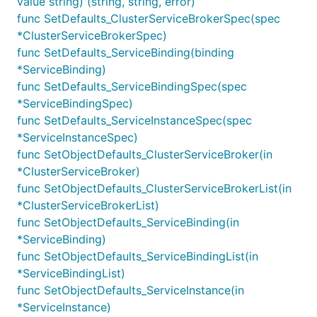
value string) (string, string, error)
func SetDefaults_ClusterServiceBrokerSpec(spec
*ClusterServiceBrokerSpec)
func SetDefaults_ServiceBinding(binding
*ServiceBinding)
func SetDefaults_ServiceBindingSpec(spec
*ServiceBindingSpec)
func SetDefaults_ServiceInstanceSpec(spec
*ServiceInstanceSpec)
func SetObjectDefaults_ClusterServiceBroker(in
*ClusterServiceBroker)
func SetObjectDefaults_ClusterServiceBrokerList(in
*ClusterServiceBrokerList)
func SetObjectDefaults_ServiceBinding(in
*ServiceBinding)
func SetObjectDefaults_ServiceBindingList(in
*ServiceBindingList)
func SetObjectDefaults_ServiceInstance(in
*ServiceInstance)