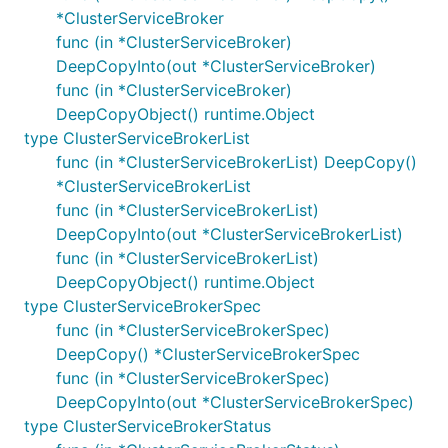
*ClusterServiceBroker
func (in *ClusterServiceBroker)
DeepCopyInto(out *ClusterServiceBroker)
func (in *ClusterServiceBroker)
DeepCopyObject() runtime.Object
type ClusterServiceBrokerList
func (in *ClusterServiceBrokerList) DeepCopy()
*ClusterServiceBrokerList
func (in *ClusterServiceBrokerList)
DeepCopyInto(out *ClusterServiceBrokerList)
func (in *ClusterServiceBrokerList)
DeepCopyObject() runtime.Object
type ClusterServiceBrokerSpec
func (in *ClusterServiceBrokerSpec)
DeepCopy() *ClusterServiceBrokerSpec
func (in *ClusterServiceBrokerSpec)
DeepCopyInto(out *ClusterServiceBrokerSpec)
type ClusterServiceBrokerStatus