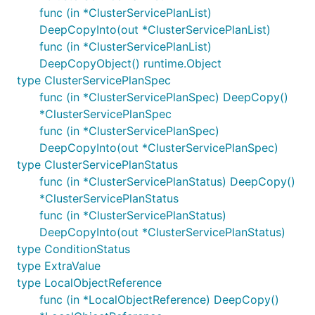
func (in *ClusterServicePlanList)
DeepCopyInto(out *ClusterServicePlanList)
func (in *ClusterServicePlanList)
DeepCopyObject() runtime.Object
type ClusterServicePlanSpec
func (in *ClusterServicePlanSpec) DeepCopy()
*ClusterServicePlanSpec
func (in *ClusterServicePlanSpec)
DeepCopyInto(out *ClusterServicePlanSpec)
type ClusterServicePlanStatus
func (in *ClusterServicePlanStatus) DeepCopy()
*ClusterServicePlanStatus
func (in *ClusterServicePlanStatus)
DeepCopyInto(out *ClusterServicePlanStatus)
type ConditionStatus
type ExtraValue
type LocalObjectReference
func (in *LocalObjectReference) DeepCopy()