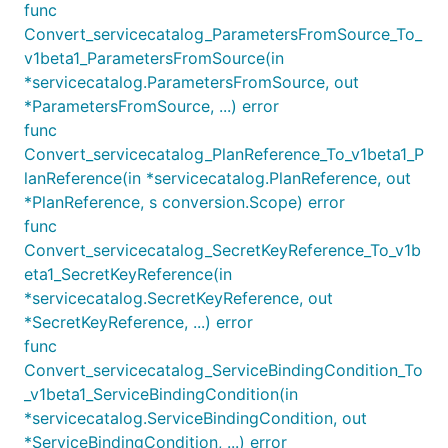
func
Convert_servicecatalog_ParametersFromSource_To_
v1beta1_ParametersFromSource(in
*servicecatalog.ParametersFromSource, out
*ParametersFromSource, ...) error
func
Convert_servicecatalog_PlanReference_To_v1beta1_P
lanReference(in *servicecatalog.PlanReference, out
*PlanReference, s conversion.Scope) error
func
Convert_servicecatalog_SecretKeyReference_To_v1b
eta1_SecretKeyReference(in
*servicecatalog.SecretKeyReference, out
*SecretKeyReference, ...) error
func
Convert_servicecatalog_ServiceBindingCondition_To
_v1beta1_ServiceBindingCondition(in
*servicecatalog.ServiceBindingCondition, out
*ServiceBindingCondition, ...) error