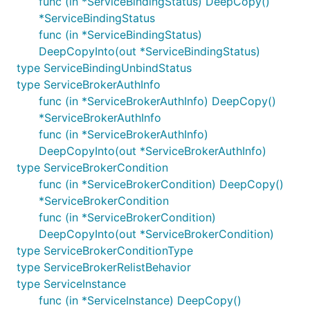
func (in *ServiceBindingStatus) DeepCopy()
*ServiceBindingStatus
func (in *ServiceBindingStatus)
DeepCopyInto(out *ServiceBindingStatus)
type ServiceBindingUnbindStatus
type ServiceBrokerAuthInfo
func (in *ServiceBrokerAuthInfo) DeepCopy()
*ServiceBrokerAuthInfo
func (in *ServiceBrokerAuthInfo)
DeepCopyInto(out *ServiceBrokerAuthInfo)
type ServiceBrokerCondition
func (in *ServiceBrokerCondition) DeepCopy()
*ServiceBrokerCondition
func (in *ServiceBrokerCondition)
DeepCopyInto(out *ServiceBrokerCondition)
type ServiceBrokerConditionType
type ServiceBrokerRelistBehavior
type ServiceInstance
func (in *ServiceInstance) DeepCopy()