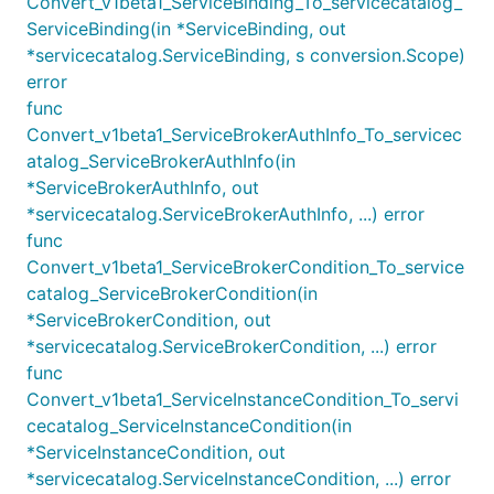
Convert_v1beta1_ServiceBinding_To_servicecatalog_
ServiceBinding(in *ServiceBinding, out
*servicecatalog.ServiceBinding, s conversion.Scope)
error
func
Convert_v1beta1_ServiceBrokerAuthInfo_To_servicec
atalog_ServiceBrokerAuthInfo(in
*ServiceBrokerAuthInfo, out
*servicecatalog.ServiceBrokerAuthInfo, ...) error
func
Convert_v1beta1_ServiceBrokerCondition_To_service
catalog_ServiceBrokerCondition(in
*ServiceBrokerCondition, out
*servicecatalog.ServiceBrokerCondition, ...) error
func
Convert_v1beta1_ServiceInstanceCondition_To_servi
cecatalog_ServiceInstanceCondition(in
*ServiceInstanceCondition, out
*servicecatalog.ServiceInstanceCondition, ...) error