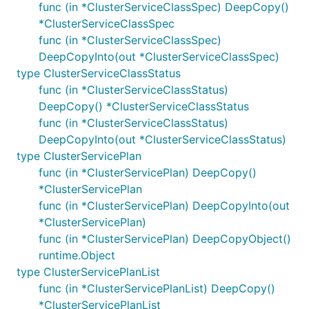
func (in *ClusterServiceClassSpec) DeepCopy()
*ClusterServiceClassSpec
func (in *ClusterServiceClassSpec)
DeepCopyInto(out *ClusterServiceClassSpec)
type ClusterServiceClassStatus
func (in *ClusterServiceClassStatus)
DeepCopy() *ClusterServiceClassStatus
func (in *ClusterServiceClassStatus)
DeepCopyInto(out *ClusterServiceClassStatus)
type ClusterServicePlan
func (in *ClusterServicePlan) DeepCopy()
*ClusterServicePlan
func (in *ClusterServicePlan) DeepCopyInto(out
*ClusterServicePlan)
func (in *ClusterServicePlan) DeepCopyObject()
runtime.Object
type ClusterServicePlanList
func (in *ClusterServicePlanList) DeepCopy()
*ClusterServicePlanList