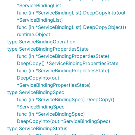
*ServiceBindingList
func (in *ServiceBindingList) DeepCopyInto(out
*ServiceBindingList)
func (in *ServiceBindingList) DeepCopyObject()
runtime.Object
type ServiceBindingOperation
type ServiceBindingPropertiesState
func (in *ServiceBindingPropertiesState)
DeepCopy() *ServiceBindingPropertiesState
func (in *ServiceBindingPropertiesState)
DeepCopyInto(out
*ServiceBindingPropertiesState)
type ServiceBindingSpec
func (in *ServiceBindingSpec) DeepCopy()
*ServiceBindingSpec
func (in *ServiceBindingSpec)
DeepCopyInto(out *ServiceBindingSpec)
type ServiceBindingStatus