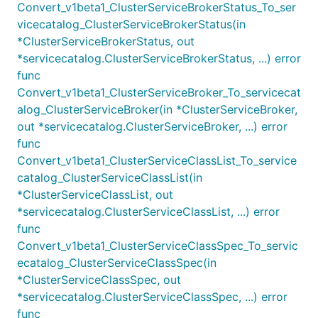
Convert_v1beta1_ClusterServiceBrokerStatus_To_ser
vicecatalog_ClusterServiceBrokerStatus(in
*ClusterServiceBrokerStatus, out
*servicecatalog.ClusterServiceBrokerStatus, ...) error
func
Convert_v1beta1_ClusterServiceBroker_To_servicecat
alog_ClusterServiceBroker(in *ClusterServiceBroker,
out *servicecatalog.ClusterServiceBroker, ...) error
func
Convert_v1beta1_ClusterServiceClassList_To_service
catalog_ClusterServiceClassList(in
*ClusterServiceClassList, out
*servicecatalog.ClusterServiceClassList, ...) error
func
Convert_v1beta1_ClusterServiceClassSpec_To_servic
ecatalog_ClusterServiceClassSpec(in
*ClusterServiceClassSpec, out
*servicecatalog.ClusterServiceClassSpec, ...) error
func