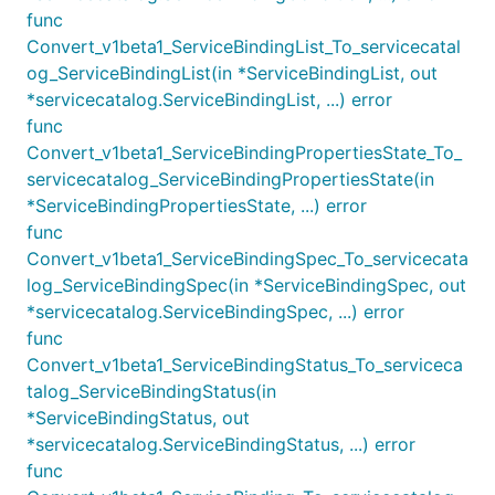
func
Convert_v1beta1_ServiceBindingList_To_servicecatal
og_ServiceBindingList(in *ServiceBindingList, out
*servicecatalog.ServiceBindingList, ...) error
func
Convert_v1beta1_ServiceBindingPropertiesState_To_
servicecatalog_ServiceBindingPropertiesState(in
*ServiceBindingPropertiesState, ...) error
func
Convert_v1beta1_ServiceBindingSpec_To_servicecata
log_ServiceBindingSpec(in *ServiceBindingSpec, out
*servicecatalog.ServiceBindingSpec, ...) error
func
Convert_v1beta1_ServiceBindingStatus_To_serviceca
talog_ServiceBindingStatus(in
*ServiceBindingStatus, out
*servicecatalog.ServiceBindingStatus, ...) error
func