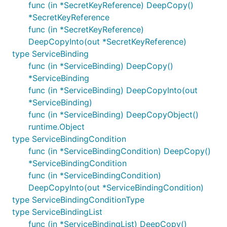
func (in *SecretKeyReference) DeepCopy()
*SecretKeyReference
func (in *SecretKeyReference)
DeepCopyInto(out *SecretKeyReference)
type ServiceBinding
func (in *ServiceBinding) DeepCopy()
*ServiceBinding
func (in *ServiceBinding) DeepCopyInto(out
*ServiceBinding)
func (in *ServiceBinding) DeepCopyObject()
runtime.Object
type ServiceBindingCondition
func (in *ServiceBindingCondition) DeepCopy()
*ServiceBindingCondition
func (in *ServiceBindingCondition)
DeepCopyInto(out *ServiceBindingCondition)
type ServiceBindingConditionType
type ServiceBindingList
func (in *ServiceBindingList) DeepCopy()