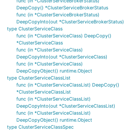
func (in *ClusterServiceBrokerStatus)
DeepCopy() *ClusterServiceBrokerStatus
func (in *ClusterServiceBrokerStatus)
DeepCopyInto(out *ClusterServiceBrokerStatus)
type ClusterServiceClass
func (in *ClusterServiceClass) DeepCopy()
*ClusterServiceClass
func (in *ClusterServiceClass)
DeepCopyInto(out *ClusterServiceClass)
func (in *ClusterServiceClass)
DeepCopyObject() runtime.Object
type ClusterServiceClassList
func (in *ClusterServiceClassList) DeepCopy()
*ClusterServiceClassList
func (in *ClusterServiceClassList)
DeepCopyInto(out *ClusterServiceClassList)
func (in *ClusterServiceClassList)
DeepCopyObject() runtime.Object
type ClusterServiceClassSpec