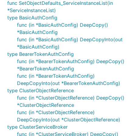
func SetObjectDefaults_ServiceInstanceList(in
*ServiceInstanceList)
type BasicAuthConfig
func (in *BasicAuthConfig) DeepCopy()
*BasicAuthConfig
func (in *BasicAuthConfig) DeepCopyInto(out
*BasicAuthConfig)
type BearerTokenAuthConfig
func (in *BearerTokenAuthConfig) DeepCopy()
*BearerTokenAuthConfig
func (in *BearerTokenAuthConfig)
DeepCopyInto(out *BearerTokenAuthConfig)
type ClusterObjectReference
func (in *ClusterObjectReference) DeepCopy()
*ClusterObjectReference
func (in *ClusterObjectReference)
DeepCopyInto(out *ClusterObjectReference)
type ClusterServiceBroker
func (in *ClusterServiceBroker) DeepCopy()