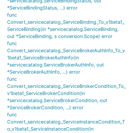
*servicecatalog.ServiceBindingStatus, out
*ServiceBindingStatus, ...) error
func
Convert_servicecatalog_ServiceBinding_To_v1beta1_
ServiceBinding(in *servicecatalog.ServiceBinding,
out *ServiceBinding, s conversion.Scope) error
func
Convert_servicecatalog_ServiceBrokerAuthInfo_To_v
1beta1_ServiceBrokerAuthInfo(in
*servicecatalog.ServiceBrokerAuthInfo, out
*ServiceBrokerAuthInfo, ...) error
func
Convert_servicecatalog_ServiceBrokerCondition_To_
v1beta1_ServiceBrokerCondition(in
*servicecatalog.ServiceBrokerCondition, out
*ServiceBrokerCondition, ...) error
func
Convert_servicecatalog_ServiceInstanceCondition_T
o_v1beta1_ServiceInstanceCondition(in