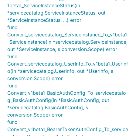
1beta1_ServiceInstanceStatus(in
*servicecatalog.ServiceInstanceStatus, out
*ServiceInstanceStatus, ...) error
func
Convert_servicecatalog_ServiceInstance_To_v1beta1
_ServiceInstance(in *servicecatalog.ServiceInstance,
out *ServiceInstance, s conversion.Scope) error
func
Convert_servicecatalog_UserInfo_To_v1beta1_UserInf
o(in *servicecatalog.UserInfo, out *UserInfo, s
conversion.Scope) error
func
Convert_v1beta1_BasicAuthConfig_To_servicecatalo
g_BasicAuthConfig(in *BasicAuthConfig, out
*servicecatalog.BasicAuthConfig, s
conversion.Scope) error
func
Convert_v1beta1_BearerTokenAuthConfig_To_service