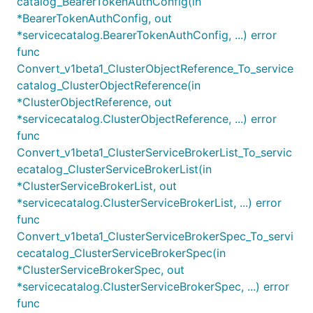
catalog_BearerTokenAuthConfig(in
*BearerTokenAuthConfig, out
*servicecatalog.BearerTokenAuthConfig, ...) error
func
Convert_v1beta1_ClusterObjectReference_To_service
catalog_ClusterObjectReference(in
*ClusterObjectReference, out
*servicecatalog.ClusterObjectReference, ...) error
func
Convert_v1beta1_ClusterServiceBrokerList_To_servic
ecatalog_ClusterServiceBrokerList(in
*ClusterServiceBrokerList, out
*servicecatalog.ClusterServiceBrokerList, ...) error
func
Convert_v1beta1_ClusterServiceBrokerSpec_To_servi
cecatalog_ClusterServiceBrokerSpec(in
*ClusterServiceBrokerSpec, out
*servicecatalog.ClusterServiceBrokerSpec, ...) error
func