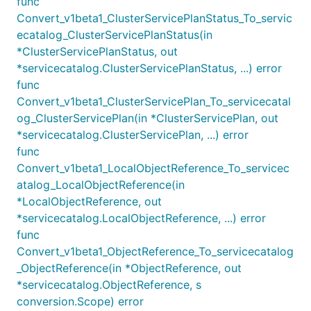
func
Convert_v1beta1_ClusterServicePlanStatus_To_servic
ecatalog_ClusterServicePlanStatus(in
*ClusterServicePlanStatus, out
*servicecatalog.ClusterServicePlanStatus, ...) error
func
Convert_v1beta1_ClusterServicePlan_To_servicecatal
og_ClusterServicePlan(in *ClusterServicePlan, out
*servicecatalog.ClusterServicePlan, ...) error
func
Convert_v1beta1_LocalObjectReference_To_servicec
atalog_LocalObjectReference(in
*LocalObjectReference, out
*servicecatalog.LocalObjectReference, ...) error
func
Convert_v1beta1_ObjectReference_To_servicecatalog
_ObjectReference(in *ObjectReference, out
*servicecatalog.ObjectReference, s
conversion.Scope) error