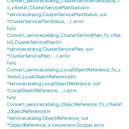
Convert_servicecatalog_ClusterServicePlanStatus_T
o_v1beta1_ClusterServicePlanStatus(in
*servicecatalog.ClusterServicePlanStatus, out
*ClusterServicePlanStatus, ...) error
func
Convert_servicecatalog_ClusterServicePlan_To_v1be
ta1_ClusterServicePlan(in
*servicecatalog.ClusterServicePlan, out
*ClusterServicePlan, ...) error
func
Convert_servicecatalog_LocalObjectReference_To_v
1beta1_LocalObjectReference(in
*servicecatalog.LocalObjectReference, out
*LocalObjectReference, ...) error
func
Convert_servicecatalog_ObjectReference_To_v1beta1
_ObjectReference(in
*servicecatalog.ObjectReference, out
*ObjectReference, s conversion.Scope) error