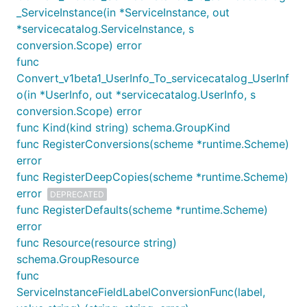
_ServiceInstance(in *ServiceInstance, out
*servicecatalog.ServiceInstance, s
conversion.Scope) error
func
Convert_v1beta1_UserInfo_To_servicecatalog_UserInf
o(in *UserInfo, out *servicecatalog.UserInfo, s
conversion.Scope) error
func Kind(kind string) schema.GroupKind
func RegisterConversions(scheme *runtime.Scheme)
error
func RegisterDeepCopies(scheme *runtime.Scheme)
error
DEPRECATED
func RegisterDefaults(scheme *runtime.Scheme)
error
func Resource(resource string)
schema.GroupResource
func
ServiceInstanceFieldLabelConversionFunc(label,