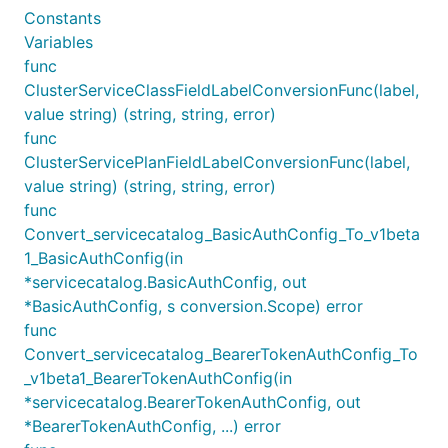
Constants
Variables
func
ClusterServiceClassFieldLabelConversionFunc(label,
value string) (string, string, error)
func
ClusterServicePlanFieldLabelConversionFunc(label,
value string) (string, string, error)
func
Convert_servicecatalog_BasicAuthConfig_To_v1beta
1_BasicAuthConfig(in
*servicecatalog.BasicAuthConfig, out
*BasicAuthConfig, s conversion.Scope) error
func
Convert_servicecatalog_BearerTokenAuthConfig_To
_v1beta1_BearerTokenAuthConfig(in
*servicecatalog.BearerTokenAuthConfig, out
*BearerTokenAuthConfig, ...) error