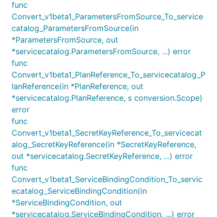
func
Convert_v1beta1_ParametersFromSource_To_service
catalog_ParametersFromSource(in
*ParametersFromSource, out
*servicecatalog.ParametersFromSource, ...) error
func
Convert_v1beta1_PlanReference_To_servicecatalog_P
lanReference(in *PlanReference, out
*servicecatalog.PlanReference, s conversion.Scope)
error
func
Convert_v1beta1_SecretKeyReference_To_servicecat
alog_SecretKeyReference(in *SecretKeyReference,
out *servicecatalog.SecretKeyReference, ...) error
func
Convert_v1beta1_ServiceBindingCondition_To_servic
ecatalog_ServiceBindingCondition(in
*ServiceBindingCondition, out
*servicecatalog.ServiceBindingCondition, ...) error