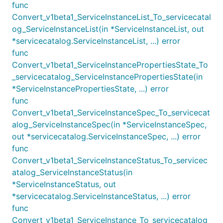
func
Convert_v1beta1_ServiceInstanceList_To_servicecatal
og_ServiceInstanceList(in *ServiceInstanceList, out
*servicecatalog.ServiceInstanceList, ...) error
func
Convert_v1beta1_ServiceInstancePropertiesState_To
_servicecatalog_ServiceInstancePropertiesState(in
*ServiceInstancePropertiesState, ...) error
func
Convert_v1beta1_ServiceInstanceSpec_To_servicecat
alog_ServiceInstanceSpec(in *ServiceInstanceSpec,
out *servicecatalog.ServiceInstanceSpec, ...) error
func
Convert_v1beta1_ServiceInstanceStatus_To_servicec
atalog_ServiceInstanceStatus(in
*ServiceInstanceStatus, out
*servicecatalog.ServiceInstanceStatus, ...) error
func
Convert_v1beta1_ServiceInstance_To_servicecatalog