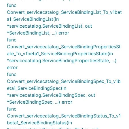
func
Convert_servicecatalog_ServiceBindingList_To_v1bet
a1_ServiceBindingList(in
*servicecatalog.ServiceBindingList, out
*ServiceBindingList, ...) error
func
Convert_servicecatalog_ServiceBindingPropertiesSt
ate_To_v1beta1_ServiceBindingPropertiesState(in
*servicecatalog.ServiceBindingPropertiesState, ...)
error
func
Convert_servicecatalog_ServiceBindingSpec_To_v1b
eta1_ServiceBindingSpec(in
*servicecatalog.ServiceBindingSpec, out
*ServiceBindingSpec, ...) error
func
Convert_servicecatalog_ServiceBindingStatus_To_v1
beta1_ServiceBindingStatus(in