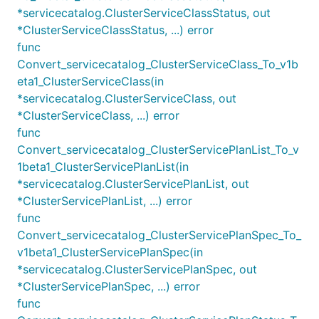
*servicecatalog.ClusterServiceClassStatus, out
*ClusterServiceClassStatus, ...) error
func
Convert_servicecatalog_ClusterServiceClass_To_v1b
eta1_ClusterServiceClass(in
*servicecatalog.ClusterServiceClass, out
*ClusterServiceClass, ...) error
func
Convert_servicecatalog_ClusterServicePlanList_To_v
1beta1_ClusterServicePlanList(in
*servicecatalog.ClusterServicePlanList, out
*ClusterServicePlanList, ...) error
func
Convert_servicecatalog_ClusterServicePlanSpec_To_
v1beta1_ClusterServicePlanSpec(in
*servicecatalog.ClusterServicePlanSpec, out
*ClusterServicePlanSpec, ...) error
func