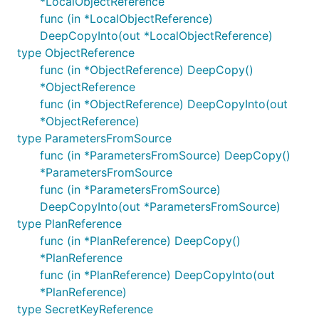
*LocalObjectReference
func (in *LocalObjectReference)
DeepCopyInto(out *LocalObjectReference)
type ObjectReference
func (in *ObjectReference) DeepCopy()
*ObjectReference
func (in *ObjectReference) DeepCopyInto(out
*ObjectReference)
type ParametersFromSource
func (in *ParametersFromSource) DeepCopy()
*ParametersFromSource
func (in *ParametersFromSource)
DeepCopyInto(out *ParametersFromSource)
type PlanReference
func (in *PlanReference) DeepCopy()
*PlanReference
func (in *PlanReference) DeepCopyInto(out
*PlanReference)
type SecretKeyReference