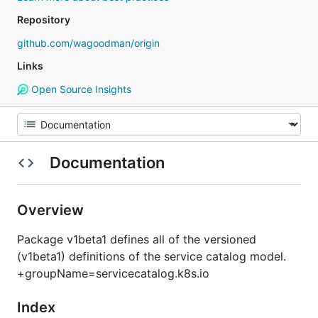
Repository
github.com/wagoodman/origin
Links
Open Source Insights
Documentation
Overview
Package v1beta1 defines all of the versioned
(v1beta1) definitions of the service catalog model.
+groupName=servicecatalog.k8s.io
Index