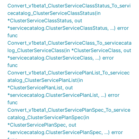
Convert_v1beta1_ClusterServiceClassStatus_To_servi
cecatalog_ClusterServiceClassStatus(in
*ClusterServiceClassStatus, out
*servicecatalog.ClusterServiceClassStatus, ...) error
func
Convert_v1beta1_ClusterServiceClass_To_servicecata
log_ClusterServiceClass(in *ClusterServiceClass, out
*servicecatalog.ClusterServiceClass, ...) error
func
Convert_v1beta1_ClusterServicePlanList_To_servicec
atalog_ClusterServicePlanList(in
*ClusterServicePlanList, out
*servicecatalog.ClusterServicePlanList, ...) error
func
Convert_v1beta1_ClusterServicePlanSpec_To_service
catalog_ClusterServicePlanSpec(in
*ClusterServicePlanSpec, out
*servicecatalog.ClusterServicePlanSpec, ...) error