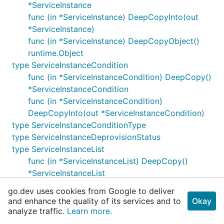
*ServiceInstance
func (in *ServiceInstance) DeepCopyInto(out
*ServiceInstance)
func (in *ServiceInstance) DeepCopyObject()
runtime.Object
type ServiceInstanceCondition
func (in *ServiceInstanceCondition) DeepCopy()
*ServiceInstanceCondition
func (in *ServiceInstanceCondition)
DeepCopyInto(out *ServiceInstanceCondition)
type ServiceInstanceConditionType
type ServiceInstanceDeprovisionStatus
type ServiceInstanceList
func (in *ServiceInstanceList) DeepCopy()
*ServiceInstanceList
func (in *ServiceInstanceList) DeepCopyInto(out
go.dev uses cookies from Google to deliver
*ServiceInstanceList)
and enhance the quality of its services and to
Okay
func (in *ServiceInstanceList)
analyze traffic.
Learn more.
DeepCopyObject() runtime.Object