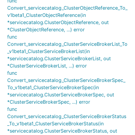
func
Convert_servicecatalog_ClusterObjectReference_To_
v1beta1_ClusterObjectReference(in
*servicecatalog.ClusterObjectReference, out
*ClusterObjectReference, ...) error
func
Convert_servicecatalog_ClusterServiceBrokerList_To
_v1beta1_ClusterServiceBrokerList(in
*servicecatalog.ClusterServiceBrokerList, out
*ClusterServiceBrokerList, ...) error
func
Convert_servicecatalog_ClusterServiceBrokerSpec_
To_v1beta1_ClusterServiceBrokerSpec(in
*servicecatalog.ClusterServiceBrokerSpec, out
*ClusterServiceBrokerSpec, ...) error
func
Convert_servicecatalog_ClusterServiceBrokerStatus
_To_v1beta1_ClusterServiceBrokerStatus(in
*servicecatalog.ClusterServiceBrokerStatus, out