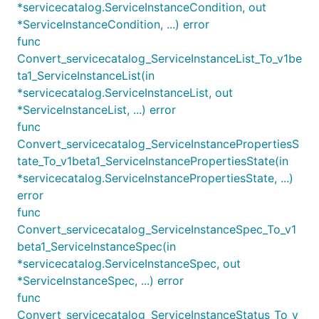
*servicecatalog.ServiceInstanceCondition, out
*ServiceInstanceCondition, ...) error
func
Convert_servicecatalog_ServiceInstanceList_To_v1be
ta1_ServiceInstanceList(in
*servicecatalog.ServiceInstanceList, out
*ServiceInstanceList, ...) error
func
Convert_servicecatalog_ServiceInstancePropertiesS
tate_To_v1beta1_ServiceInstancePropertiesState(in
*servicecatalog.ServiceInstancePropertiesState, ...)
error
func
Convert_servicecatalog_ServiceInstanceSpec_To_v1
beta1_ServiceInstanceSpec(in
*servicecatalog.ServiceInstanceSpec, out
*ServiceInstanceSpec, ...) error
func
Convert_servicecatalog_ServiceInstanceStatus_To_v