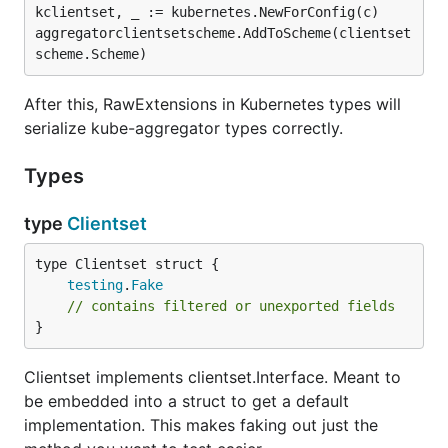
kclientset, _ := kubernetes.NewForConfig(c)

aggregatorclientsetscheme.AddToScheme(clientset
After this, RawExtensions in Kubernetes types will
serialize kube-aggregator types correctly.
Types
type
Clientset
testing
.
Fake
// contains filtered or unexported fields
}
Clientset implements clientset.Interface. Meant to
be embedded into a struct to get a default
implementation. This makes faking out just the