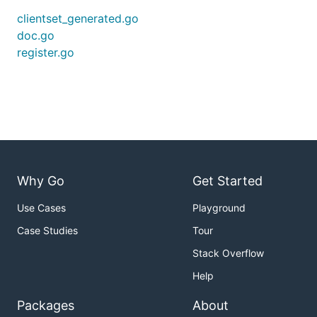
clientset_generated.go
doc.go
register.go
Why Go
Get Started
Use Cases
Playground
Case Studies
Tour
Stack Overflow
Help
Packages
About