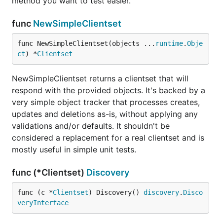
method you want to test easier.
func
NewSimpleClientset
func NewSimpleClientset(objects ...
runtime
.
Obje
ct
) *
Clientset
NewSimpleClientset returns a clientset that will
respond with the provided objects. It's backed by a
very simple object tracker that processes creates,
updates and deletions as-is, without applying any
validations and/or defaults. It shouldn't be
considered a replacement for a real clientset and is
mostly useful in simple unit tests.
func (*Clientset)
Discovery
func (c *
Clientset
) Discovery() 
discovery
.
Disco
veryInterface