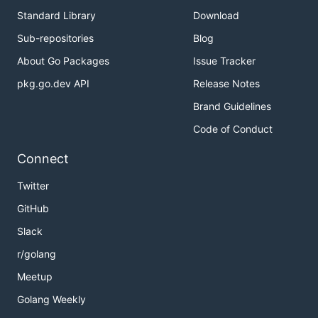
Standard Library
Download
Sub-repositories
Blog
About Go Packages
Issue Tracker
pkg.go.dev API
Release Notes
Brand Guidelines
Code of Conduct
Connect
Twitter
GitHub
Slack
r/golang
Meetup
Golang Weekly