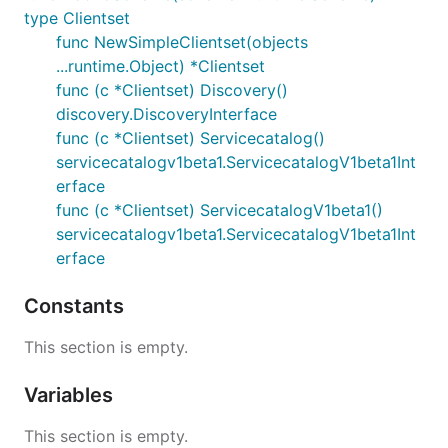
type Clientset
func NewSimpleClientset(objects
...runtime.Object) *Clientset
func (c *Clientset) Discovery()
discovery.DiscoveryInterface
func (c *Clientset) Servicecatalog()
servicecatalogv1beta1.ServicecatalogV1beta1Int
erface
func (c *Clientset) ServicecatalogV1beta1()
servicecatalogv1beta1.ServicecatalogV1beta1Int
erface
Constants
This section is empty.
Variables
This section is empty.