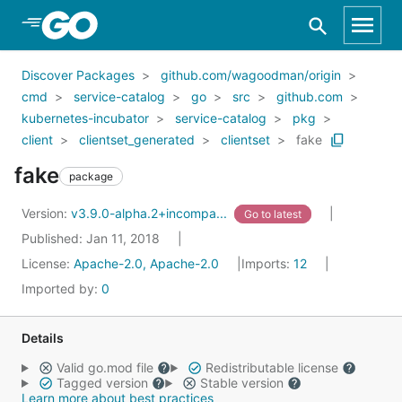
Skip to Main Content
Discover Packages
github.com/wagoodman/origin
cmd
service-catalog
go
src
github.com
kubernetes-incubator
service-catalog
pkg
client
clientset_generated
clientset
fake
fake
package
Version:
v3.9.0-alpha.2+incompa...
Go to latest
Published: Jan 11, 2018
License:
Apache-2.0, Apache-2.0
Imports:
12
Imported by:
0
Details
Valid go.mod file
Redistributable license
Tagged version
Stable version
Learn more about best practices