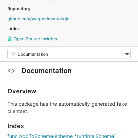
Repository
github.com/wagoodman/origin
Links
Open Source Insights
Documentation
Overview
This package has the automatically generated fake
clientset.
Index
func AddToScheme(scheme *runtime.Scheme)