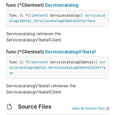
func (*Clientset)
Servicecatalog
func (c *
Clientset
) Servicecatalog() 
servicecat
alogv1beta1
.
ServicecatalogV1beta1Interface
Servicecatalog retrieves the
ServicecatalogV1beta1Client
func (*Clientset)
ServicecatalogV1beta1
func (c *
Clientset
) ServicecatalogV1beta1() 
ser
vicecatalogv1beta1
.
ServicecatalogV1beta1Interfa
ce
ServicecatalogV1beta1 retrieves the
ServicecatalogV1beta1Client
Source Files
View all Source files