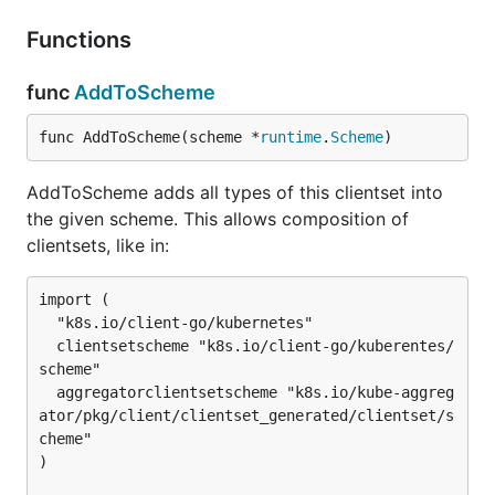
Functions
func
AddToScheme
func AddToScheme(scheme *
runtime
.
Scheme
)
AddToScheme adds all types of this clientset into
the given scheme. This allows composition of
clientsets, like in:
import (

  "k8s.io/client-go/kubernetes"

  clientsetscheme "k8s.io/client-go/kuberentes/
scheme"

  aggregatorclientsetscheme "k8s.io/kube-aggreg
ator/pkg/client/clientset_generated/clientset/s
cheme"

)
