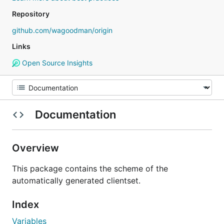
Repository
github.com/wagoodman/origin
Links
Open Source Insights
Documentation
Overview
This package contains the scheme of the
automatically generated clientset.
Index
Variables