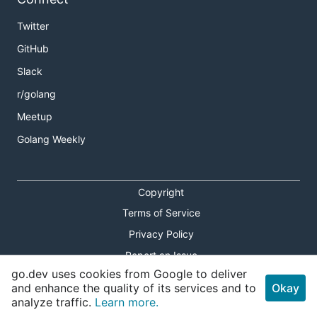
Twitter
GitHub
Slack
r/golang
Meetup
Golang Weekly
Copyright
Terms of Service
Privacy Policy
Report an Issue
go.dev uses cookies from Google to deliver
Theme Toggle
and enhance the quality of its services and to
Okay
analyze traffic.
Learn more.
Shortcuts Modal