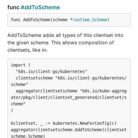
func
AddToScheme
func AddToScheme(scheme *
runtime
.
Scheme
)
AddToScheme adds all types of this clientset into
the given scheme. This allows composition of
clientsets, like in:
import (

  "k8s.io/client-go/kubernetes"

  clientsetscheme "k8s.io/client-go/kuberentes/
scheme"

  aggregatorclientsetscheme "k8s.io/kube-aggreg
ator/pkg/client/clientset_generated/clientset/s
cheme"

)

kclientset, _ := kubernetes.NewForConfig(c)

aggregatorclientsetscheme.AddToScheme(clientset