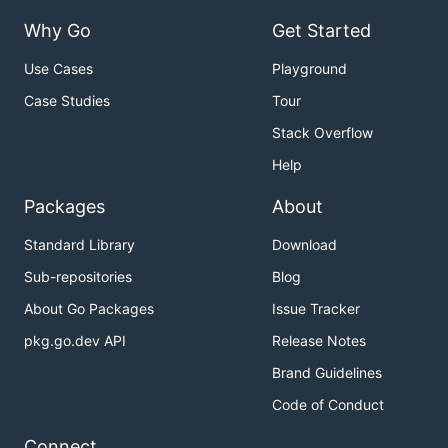
Why Go
Get Started
Use Cases
Playground
Case Studies
Tour
Stack Overflow
Help
Packages
About
Standard Library
Download
Sub-repositories
Blog
About Go Packages
Issue Tracker
pkg.go.dev API
Release Notes
Brand Guidelines
Code of Conduct
Connect