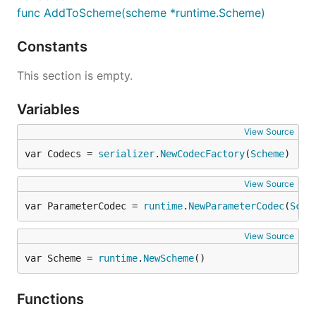
func AddToScheme(scheme *runtime.Scheme)
Constants
This section is empty.
Variables
View Source
var Codecs = 
serializer
.
NewCodecFactory
(
Scheme
)
View Source
var ParameterCodec = 
runtime
.
NewParameterCodec
(
Sche
View Source
var Scheme = 
runtime
.
NewScheme
()
Functions