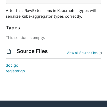
After this, RawExtensions in Kubernetes types will
serialize kube-aggregator types correctly.
Types
This section is empty.
Source Files
View all Source files
doc.go
register.go