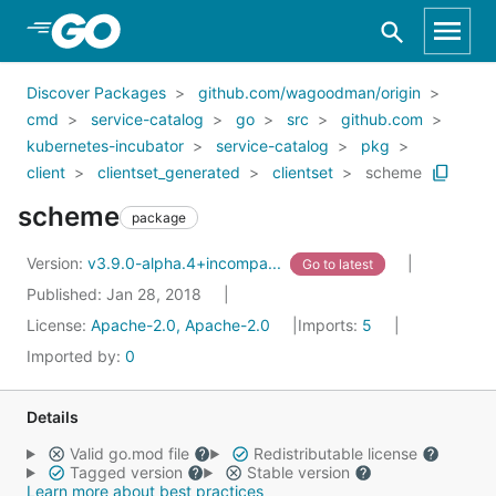
Skip to Main Content
Discover Packages
github.com/wagoodman/origin
cmd
service-catalog
go
src
github.com
kubernetes-incubator
service-catalog
pkg
client
clientset_generated
clientset
scheme
scheme
package
Version:
v3.9.0-alpha.4+incompa...
Go to latest
Published: Jan 28, 2018
License:
Apache-2.0, Apache-2.0
Imports:
5
Imported by:
0
Details
Valid go.mod file
Redistributable license
Tagged version
Stable version
Learn more about best practices