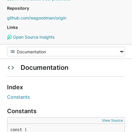
Repository
github.com/wagoodman/origin
Links
Open Source Insights
Documentation
Index
Constants
Constants
View Source
const (
