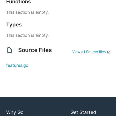
Functions
This section is empty.
Types
This section is empty.
Source Files
View all Source files
features.go
Why Go
Get Started