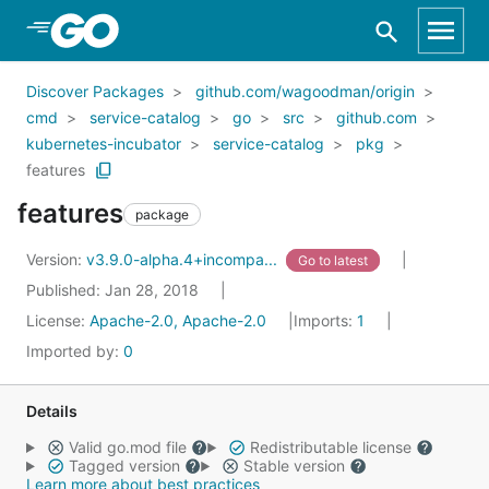
Skip to Main Content
Discover Packages
github.com/wagoodman/origin
cmd
service-catalog
go
src
github.com
kubernetes-incubator
service-catalog
pkg
features
features
package
Version:
v3.9.0-alpha.4+incompa...
Go to latest
Published: Jan 28, 2018
License:
Apache-2.0, Apache-2.0
Imports:
1
Imported by:
0
Details
Valid go.mod file
Redistributable license
Tagged version
Stable version
Learn more about best practices