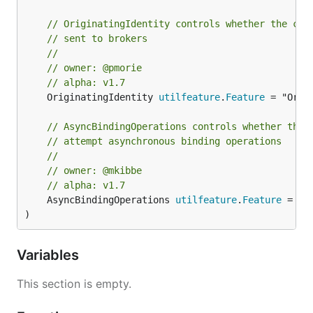
// OriginatingIdentity controls whether the con
// sent to brokers
//
// owner: @pmorie
// alpha: v1.7
	OriginatingIdentity 
utilfeature
.
Feature
 = "Orig
// AsyncBindingOperations controls whether the 
// attempt asynchronous binding operations
//
// owner: @mkibbe
// alpha: v1.7
	AsyncBindingOperations 
utilfeature
.
Feature
 = "A
)
Variables
This section is empty.