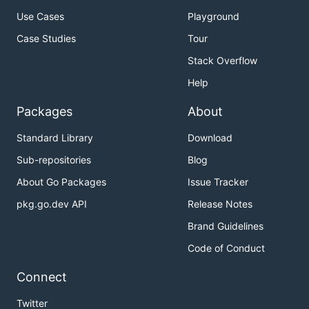
Use Cases
Playground
Case Studies
Tour
Stack Overflow
Help
Packages
About
Standard Library
Download
Sub-repositories
Blog
About Go Packages
Issue Tracker
pkg.go.dev API
Release Notes
Brand Guidelines
Code of Conduct
Connect
Twitter