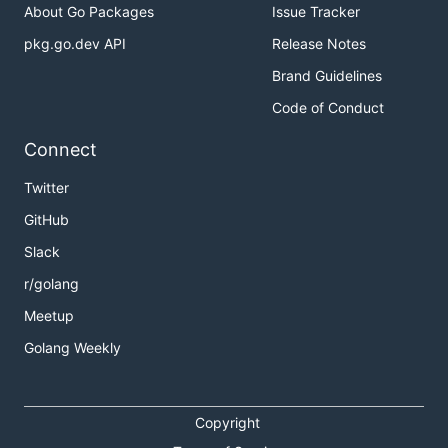
About Go Packages
Issue Tracker
pkg.go.dev API
Release Notes
Brand Guidelines
Code of Conduct
Connect
Twitter
GitHub
Slack
r/golang
Meetup
Golang Weekly
Copyright