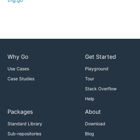
trig.go
Why Go
Get Started
Use Cases
Playground
Case Studies
Tour
Stack Overflow
Help
Packages
About
Standard Library
Download
Sub-repositories
Blog