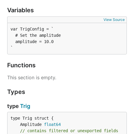
Variables
View Source
  # Set the amplitude

  amplitude = 10.0

`
Functions
This section is empty.
Types
type
Trig
	Amplitude 
float64
// contains filtered or unexported fields