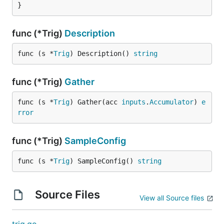
}
func (*Trig)
Description
func (s *
Trig
) Description() 
string
func (*Trig)
Gather
func (s *
Trig
) Gather(acc 
inputs
.
Accumulator
) 
e
rror
func (*Trig)
SampleConfig
func (s *
Trig
) SampleConfig() 
string
Source Files
View all Source files