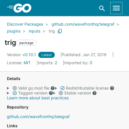
Skip to Main Content
Discover Packages
github.com/wavefronthq/telegraf
plugins
inputs
trig
trig
package
Version:
v0.10.1
Published: Jan 27, 2016
Latest
License:
MIT
Imports:
2
Imported by:
0
Details
Valid go.mod file
Redistributable license
Tagged version
Stable version
Learn more about best practices
Repository
github.com/wavefronthq/telegraf
Links