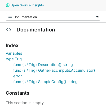
Open Source Insights
Documentation
Index
Variables
type Trig
func (s *Trig) Description() string
func (s *Trig) Gather(acc inputs.Accumulator)
error
func (s *Trig) SampleConfig() string
Constants
This section is empty.