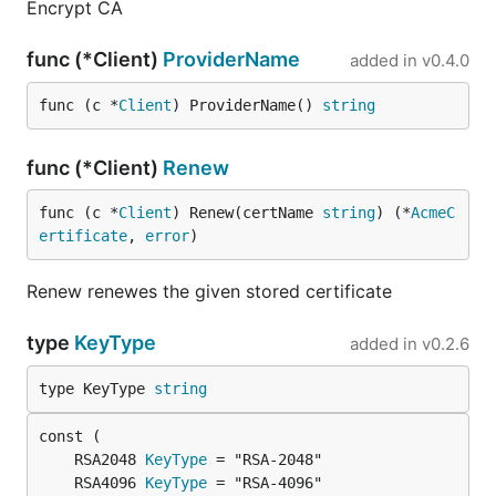
Encrypt CA
func (*Client)
ProviderName
added in
v0.4.0
func (c *
Client
) ProviderName() 
string
func (*Client)
Renew
func (c *
Client
) Renew(certName 
string
) (*
AcmeC
ertificate
, 
error
)
Renew renewes the given stored certificate
type
KeyType
added in
v0.2.6
type KeyType 
string
	RSA2048 
KeyType
	RSA4096 
KeyType