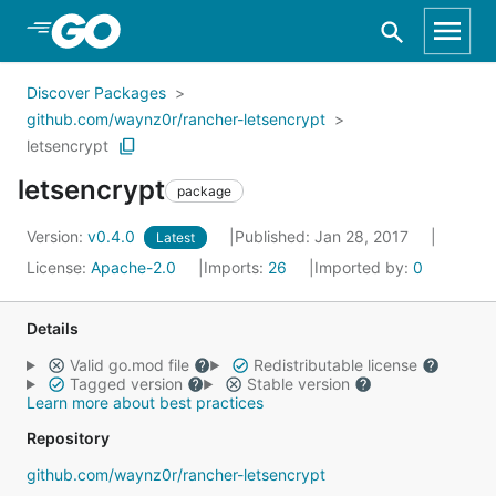
Skip to Main Content
Discover Packages
github.com/waynz0r/rancher-letsencrypt
letsencrypt
letsencrypt
package
Version:
v0.4.0
Published: Jan 28, 2017
Latest
License:
Apache-2.0
Imports:
26
Imported by:
0
Details
Valid go.mod file
Redistributable license
Tagged version
Stable version
Learn more about best practices
Repository
github.com/waynz0r/rancher-letsencrypt