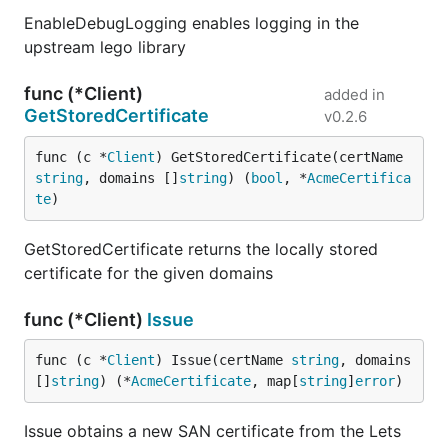
EnableDebugLogging enables logging in the
upstream lego library
func (*Client)
added in
GetStoredCertificate
v0.2.6
func (c *
Client
) GetStoredCertificate(certName 
string
, domains []
string
) (
bool
, *
AcmeCertifica
te
)
GetStoredCertificate returns the locally stored
certificate for the given domains
func (*Client)
Issue
func (c *
Client
) Issue(certName 
string
, domains 
[]
string
) (*
AcmeCertificate
, map[
string
]
error
)
Issue obtains a new SAN certificate from the Lets