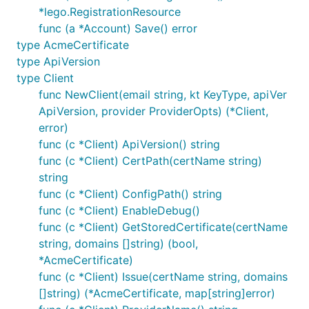
*lego.RegistrationResource
func (a *Account) Save() error
type AcmeCertificate
type ApiVersion
type Client
func NewClient(email string, kt KeyType, apiVer
ApiVersion, provider ProviderOpts) (*Client,
error)
func (c *Client) ApiVersion() string
func (c *Client) CertPath(certName string)
string
func (c *Client) ConfigPath() string
func (c *Client) EnableDebug()
func (c *Client) GetStoredCertificate(certName
string, domains []string) (bool,
*AcmeCertificate)
func (c *Client) Issue(certName string, domains
[]string) (*AcmeCertificate, map[string]error)