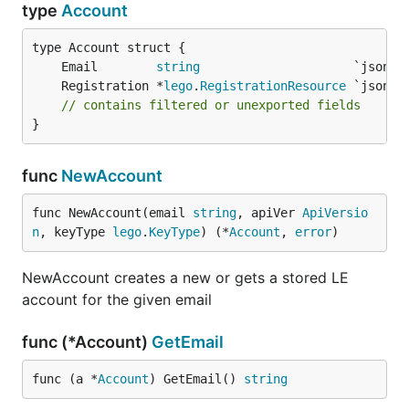
type
Account
	Email        
string
	Registration *
lego
.
RegistrationResource
// contains filtered or unexported fields
}
func
NewAccount
func NewAccount(email 
string
, apiVer 
ApiVersio
n
, keyType 
lego
.
KeyType
) (*
Account
, 
error
)
NewAccount creates a new or gets a stored LE
account for the given email
func (*Account)
GetEmail
func (a *
Account
) GetEmail() 
string