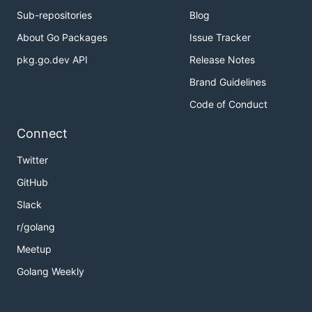
Sub-repositories
Blog
About Go Packages
Issue Tracker
pkg.go.dev API
Release Notes
Brand Guidelines
Code of Conduct
Connect
Twitter
GitHub
Slack
r/golang
Meetup
Golang Weekly