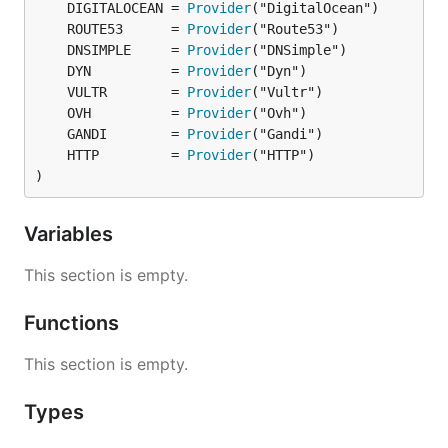
	DIGITALOCEAN = 
Provider
	ROUTE53      = 
Provider
	DNSIMPLE     = 
Provider
	DYN          = 
Provider
	VULTR        = 
Provider
	OVH          = 
Provider
	GANDI        = 
Provider
	HTTP         = 
Provider
)
Variables
This section is empty.
Functions
This section is empty.
Types