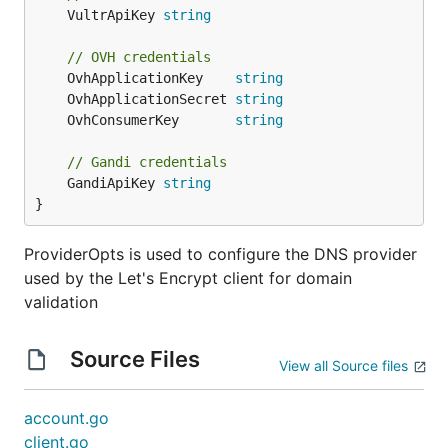
	VultrApiKey 
string
// OVH credentials
	OvhApplicationKey    
string
	OvhApplicationSecret 
string
	OvhConsumerKey       
string
// Gandi credentials
	GandiApiKey 
string
}
ProviderOpts is used to configure the DNS provider
used by the Let's Encrypt client for domain
validation
Source Files
View all Source files
account.go
client.go