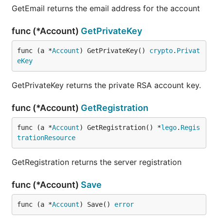
GetEmail returns the email address for the account
func (*Account)
GetPrivateKey
func (a *
Account
) GetPrivateKey() 
crypto
.
Privat
eKey
GetPrivateKey returns the private RSA account key.
func (*Account)
GetRegistration
func (a *
Account
) GetRegistration() *
lego
.
Regis
trationResource
GetRegistration returns the server registration
func (*Account)
Save
func (a *
Account
) Save() 
error