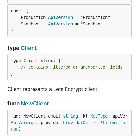
	Production 
ApiVersion
	Sandbox    
ApiVersion
)
type
Client
type Client struct {

// contains filtered or unexported fields
}
Client represents a Lets Encrypt client
func
NewClient
func NewClient(email 
string
, kt 
KeyType
, apiVer 
ApiVersion
, provider 
ProviderOpts
) (*
Client
, 
er
ror
)