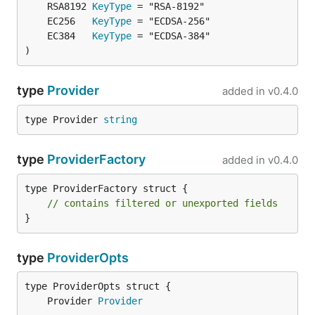
	RSA8192 
KeyType
	EC256   
KeyType
	EC384   
KeyType
)
type
Provider
added in
v0.4.0
type Provider 
string
type
ProviderFactory
added in
v0.4.0
type ProviderFactory struct {

// contains filtered or unexported fields
}
type
ProviderOpts
	Provider 
Provider