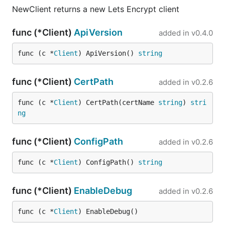
NewClient returns a new Lets Encrypt client
func (*Client)
ApiVersion
added in
v0.4.0
func (c *
Client
) ApiVersion() 
string
func (*Client)
CertPath
added in
v0.2.6
func (c *
Client
) CertPath(certName 
string
) 
stri
ng
func (*Client)
ConfigPath
added in
v0.2.6
func (c *
Client
) ConfigPath() 
string
func (*Client)
EnableDebug
added in
v0.2.6
func (c *
Client
) EnableDebug()