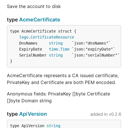
Save the account to disk
type
AcmeCertificate
lego
.
CertificateResource
	DnsNames     
string
	ExpiryDate   
time
.
Time
	SerialNumber 
string
}
AcmeCertificate represents a CA issued certificate,
PrivateKey and Certificate are both PEM encoded.
Anonymous fields: PrivateKey []byte Certificate
[]byte Domain string
type
ApiVersion
added in
v0.2.6
type ApiVersion 
string