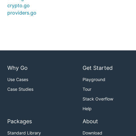
crypto.go
providers.go
Why Go
Get Started
Use Cases
Playground
Case Studies
Tour
Stack Overflow
Help
Packages
About
Standard Library
Download