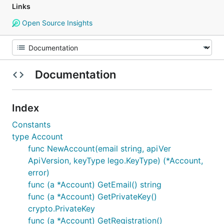
Links
Open Source Insights
Documentation
Index
Constants
type Account
func NewAccount(email string, apiVer
ApiVersion, keyType lego.KeyType) (*Account,
error)
func (a *Account) GetEmail() string
func (a *Account) GetPrivateKey()
crypto.PrivateKey
func (a *Account) GetRegistration()