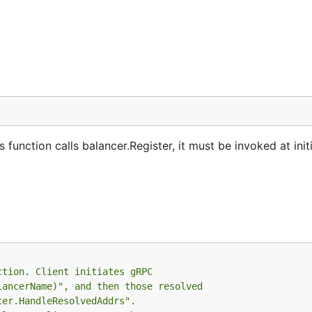
s function calls balancer.Register, it must be invoked at init
ction. Client initiates gRPC
lancerName)", and then those resolved
cer.HandleResolvedAddrs".