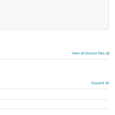
View all Source files
Expand all