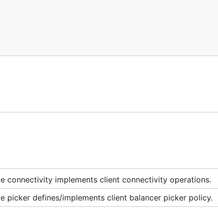
 connectivity implements client connectivity operations.
 picker defines/implements client balancer picker policy.