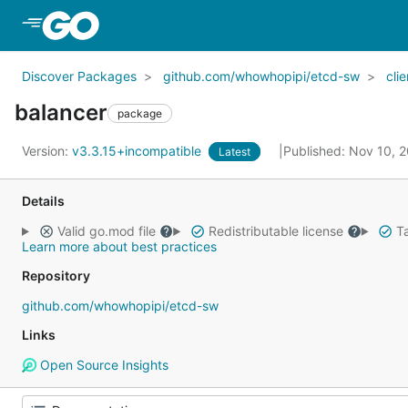
Skip to Main Content
Discover Packages
github.com/whowhopipi/etcd-sw
cli
balancer
package
Version:
v3.3.15+incompatible
Published: Nov 10, 
Latest
Details
Valid go.mod file
Redistributable license
Ta
Learn more about best practices
Repository
github.com/whowhopipi/etcd-sw
Links
Open Source Insights