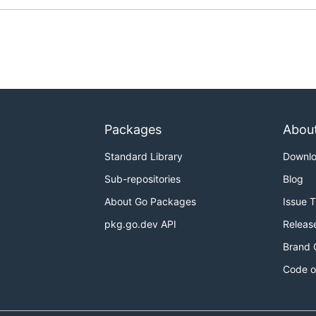
Packages
Abou
Standard Library
Downl
Sub-repositories
Blog
About Go Packages
Issue 
pkg.go.dev API
Releas
Brand 
Code o