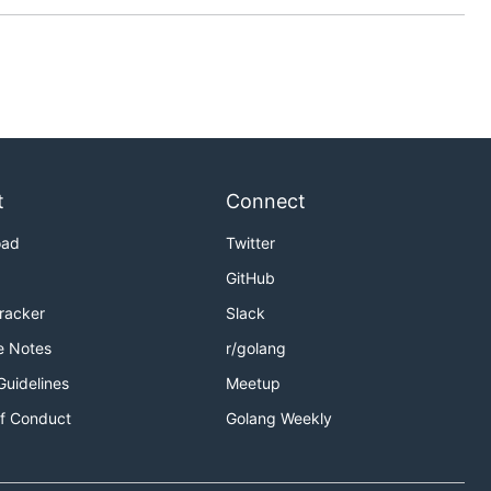
t
Connect
oad
Twitter
GitHub
Tracker
Slack
e Notes
r/golang
Guidelines
Meetup
f Conduct
Golang Weekly