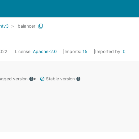
entv3
balancer
2022
License:
Apache-2.0
Imports:
15
Imported by:
0
gged version
Stable version