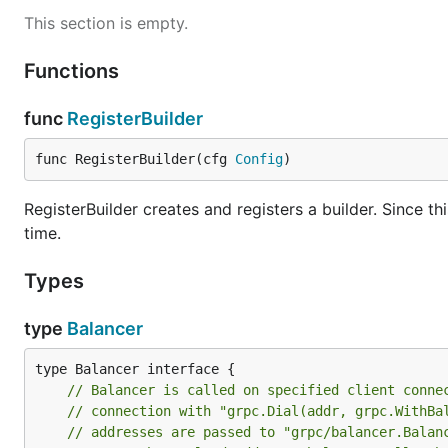
This section is empty.
Functions
func
RegisterBuilder
func RegisterBuilder(cfg 
Config
)
RegisterBuilder creates and registers a builder. Since thi
time.
Types
type
Balancer
type Balancer interface {

// Balancer is called on specified client conne
// connection with "grpc.Dial(addr, grpc.WithBa
// addresses are passed to "grpc/balancer.Balan