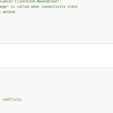
alancer.ClientConn.NewSubConn".
ange" is called when connectivity state
s method.
.
.
r conflicts.