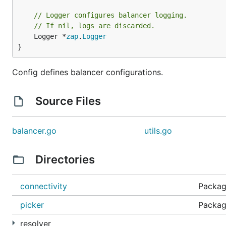
// Logger configures balancer logging.
// If nil, logs are discarded.
	Logger *
zap
.
Logger
}
Config defines balancer configurations.
Source Files
balancer.go
utils.go
Directories
connectivity
Package
picker
Package
resolver