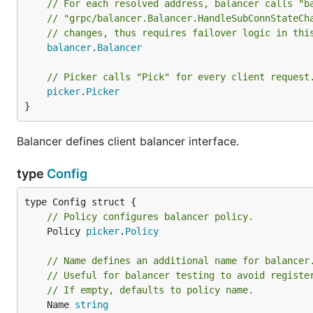
// For each resolved address, balancer calls "b
// "grpc/balancer.Balancer.HandleSubConnStateCh
// changes, thus requires failover logic in thi
balancer
.
Balancer
// Picker calls "Pick" for every client request
picker
.
Picker
}
Balancer defines client balancer interface.
type
Config
// Policy configures balancer policy.
	Policy 
picker
.
Policy
// Name defines an additional name for balancer
// Useful for balancer testing to avoid registe
// If empty, defaults to policy name.
	Name 
string