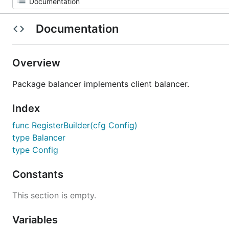
Documentation
Overview
Package balancer implements client balancer.
Index
func RegisterBuilder(cfg Config)
type Balancer
type Config
Constants
This section is empty.
Variables