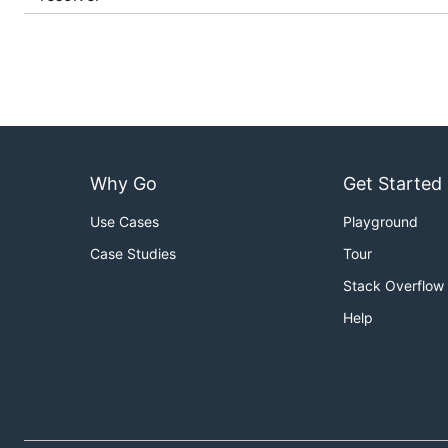
Why Go
Get Started
Use Cases
Playground
Case Studies
Tour
Stack Overflow
Help