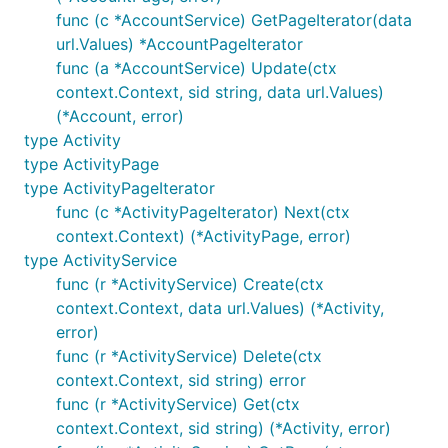
kevin@burke.services
func (c *AccountService) GetPageIterator(data
url.Values) *AccountPageIterator
Donating
func (a *AccountService) Update(ctx
context.Context, sid string, data url.Values)
Donations free up time to review pull requests,
(*Account, error)
respond to bug reports, and add new features. In
type Activity
the absence of donations there are no guarantees
type ActivityPage
about timeliness for reviewing or responding to
type ActivityPageIterator
proposed changes; I don't get paid by anyone else
func (c *ActivityPageIterator) Next(ctx
to work on this. You can send donations via
context.Context) (*ActivityPage, error)
Github's "Sponsor" mechanism or Paypal's "Send
type ActivityService
Money" feature to
kev@inburke.com
. Donations are
func (r *ActivityService) Create(ctx
not tax deductible in the USA.
context.Context, data url.Values) (*Activity,
error)
func (r *ActivityService) Delete(ctx
context.Context, sid string) error
func (r *ActivityService) Get(ctx
context.Context, sid string) (*Activity, error)