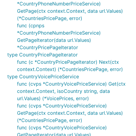
*CountryPhoneNumberPriceService)
GetPage(ctx context.Context, data url.Values)
(*CountriesPricePage, error)
func (cpnps
*CountryPhoneNumberPriceService)
GetPageIterator(data url.Values)
*CountryPricePageIterator
type CountryPricePageIterator
func (c *CountryPricePageIterator) Next(ctx
context.Context) (*CountriesPricePage, error)
type CountryVoicePriceService
func (cvps *CountryVoicePriceService) Get(ctx
context.Context, isoCountry string, data
url.Values) (*VoicePrices, error)
func (cvps *CountryVoicePriceService)
GetPage(ctx context.Context, data url.Values)
(*CountriesPricePage, error)
func (cvps *CountryVoicePriceService)
GetPageIterator(data url.Values)