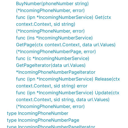
BuyNumber(phoneNumber string)
(*IncomingPhoneNumber, error)
func (ipn *IncomingNumberService) Get(ctx
context.Context, sid string)
(*IncomingPhoneNumber, error)
func (ins *IncomingNumberService)
GetPage(ctx context.Context, data url.Values)
(*IncomingPhoneNumberPage, error)
func (c *IncomingNumberService)
GetPageIterator(data url.Values)
*IncomingPhoneNumberPageIterator
func (ipn *IncomingNumberService) Release(ctx
context.Context, sid string) error
func (ipn *IncomingNumberService) Update(ctx
context.Context, sid string, data url.Values)
(*IncomingPhoneNumber, error)
type IncomingPhoneNumber
type IncomingPhoneNumberPage
type IncomingPhoneNumberPageIterator