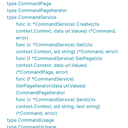
type CommandPage
type CommandPageIterator
type CommandService
func (c *CommandService) Create(ctx
context.Context, data url.Values) (*Command,
error)
func (c *CommandService) Get(ctx
context.Context, sid string) (*Command, error)
func (f *CommandService) GetPage(ctx
context.Context, data url.Values)
(*CommandPage, error)
func (f *CommandService)
GetPageIterator(data url.Values)
CommandPageIterator
func (c *CommandService) Send(ctx
context.Context, sid string, text string)
(*Command, error)
type CommandUsage
type CommandsUsage