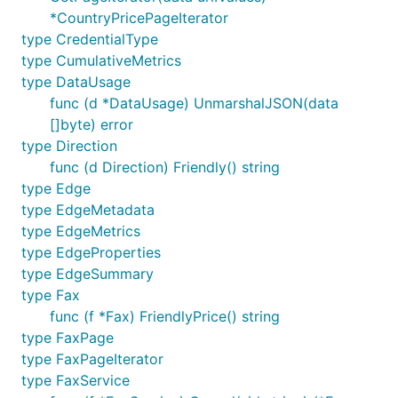
*CountryPricePageIterator
type CredentialType
type CumulativeMetrics
type DataUsage
func (d *DataUsage) UnmarshalJSON(data
[]byte) error
type Direction
func (d Direction) Friendly() string
type Edge
type EdgeMetadata
type EdgeMetrics
type EdgeProperties
type EdgeSummary
type Fax
func (f *Fax) FriendlyPrice() string
type FaxPage
type FaxPageIterator
type FaxService