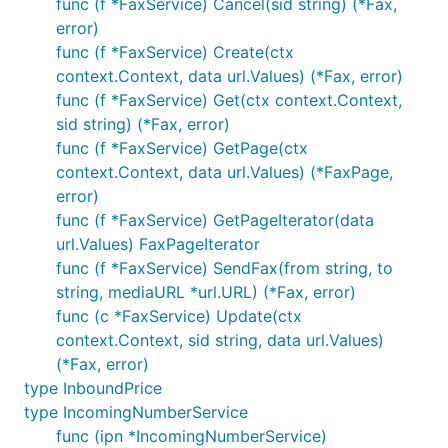
func (f *FaxService) Cancel(sid string) (*Fax,
error)
func (f *FaxService) Create(ctx
context.Context, data url.Values) (*Fax, error)
func (f *FaxService) Get(ctx context.Context,
sid string) (*Fax, error)
func (f *FaxService) GetPage(ctx
context.Context, data url.Values) (*FaxPage,
error)
func (f *FaxService) GetPageIterator(data
url.Values) FaxPageIterator
func (f *FaxService) SendFax(from string, to
string, mediaURL *url.URL) (*Fax, error)
func (c *FaxService) Update(ctx
context.Context, sid string, data url.Values)
(*Fax, error)
type InboundPrice
type IncomingNumberService
func (ipn *IncomingNumberService)