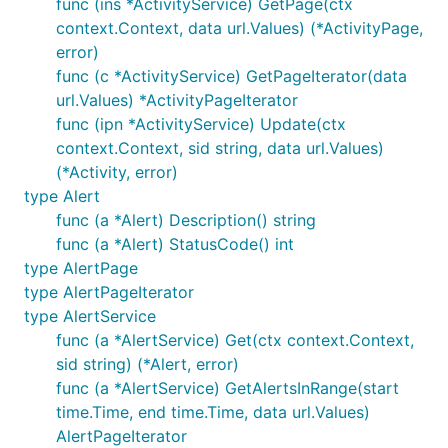
func (ins *ActivityService) GetPage(ctx
context.Context, data url.Values) (*ActivityPage,
error)
func (c *ActivityService) GetPageIterator(data
url.Values) *ActivityPageIterator
func (ipn *ActivityService) Update(ctx
context.Context, sid string, data url.Values)
(*Activity, error)
type Alert
func (a *Alert) Description() string
func (a *Alert) StatusCode() int
type AlertPage
type AlertPageIterator
type AlertService
func (a *AlertService) Get(ctx context.Context,
sid string) (*Alert, error)
func (a *AlertService) GetAlertsInRange(start
time.Time, end time.Time, data url.Values)
AlertPageIterator