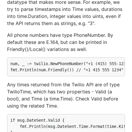
datatype that makes more sense. For example, we
try to parse timestamps into Time values, durations
Error Parsing
into time.Duration, integer values into uints, even if
the API returns them as strings, e.g. "3".
If the twilio-go client gets an error from the Twilio
API, we attempt to convert it to a
rest.Error
All phone numbers have type PhoneNumber. By
before returning. Here's an example 404.
default these are E.164, but can be printed in
Friendly()/Local() variations as well.
&rest.Error{

    Title: "The requested resource ... was not foun
num, _ := twilio.NewPhoneNumber("+1 (415) 555-1234")
    ID: "20404",

    Detail: "",

    Instance: "",

    Type: "https://www.twilio.com/docs/errors/20404
Any times returned from the Twilio API are of type
    StatusCode: 404

TwilioTime, which has two properties - Valid (a
bool), and Time (a time.Time). Check Valid before
using the related Time.
Not all errors will be a
however - HTTP
rest.Error
timeouts, canceled context.Contexts, and JSON
if msg.DateSent.Valid {

parse errors (HTML error pages, bad gateway
    fmt.Println(msg.DateSent.Time.Format(time.Kitche
responses from proxies) may also be returned as