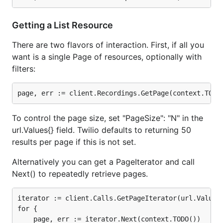
faster than the API.
Getting a List Resource
Using twilio-go in production?
Let me know!
There are two flavors of interaction. First, if all you
Supported API's
want is a single Page of resources, optionally with
filters:
The API is unlikely to change, and currently covers
these resources:
Alerts
To control the page size, set "PageSize": "N" in the
Applications
url.Values{} field. Twilio defaults to returning 50
Calls
results per page if this is not set.
Conferences
Alternatively you can get a PageIterator and call
Faxes
Next() to repeatedly retrieve pages.
Incoming Phone Numbers
Available Phone Numbers
iterator := client.Calls.GetPageIterator(url.Values{
for {

Keys
    page, err := iterator.Next(context.TODO())
