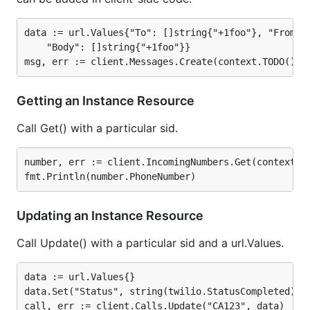
callPage, err := client.Calls.GetPage(context.TODO(
data := url.Values{"To": []string{"+1foo"}, "From": 
// Iterate over calls

iterator := client.Calls.GetPageIterator(url.Values
    "Body": []string{"+1foo"}}

for {

    page, err := iterator.Next(context.TODO())

    if err == twilio.NoMoreResults {

Getting an Instance Resource
        break

    }

    fmt.Println("start", page.Start)

Call Get() with a particular sid.
number, err := client.IncomingNumbers.Get(context.TO
A
complete documentation reference can be found
at godoc.org
.
Updating an Instance Resource
In Production
Call Update() with a particular sid and a url.Values.
twilio-go is being used by the following
data := url.Values{}

applications:
data.Set("Status", string(twilio.StatusCompleted))

Logrole
, an open source Twilio log viewer that's