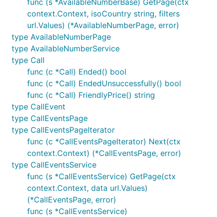
func (s *AvailableNumberBase) GetPage(ctx
context.Context, isoCountry string, filters
url.Values) (*AvailableNumberPage, error)
type AvailableNumberPage
type AvailableNumberService
type Call
func (c *Call) Ended() bool
func (c *Call) EndedUnsuccessfully() bool
func (c *Call) FriendlyPrice() string
type CallEvent
type CallEventsPage
type CallEventsPageIterator
func (c *CallEventsPageIterator) Next(ctx
context.Context) (*CallEventsPage, error)
type CallEventsService
func (s *CallEventsService) GetPage(ctx
context.Context, data url.Values)
(*CallEventsPage, error)
func (s *CallEventsService)