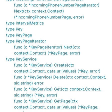
func (c *IncomingPhoneNumberPageIterator)
Next(ctx context.Context)
(*IncomingPhoneNumberPage, error)
type IntervalMetrics
type Key
type KeyPage
type KeyPageIterator
func (c *KeyPageIterator) Next(ctx
context.Context) (*KeyPage, error)
type KeyService
func (c *KeyService) Create(ctx
context.Context, data url.Values) (*Key, error)
func (r *KeyService) Delete(ctx context.Context,
sid string) error
func (c *KeyService) Get(ctx context.Context,
sid string) (*Key, error)
func (c *KeyService) GetPage(ctx
context.Context, data url.Values) (*KeyPage,