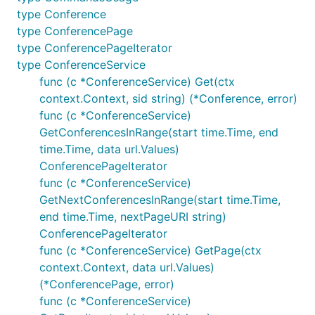
type Conference
type ConferencePage
type ConferencePageIterator
type ConferenceService
func (c *ConferenceService) Get(ctx
context.Context, sid string) (*Conference, error)
func (c *ConferenceService)
GetConferencesInRange(start time.Time, end
time.Time, data url.Values)
ConferencePageIterator
func (c *ConferenceService)
GetNextConferencesInRange(start time.Time,
end time.Time, nextPageURI string)
ConferencePageIterator
func (c *ConferenceService) GetPage(ctx
context.Context, data url.Values)
(*ConferencePage, error)
func (c *ConferenceService)