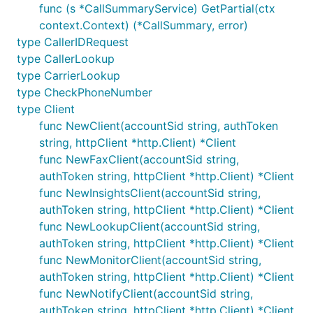
func (s *CallSummaryService) GetPartial(ctx
context.Context) (*CallSummary, error)
type CallerIDRequest
type CallerLookup
type CarrierLookup
type CheckPhoneNumber
type Client
func NewClient(accountSid string, authToken
string, httpClient *http.Client) *Client
func NewFaxClient(accountSid string,
authToken string, httpClient *http.Client) *Client
func NewInsightsClient(accountSid string,
authToken string, httpClient *http.Client) *Client
func NewLookupClient(accountSid string,
authToken string, httpClient *http.Client) *Client
func NewMonitorClient(accountSid string,
authToken string, httpClient *http.Client) *Client
func NewNotifyClient(accountSid string,
authToken string, httpClient *http.Client) *Client