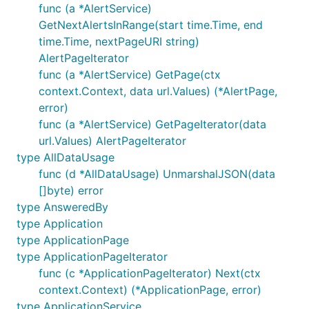
func (a *AlertService)
GetNextAlertsInRange(start time.Time, end
time.Time, nextPageURI string)
AlertPageIterator
func (a *AlertService) GetPage(ctx
context.Context, data url.Values) (*AlertPage,
error)
func (a *AlertService) GetPageIterator(data
url.Values) AlertPageIterator
type AllDataUsage
func (d *AllDataUsage) UnmarshalJSON(data
[]byte) error
type AnsweredBy
type Application
type ApplicationPage
type ApplicationPageIterator
func (c *ApplicationPageIterator) Next(ctx
context.Context) (*ApplicationPage, error)
type ApplicationService