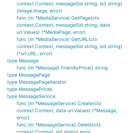
context.Context, messageSid string, sid string)
(image.Image, error)
func (m *MediaService) GetPage(ctx
context.Context, messageSid string, data
url.Values) (*MediaPage, error)
func (m *MediaService) GetURL(ctx
context.Context, messageSid string, sid string)
(*url.URL, error)
type Message
func (m *Message) FriendlyPrice() string
type MessagePage
type MessagePageIterator
type MessagePrices
type MessageService
func (m *MessageService) Create(ctx
context.Context, data url.Values) (*Message,
error)
func (m *MessageService) Delete(ctx
context.Context, sid string) error