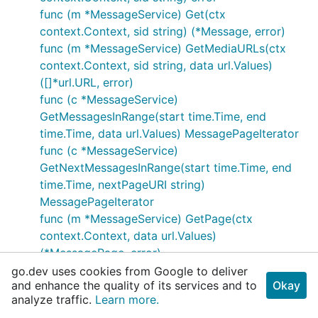
func (m *MessageService) Get(ctx
context.Context, sid string) (*Message, error)
func (m *MessageService) GetMediaURLs(ctx
context.Context, sid string, data url.Values)
([]*url.URL, error)
func (c *MessageService)
GetMessagesInRange(start time.Time, end
time.Time, data url.Values) MessagePageIterator
func (c *MessageService)
GetNextMessagesInRange(start time.Time, end
time.Time, nextPageURI string)
MessagePageIterator
func (m *MessageService) GetPage(ctx
context.Context, data url.Values)
(*MessagePage, error)
func (m *MessageService) GetPageIterator(data
go.dev uses cookies from Google to deliver
and enhance the quality of its services and to
Okay
url.Values) MessagePageIterator
analyze traffic.
Learn more.
func (m *MessageService) SendMessage(from