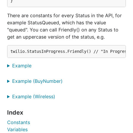
plain Go errors.
There are constants for every Status in the API, for
Twiml Generation
example StatusQueued, which has the value
"queued". You can call Friendly() on any Status to
There are no plans to support Twiml generation in
get an uppercase version of the status, e.g.
this library. It may be more readable and
maintainable to manually write the XML involved in a
Twiml response.
Example
Errata
Media URL's used to be returned over HTTP.
Example (BuyNumber)
twilio-go rewrites these URL's to be HTTPS
before returning them to you.
Example (Wireless)
A subset of Notifications returned code 4107,
Index
which doesn't exist. These notifications should
have error code 14107. We rewrite the error
Constants
code internally before returning it to you.
Variables