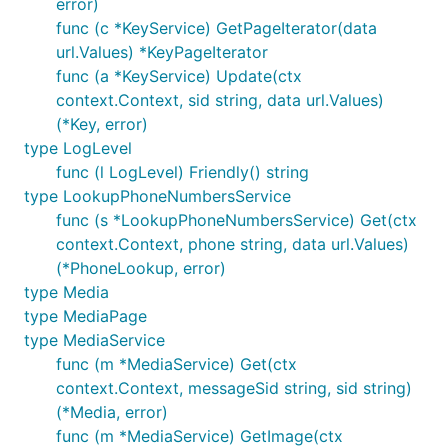
error)
func (c *KeyService) GetPageIterator(data
url.Values) *KeyPageIterator
func (a *KeyService) Update(ctx
context.Context, sid string, data url.Values)
(*Key, error)
type LogLevel
func (l LogLevel) Friendly() string
type LookupPhoneNumbersService
func (s *LookupPhoneNumbersService) Get(ctx
context.Context, phone string, data url.Values)
(*PhoneLookup, error)
type Media
type MediaPage
type MediaService
func (m *MediaService) Get(ctx
context.Context, messageSid string, sid string)
(*Media, error)
func (m *MediaService) GetImage(ctx