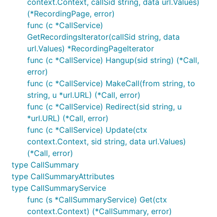
context.Context, callSid string, data url.Values)
(*RecordingPage, error)
func (c *CallService)
GetRecordingsIterator(callSid string, data
url.Values) *RecordingPageIterator
func (c *CallService) Hangup(sid string) (*Call,
error)
func (c *CallService) MakeCall(from string, to
string, u *url.URL) (*Call, error)
func (c *CallService) Redirect(sid string, u
*url.URL) (*Call, error)
func (c *CallService) Update(ctx
context.Context, sid string, data url.Values)
(*Call, error)
type CallSummary
type CallSummaryAttributes
type CallSummaryService
func (s *CallSummaryService) Get(ctx
context.Context) (*CallSummary, error)