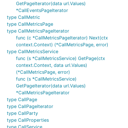
GetPageIterator(data url.Values)
*CallEventsPageIterator
type CallMetric
type CallMetricsPage
type CallMetricsPageIterator
func (c *CallMetricsPageIterator) Next(ctx
context.Context) (*CallMetricsPage, error)
type CallMetricsService
func (s *CallMetricsService) GetPage(ctx
context.Context, data url.Values)
(*CallMetricsPage, error)
func (s *CallMetricsService)
GetPageIterator(data url.Values)
*CallMetricsPageIterator
type CallPage
type CallPageIterator
type CallParty
type CallProperties
type CallService