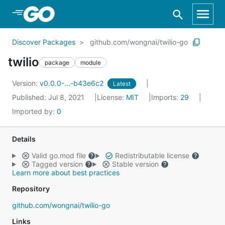
Skip to Main Content
Discover Packages
github.com/wongnai/twilio-go
twilio
package
module
Version:
v0.0.0-...-b43e6c2
Latest
Published: Jul 8, 2021
License:
MIT
Imports:
29
Imported by:
0
Details
Valid go.mod file
Redistributable license
Tagged version
Stable version
Learn more about best practices
Repository
github.com/wongnai/twilio-go
Links