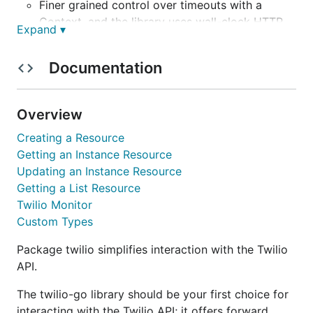
Finer grained control over timeouts with a
Context, and the library uses wall-clock HTTP
Expand ▾
timeouts, not socket timeouts.
Documentation
Easy debugging network traffic by setting
DEBUG_HTTP_TRAFFIC=true in your
environment.
Overview
Easily find calls and messages that occurred
Creating a Resource
between a particular set of
s, down
time.Time
Getting an Instance Resource
to the nanosecond, with GetCallsInRange /
Updating an Instance Resource
GetMessagesInRange.
Getting a List Resource
Twilio Monitor
It's clear when the library will make a network
Custom Types
request, there are no unexpected latency spikes
when paging from one resource to the next.
Package twilio simplifies interaction with the Twilio
API.
Uses threads to fetch resources concurrently;
for example, has methods to fetch all Media for
The twilio-go library should be your first choice for
a Message concurrently.
interacting with the Twilio API; it offers forward