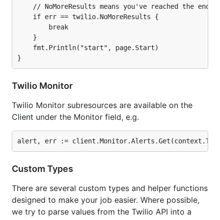
Messages
    // NoMoreResults means you've reached the end.

Media
    if err == twilio.NoMoreResults {

        break

Monitor
    }

Outgoing Caller ID's
    fmt.Println("start", page.Start)

Pricing
Queues
Recordings
Twilio Monitor
Task Router
Twilio Monitor subresources are available on the
Activities
Client under the Monitor field, e.g.
TaskQueues
Workers
Workflows
Transcriptions
Custom Types
Wireless
There are several custom types and helper functions
Voice Insights
designed to make your job easier. Where possible,
Access Tokens for IPMessaging, Video and
we try to parse values from the Twilio API into a
Programmable Voice SDK