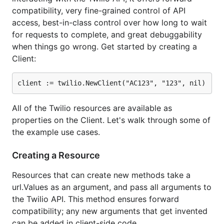
compatibility, very fine-grained control of API
Usable,
one sentence descriptions of Alerts
.
access, best-in-class control over how long to wait
Here are some example use cases:
for requests to complete, and great debuggability
when things go wrong. Get started by creating a
Client:
const sid = "AC123"

const token = "456bef"

client := twilio.NewClient(sid, token, nil)

// Send a message

All of the Twilio resources are available as
msg, err := client.Messages.SendMessage("+141055512
properties on the Client. Let's walk through some of
the example use cases.
// Start a phone call

var callURL, _ = url.Parse("https://kev.inburke.com
call, err := client.Calls.MakeCall("+14105551234", 
Creating a Resource
// Buy a number

Resources that can create new methods take a
number, err := client.IncomingNumbers.BuyNumber("+1
url.Values as an argument, and pass all arguments to
the Twilio API. This method ensures forward
// Get all calls from a number

compatibility; any new arguments that get invented
data := url.Values{}

data.Set("From", "+14105551234")

can be added in client-side code.