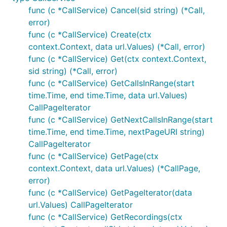
func (c *CallService) Cancel(sid string) (*Call,
error)
func (c *CallService) Create(ctx
context.Context, data url.Values) (*Call, error)
func (c *CallService) Get(ctx context.Context,
sid string) (*Call, error)
func (c *CallService) GetCallsInRange(start
time.Time, end time.Time, data url.Values)
CallPageIterator
func (c *CallService) GetNextCallsInRange(start
time.Time, end time.Time, nextPageURI string)
CallPageIterator
func (c *CallService) GetPage(ctx
context.Context, data url.Values) (*CallPage,
error)
func (c *CallService) GetPageIterator(data
url.Values) CallPageIterator
func (c *CallService) GetRecordings(ctx