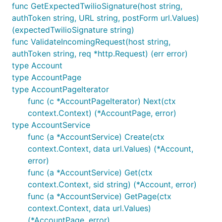
func GetExpectedTwilioSignature(host string,
The only provided API for filtering calls or
authToken string, URL string, postForm url.Values)
messages by date grabs all messages for an
(expectedTwilioSignature string)
entire day, and the day ranges are only available
func ValidateIncomingRequest(host string,
for UTC. Use GetCallsInRange or
authToken string, req *http.Request) (err error)
GetMessagesInRange to do timezone-aware,
type Account
finer-grained date filtering.
type AccountPage
type AccountPageIterator
You can get Alerts for a given Call or MMS by
func (c *AccountPageIterator) Next(ctx
passing
as a filter to
ResourceSid=CA123
context.Context) (*AccountPage, error)
Alerts.GetPage. This functionality is not
type AccountService
documented in the API.
func (a *AccountService) Create(ctx
context.Context, data url.Values) (*Account,
Consulting
error)
func (a *AccountService) Get(ctx
I'm available for hire, for Twilio work or general-
context.Context, sid string) (*Account, error)
purpose engineering. For more on what I can do for
func (a *AccountService) GetPage(ctx
your company, see here:
context.Context, data url.Values)
https://burke.services/twilio.html
. Contact me:
(*AccountPage, error)