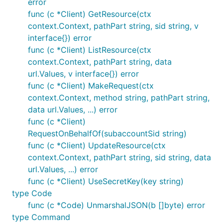
error
func (c *Client) GetResource(ctx
context.Context, pathPart string, sid string, v
interface{}) error
func (c *Client) ListResource(ctx
context.Context, pathPart string, data
url.Values, v interface{}) error
func (c *Client) MakeRequest(ctx
context.Context, method string, pathPart string,
data url.Values, ...) error
func (c *Client)
RequestOnBehalfOf(subaccountSid string)
func (c *Client) UpdateResource(ctx
context.Context, pathPart string, sid string, data
url.Values, ...) error
func (c *Client) UseSecretKey(key string)
type Code
func (c *Code) UnmarshalJSON(b []byte) error
type Command