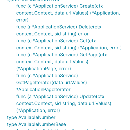
func (c *ApplicationService) Create(ctx
context.Context, data url.Values) (*Application,
error)
func (r *ApplicationService) Delete(ctx
context.Context, sid string) error
func (c *ApplicationService) Get(ctx
context.Context, sid string) (*Application, error)
func (c *ApplicationService) GetPage(ctx
context.Context, data url.Values)
(*ApplicationPage, error)
func (c *ApplicationService)
GetPageIterator(data url.Values)
*ApplicationPageIterator
func (a *ApplicationService) Update(ctx
context.Context, sid string, data url.Values)
(*Application, error)
type AvailableNumber
type AvailableNumberBase