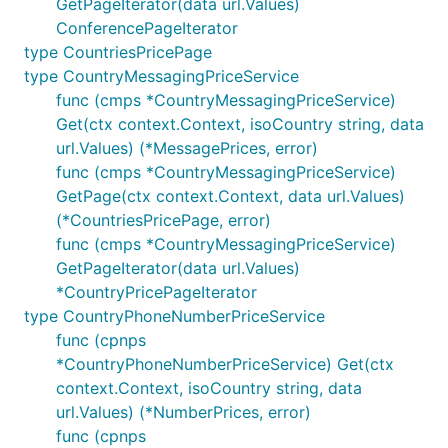
GetPageIterator(data url.Values)
ConferencePageIterator
type CountriesPricePage
type CountryMessagingPriceService
func (cmps *CountryMessagingPriceService)
Get(ctx context.Context, isoCountry string, data
url.Values) (*MessagePrices, error)
func (cmps *CountryMessagingPriceService)
GetPage(ctx context.Context, data url.Values)
(*CountriesPricePage, error)
func (cmps *CountryMessagingPriceService)
GetPageIterator(data url.Values)
*CountryPricePageIterator
type CountryPhoneNumberPriceService
func (cpnps
*CountryPhoneNumberPriceService) Get(ctx
context.Context, isoCountry string, data
url.Values) (*NumberPrices, error)
func (cpnps