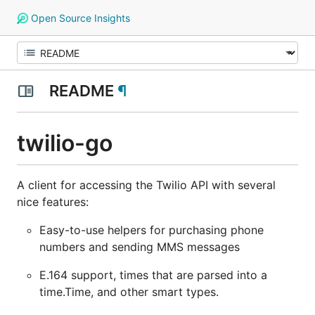
Open Source Insights
README
¶
twilio-go
A client for accessing the Twilio API with several
nice features:
Easy-to-use helpers for purchasing phone
numbers and sending MMS messages
E.164 support, times that are parsed into a
time.Time, and other smart types.