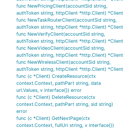
func NewPricingClient(accountSid string,
authToken string, httpClient *http.Client) *Client
func NewTaskRouterClient(accountSid string,
authToken string, httpClient *http.Client) *Client
func NewVerifyClient(accountSid string,
authToken string, httpClient *http.Client) *Client
func NewVideoClient(accountSid string,
authToken string, httpClient *http.Client) *Client
func NewWirelessClient(accountSid string,
authToken string, httpClient *http.Client) *Client
func (c *Client) CreateResource(ctx
context.Context, pathPart string, data
url.Values, v interface{}) error
func (c *Client) DeleteResource(ctx
context.Context, pathPart string, sid string)
error
func (c *Client) GetNextPage(ctx
context.Context, fullUri string, v interface{})