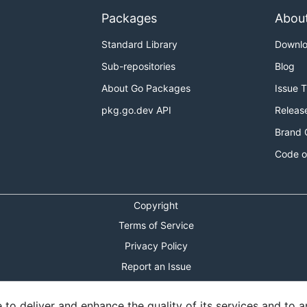
Packages
Abou
Standard Library
Downl
Sub-repositories
Blog
About Go Packages
Issue 
pkg.go.dev API
Releas
Brand 
Code o
Copyright
Terms of Service
Privacy Policy
Report an Issue
Theme Toggle
o deliver and enhance the quality of its services and to an