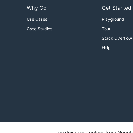
Why Go
Get Started
Use Cases
Playground
Case Studies
Tour
Stack Overflow
Help
go.dev uses cookies from Google t