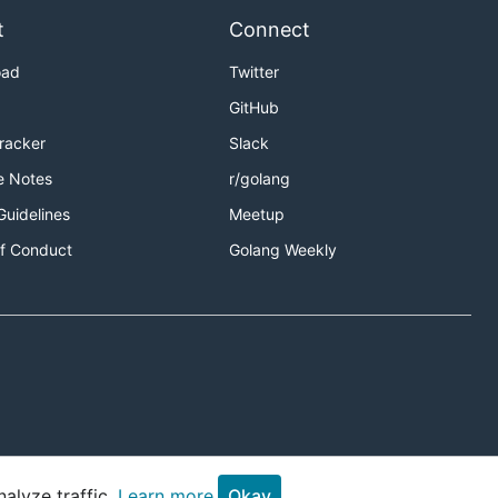
t
Connect
oad
Twitter
GitHub
Tracker
Slack
e Notes
r/golang
Guidelines
Meetup
f Conduct
Golang Weekly
alyze traffic.
Learn more.
Okay