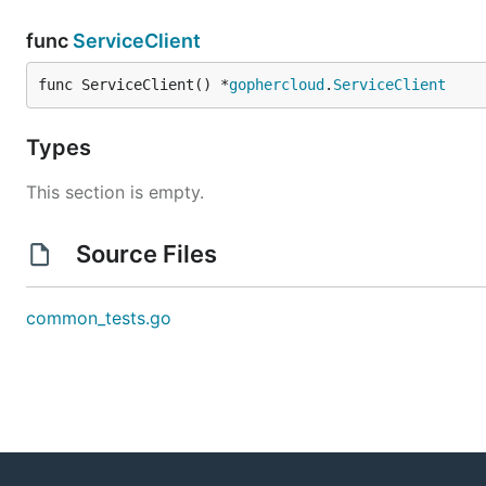
func
ServiceClient
func ServiceClient() *
gophercloud
.
ServiceClient
Types
This section is empty.
Source Files
common_tests.go