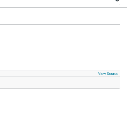
View Source