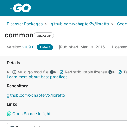
Skip to Main Content
Discover Packages
github.com/xchapter7x/libretto
Gode
common
package
Version:
v0.9.0
Published: Mar 19, 2016
License
Latest
Details
Valid go.mod file
Redistributable license
Ta
Learn more about best practices
Repository
github.com/xchapter7x/libretto
Links
Open Source Insights