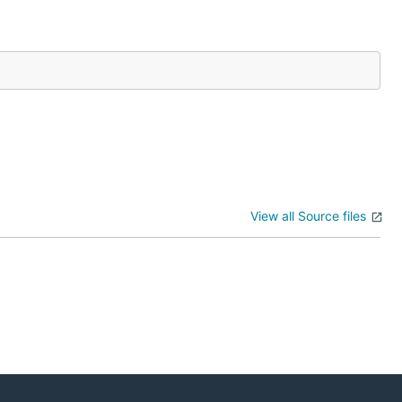
View all Source files