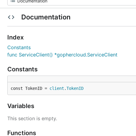
Documentation
Index
Constants
func ServiceClient() *gophercloud.ServiceClient
Constants
const TokenID = 
client
.
TokenID
Variables
This section is empty.
Functions