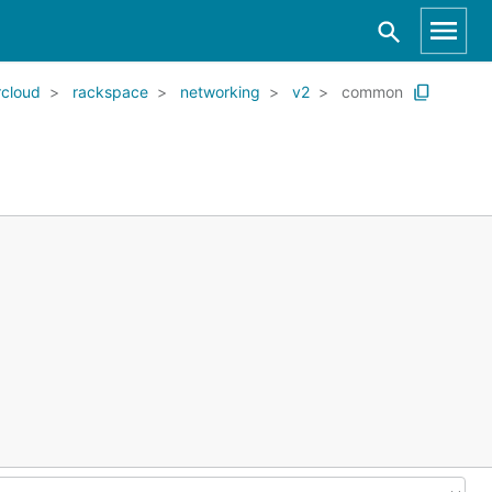
cloud
rackspace
networking
v2
common