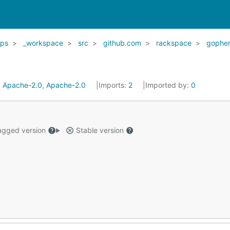
ps
_workspace
src
github.com
rackspace
gopher
:
Apache-2.0, Apache-2.0
Imports:
2
Imported by:
0
gged version
Stable version