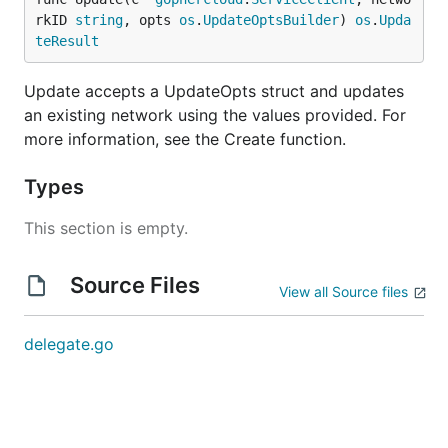
rkID 
string
, opts 
os
.
UpdateOptsBuilder
) 
os
.
Upda
teResult
Update accepts a UpdateOpts struct and updates
an existing network using the values provided. For
more information, see the Create function.
Types
This section is empty.
Source Files
View all Source files
delegate.go