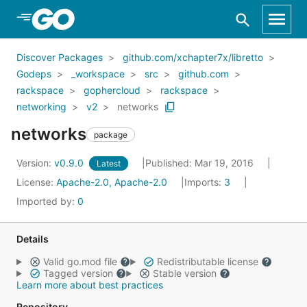
Skip to Main Content
Discover Packages
github.com/xchapter7x/libretto
Godeps
_workspace
src
github.com
rackspace
gophercloud
rackspace
networking
v2
networks
networks
package
Version:
v0.9.0
Published: Mar 19, 2016
Latest
License:
Apache-2.0, Apache-2.0
Imports:
3
Imported by:
0
Details
Valid go.mod file
Redistributable license
Tagged version
Stable version
Learn more about best practices
Repository