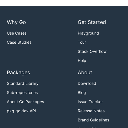
Why Go
Get Started
Use Cases
Playground
Case Studies
Tour
Stack Overflow
Help
Packages
About
Standard Library
Download
Sub-repositories
Blog
About Go Packages
Issue Tracker
pkg.go.dev API
Release Notes
Brand Guidelines