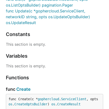
os.ListOptsBuilder) pagination.Pager
func Update(c *gophercloud.ServiceClient,
networkID string, opts os.UpdateOptsBuilder)
os.UpdateResult
Constants
This section is empty.
Variables
This section is empty.
Functions
func
Create
func Create(c *
gophercloud
.
ServiceClient
, opts 
os
.
CreateOptsBuilder
) 
os
.
CreateResult