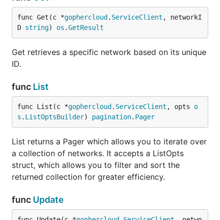
func Get(c *
gophercloud
.
ServiceClient
, networkI
D 
string
) 
os
.
GetResult
Get retrieves a specific network based on its unique
ID.
func
List
func List(c *
gophercloud
.
ServiceClient
, opts 
o
s
.
ListOptsBuilder
) 
pagination
.
Pager
List returns a Pager which allows you to iterate over
a collection of networks. It accepts a ListOpts
struct, which allows you to filter and sort the
returned collection for greater efficiency.
func
Update
func Update(c *
gophercloud
.
ServiceClient
, netwo