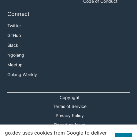
Code of Conduct
Connect
Twitter
GitHub
Slack
r/golang
Meetup
Golang Weekly
Copyright
Terms of Service
Privacy Policy
Report an Issue
go.dev uses cookies from Google to deliver
Theme Toggle