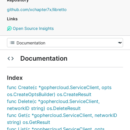
github.com/xchapter7x/libretto
Links
Open Source Insights
Documentation
Index
func Create(c *gophercloud.ServiceClient, opts
os.CreateOptsBuilder) os.CreateResult
func Delete(c *gophercloud.ServiceClient,
networkID string) os.DeleteResult
func Get(c *gophercloud.ServiceClient, networkID
string) os.GetResult
func List(c *gophercloud.ServiceClient, opts