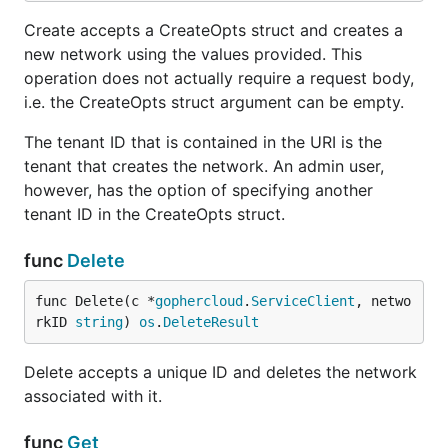
Create accepts a CreateOpts struct and creates a
new network using the values provided. This
operation does not actually require a request body,
i.e. the CreateOpts struct argument can be empty.
The tenant ID that is contained in the URI is the
tenant that creates the network. An admin user,
however, has the option of specifying another
tenant ID in the CreateOpts struct.
func
Delete
func Delete(c *
gophercloud
.
ServiceClient
, netwo
rkID 
string
) 
os
.
DeleteResult
Delete accepts a unique ID and deletes the network
associated with it.
func
Get