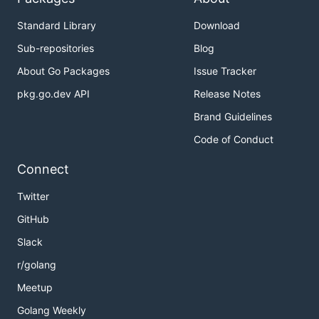
Standard Library
Download
Sub-repositories
Blog
About Go Packages
Issue Tracker
pkg.go.dev API
Release Notes
Brand Guidelines
Code of Conduct
Connect
Twitter
GitHub
Slack
r/golang
Meetup
Golang Weekly