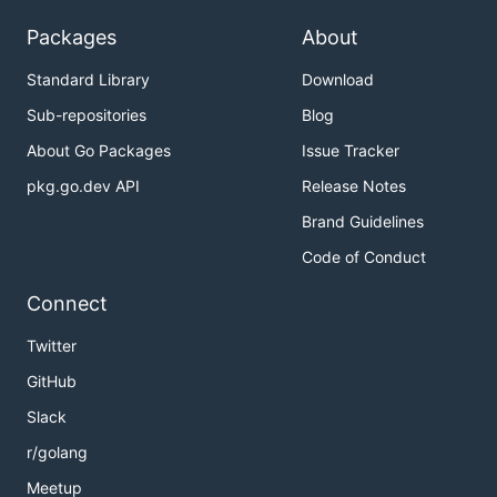
Packages
About
Standard Library
Download
Sub-repositories
Blog
About Go Packages
Issue Tracker
pkg.go.dev API
Release Notes
Brand Guidelines
Code of Conduct
Connect
Twitter
GitHub
Slack
r/golang
Meetup