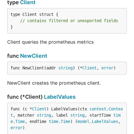
type
Client
type Client struct {

// contains filtered or unexported fields
}
Client queries the prometheus metrics
func
NewClient
func NewClient(addr 
string
) (*
Client
, 
error
)
NewClient creates the prometheus client.
func (*Client)
LabelValues
func (c *
Client
) LabelValues(ctx 
context
.
Contex
t
, matcher 
string
, label 
string
, startTime 
tim
e
.
Time
, endTime 
time
.
Time
) (
model
.
LabelValues
, 
error
)