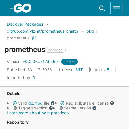
Skip to Main Content
Discover Packages
github.com/ylz-at/prometheus-charts
pkg
prometheus
prometheus
package
Version:
v0.0.0-...-47de9e4
Latest
Published: Mar 17, 2026
License:
MIT
Imports:
5
Imported by:
0
Details
Valid
go.mod
file
Redistributable license
Tagged version
Stable version
Learn more about best practices
Repository