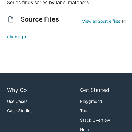
Series finds series by label matchers.
Source Files
View all Source files
client.go
Why Go
Get Started
Use Cases
Playground
Case Studies
Tour
Stack Overflow
Help