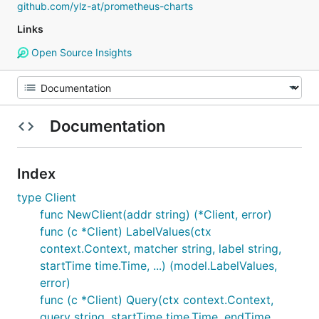
github.com/ylz-at/prometheus-charts
Links
Open Source Insights
Documentation
Index
type Client
func NewClient(addr string) (*Client, error)
func (c *Client) LabelValues(ctx
context.Context, matcher string, label string,
startTime time.Time, ...) (model.LabelValues,
error)
func (c *Client) Query(ctx context.Context,
query string, startTime time.Time, endTime