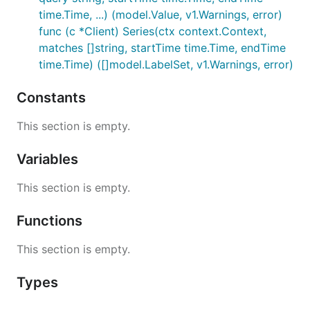
time.Time, ...) (model.Value, v1.Warnings, error)
func (c *Client) Series(ctx context.Context,
matches []string, startTime time.Time, endTime
time.Time) ([]model.LabelSet, v1.Warnings, error)
Constants
This section is empty.
Variables
This section is empty.
Functions
This section is empty.
Types