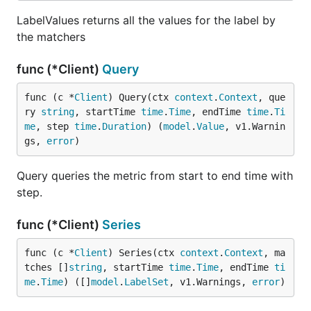
LabelValues returns all the values for the label by
the matchers
func (*Client)
Query
func (c *
Client
) Query(ctx 
context
.
Context
, que
ry 
string
, startTime 
time
.
Time
, endTime 
time
.
Ti
me
, step 
time
.
Duration
) (
model
.
Value
, v1.Warnin
gs, 
error
)
Query queries the metric from start to end time with
step.
func (*Client)
Series
func (c *
Client
) Series(ctx 
context
.
Context
, ma
tches []
string
, startTime 
time
.
Time
, endTime 
ti
me
.
Time
) ([]
model
.
LabelSet
, v1.Warnings, 
error
)