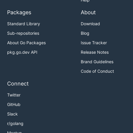
Packages
About
Standard Library
Download
Sub-repositories
Blog
About Go Packages
Issue Tracker
pkg.go.dev API
Release Notes
Brand Guidelines
Code of Conduct
Connect
Twitter
GitHub
Slack
r/golang
Meetup