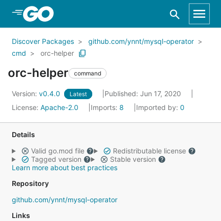
Skip to Main Content
Discover Packages
github.com/ynnt/mysql-operator
cmd
orc-helper
orc-helper
command
Version:
v0.4.0
Published: Jun 17, 2020
Latest
License:
Apache-2.0
Imports:
8
Imported by:
0
Details
Valid go.mod file
Redistributable license
Tagged version
Stable version
Learn more about best practices
Repository
github.com/ynnt/mysql-operator
Links