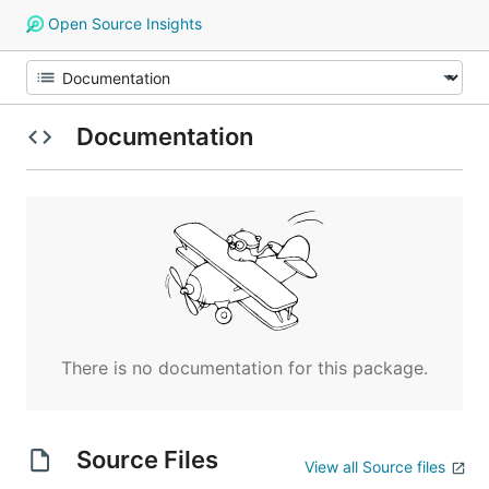
Open Source Insights
Documentation
There is no documentation for this package.
Source Files
View all Source files