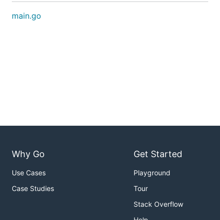
main.go
Why Go
Get Started
Use Cases
Playground
Case Studies
Tour
Stack Overflow
Help