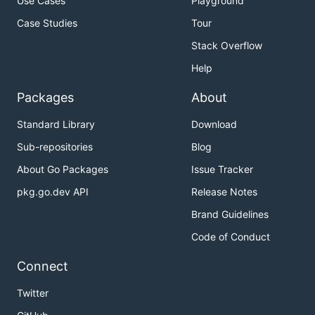
Use Cases
Playground
Case Studies
Tour
Stack Overflow
Help
Packages
About
Standard Library
Download
Sub-repositories
Blog
About Go Packages
Issue Tracker
pkg.go.dev API
Release Notes
Brand Guidelines
Code of Conduct
Connect
Twitter