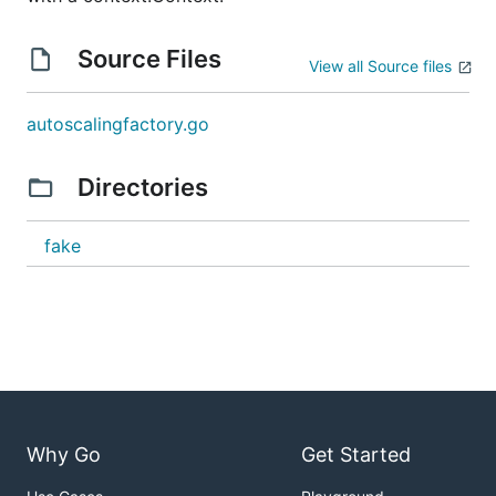
Source Files
View all Source files
autoscalingfactory.go
Directories
fake
Why Go
Get Started