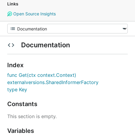
Links
Open Source Insights
Documentation
Index
func Get(ctx context.Context)
externalversions.SharedInformerFactory
type Key
Constants
This section is empty.
Variables