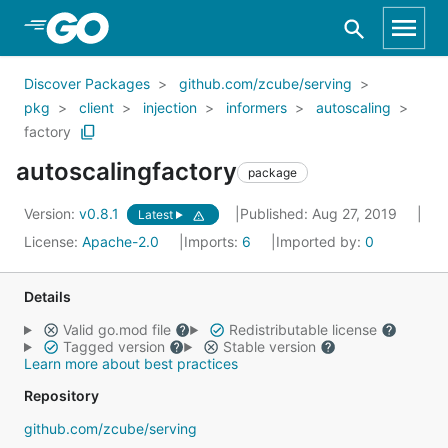
Skip to Main Content
Discover Packages
github.com/zcube/serving
pkg
client
injection
informers
autoscaling
factory
autoscalingfactory
package
Version:
v0.8.1
Published: Aug 27, 2019
Latest
License:
Apache-2.0
Imports:
6
Imported by:
0
Details
Valid go.mod file
Redistributable license
Tagged version
Stable version
Learn more about best practices
Repository
github.com/zcube/serving