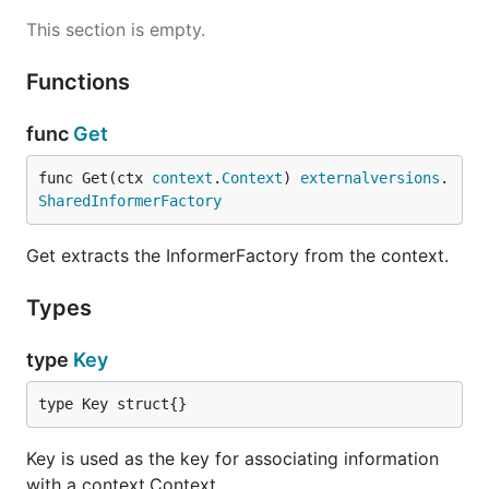
This section is empty.
Functions
func
Get
func Get(ctx 
context
.
Context
) 
externalversions
.
SharedInformerFactory
Get extracts the InformerFactory from the context.
Types
type
Key
type Key struct{}
Key is used as the key for associating information
with a context.Context.