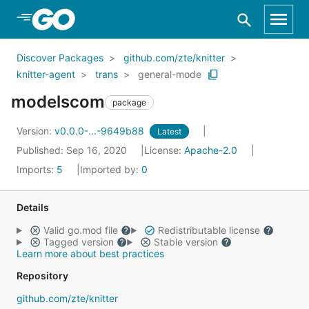
Skip to Main Content
Discover Packages
github.com/zte/knitter
knitter-agent
trans
general-mode
modelscom
package
Version:
v0.0.0-...-9649b88
Latest
Published: Sep 16, 2020
License:
Apache-2.0
Imports:
5
Imported by:
0
Details
Valid go.mod file
Redistributable license
Tagged version
Stable version
Learn more about best practices
Repository
github.com/zte/knitter