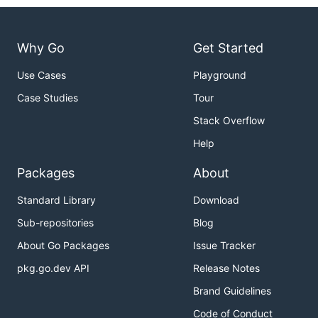
Why Go
Get Started
Use Cases
Playground
Case Studies
Tour
Stack Overflow
Help
Packages
About
Standard Library
Download
Sub-repositories
Blog
About Go Packages
Issue Tracker
pkg.go.dev API
Release Notes
Brand Guidelines
Code of Conduct