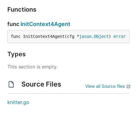
Functions
func
InitContext4Agent
func InitContext4Agent(cfg *
jason
.
Object
) 
error
Types
This section is empty.
Source Files
View all Source files
knitter.go