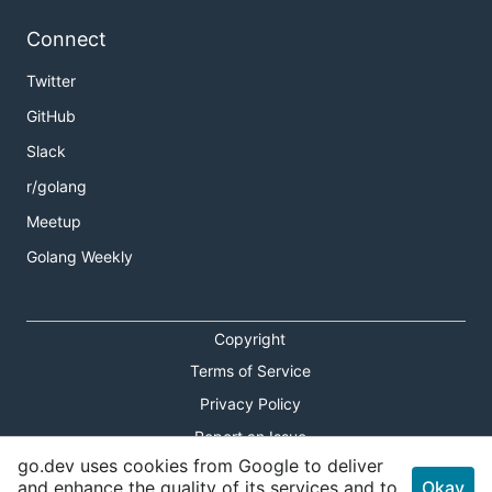
Connect
Twitter
GitHub
Slack
r/golang
Meetup
Golang Weekly
Copyright
Terms of Service
Privacy Policy
Report an Issue
go.dev uses cookies from Google to deliver
Theme Toggle
and enhance the quality of its services and to
Okay