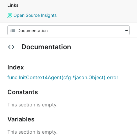
Links
Open Source Insights
Documentation
Index
func InitContext4Agent(cfg *jason.Object) error
Constants
This section is empty.
Variables
This section is empty.