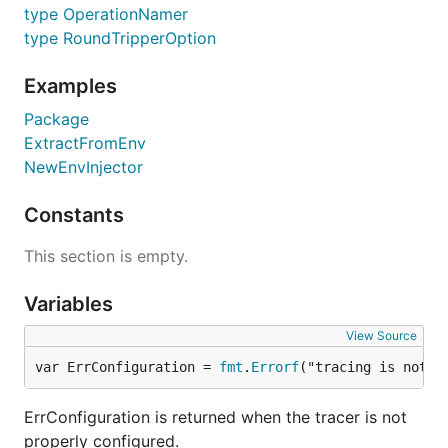
type OperationNamer
type RoundTripperOption
Examples
Package
ExtractFromEnv
NewEnvInjector
Constants
This section is empty.
Variables
View Source
var ErrConfiguration = 
fmt
.
Errorf
("tracing is not p
ErrConfiguration is returned when the tracer is not
properly configured.