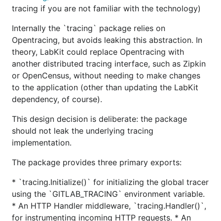
tracing if you are not familiar with the technology)
Internally the `tracing` package relies on
Opentracing, but avoids leaking this abstraction. In
theory, LabKit could replace Opentracing with
another distributed tracing interface, such as Zipkin
or OpenCensus, without needing to make changes
to the application (other than updating the LabKit
dependency, of course).
This design decision is deliberate: the package
should not leak the underlying tracing
implementation.
The package provides three primary exports:
* `tracing.Initialize()` for initializing the global tracer
using the `GITLAB_TRACING` environment variable.
* An HTTP Handler middleware, `tracing.Handler()`,
for instrumenting incoming HTTP requests. * An