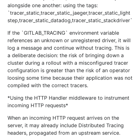
alongside one another: using the tags:
`tracer_static,tracer_static_jaeger,tracer_static_light
step,tracer_static_datadog,tracer_static_stackdriver`
If the `GITLAB_TRACING` environment variable
references an unknown or unregistered driver, it will
log a message and continue without tracing. This is
a deliberate decision: the risk of bringing down a
cluster during a rollout with a misconfigured tracer
configuration is greater than the risk of an operator
loosing some time because their application was not
compiled with the correct tracers.
*Using the HTTP Handler middleware to instrument
incoming HTTP requests*
When an incoming HTTP request arrives on the
server, it may already include Distributed Tracing
headers, propagated from an upstream service.