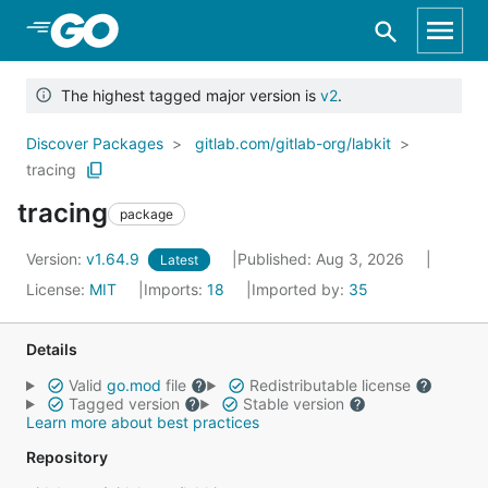
Skip to Main Content
The highest tagged major version is
v2
.
Discover Packages
gitlab.com/gitlab-org/labkit
tracing
tracing
package
Version:
v1.64.9
Published: Aug 3, 2026
Latest
License:
MIT
Imports:
18
Imported by:
35
Details
Valid
go.mod
file
Redistributable license
Tagged version
Stable version
Learn more about best practices
Repository