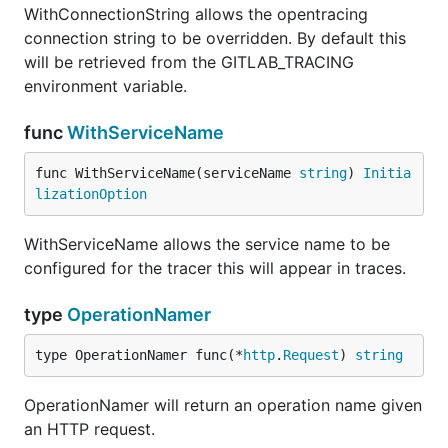
WithConnectionString allows the opentracing
connection string to be overridden. By default this
will be retrieved from the GITLAB_TRACING
environment variable.
func
WithServiceName
func WithServiceName(serviceName 
string
) 
Initia
lizationOption
WithServiceName allows the service name to be
configured for the tracer this will appear in traces.
type
OperationNamer
type OperationNamer func(*
http
.
Request
) 
string
OperationNamer will return an operation name given
an HTTP request.