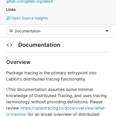
gitlab.com/gitlab-org/labkit
Links
Open Source Insights
Documentation
Overview
Package tracing is the primary entrypoint into
LabKit's distributed tracing functionality.
(This documentation assumes some minimal
knowledge of Distributed Tracing, and uses tracing
terminology without providing definitions. Please
review
https://opentracing.io/docs/overview/what-
is-tracing/
for an broad overview of distributed