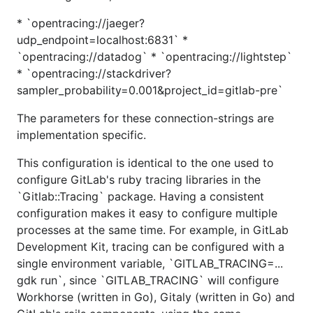
* `opentracing://jaeger?
udp_endpoint=localhost:6831` *
`opentracing://datadog` * `opentracing://lightstep`
* `opentracing://stackdriver?
sampler_probability=0.001&project_id=gitlab-pre`
The parameters for these connection-strings are
implementation specific.
This configuration is identical to the one used to
configure GitLab's ruby tracing libraries in the
`Gitlab::Tracing` package. Having a consistent
configuration makes it easy to configure multiple
processes at the same time. For example, in GitLab
Development Kit, tracing can be configured with a
single environment variable, `GITLAB_TRACING=...
gdk run`, since `GITLAB_TRACING` will configure
Workhorse (written in Go), Gitaly (written in Go) and