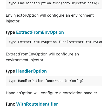
type EnvInjectorOption func(*envInjectorConfig)
EnvInjectorOption will configure an environment
injector.
type
ExtractFromEnvOption
type ExtractFromEnvOption func(*extractFromEnvConfi
ExtractFromEnvOption will configure an
environment injector.
type
HandlerOption
type HandlerOption func(*handlerConfig)
HandlerOption will configure a correlation handler.
func
WithRouteIdentifier