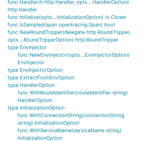
func Handler(h http.Handler, opts ...HandlerOption)
http.Handler
func Initialize(opts ...InitializationOption) io.Closer
func IsSampled(span opentracing.Span) bool
func NewRoundTripper(delegate http.RoundTripper,
opts ...RoundTripperOption) http.RoundTripper
type EnvInjector
func NewEnvInjector(opts ...EnvInjectorOption)
EnvInjector
type EnvInjectorOption
type ExtractFromEnvOption
type HandlerOption
func WithRouteIdentifier(routeIdentifier string)
HandlerOption
type InitializationOption
func WithConnectionString(connectionString
string) InitializationOption
func WithServiceName(serviceName string)
InitializationOption