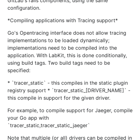
GitLab's rails components, using the same
configuration.
*Compiling applications with Tracing support*
Go's Opentracing interface does not allow tracing
implementations to be loaded dynamically;
implementations need to be compiled into the
application. With LabKit, this is done conditionally,
using build tags. Two build tags need to be
specified:
* `tracer_static` - this compiles in the static plugin
registry support * `tracer_static_[DRIVER_NAME]` -
this compile in support for the given driver.
For example, to compile support for Jaeger, compile
your Go app with
`tracer_static,tracer_static_jaeger`
Note that multiple (or all) drivers can be compiled in