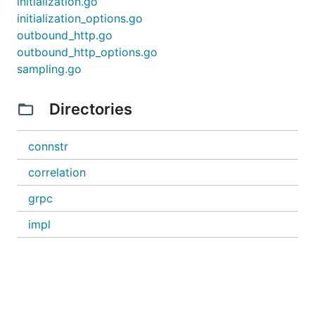
initialization.go
initialization_options.go
outbound_http.go
outbound_http_options.go
sampling.go
Directories
connstr
correlation
grpc
impl