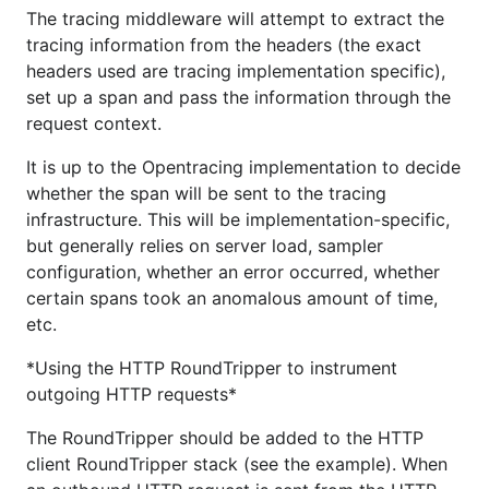
The tracing middleware will attempt to extract the
tracing information from the headers (the exact
headers used are tracing implementation specific),
set up a span and pass the information through the
request context.
It is up to the Opentracing implementation to decide
whether the span will be sent to the tracing
infrastructure. This will be implementation-specific,
but generally relies on server load, sampler
configuration, whether an error occurred, whether
certain spans took an anomalous amount of time,
etc.
*Using the HTTP RoundTripper to instrument
outgoing HTTP requests*
The RoundTripper should be added to the HTTP
client RoundTripper stack (see the example). When