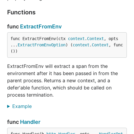
Functions
func
ExtractFromEnv
func ExtractFromEnv(ctx 
context
.
Context
, opts 
...
ExtractFromEnvOption
) (
context
.
Context
, func
())
ExtractFromEnv will extract a span from the
environment after it has been passed in from the
parent process. Returns a new context, and a
defer'able function, which should be called on
process termination.
Example
func
Handler