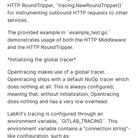
HTTP RoundTripper, `tracing.NewRoundTripper()`
for instrumenting outbound HTTP requests to other
services.
The provided example in `example_test.go`
demonstrates usage of both the HTTP Middleware
and the HTTP RoundTripper.
*Initializing the global tracer*
Opentracing makes use of a global tracer.
Opentracing ships with a default NoOp tracer which
does nothing at all. This is always configured,
meaning that, without initialization, Opentracing
does nothing and has a very low overhead.
LabKit's tracing is configured through an
environment variable, `GITLAB_TRACING`. This
environment variable contains a "connection string"-
like configuration, such as: