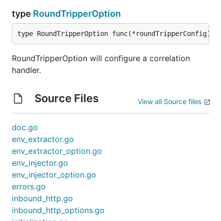
type
RoundTripperOption
type RoundTripperOption func(*roundTripperConfig)
RoundTripperOption will configure a correlation
handler.
Source Files
View all Source files
doc.go
env_extractor.go
env_extractor_option.go
env_injector.go
env_injector_option.go
errors.go
inbound_http.go
inbound_http_options.go