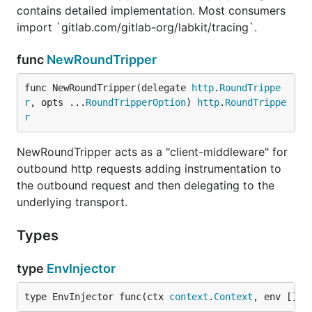
contains detailed implementation. Most consumers
import `gitlab.com/gitlab-org/labkit/tracing`.
func
NewRoundTripper
func NewRoundTripper(delegate 
http
.
RoundTrippe
r
, opts ...
RoundTripperOption
) 
http
.
RoundTrippe
r
NewRoundTripper acts as a "client-middleware" for
outbound http requests adding instrumentation to
the outbound request and then delegating to the
underlying transport.
Types
type
EnvInjector
type EnvInjector func(ctx 
context
.
Context
, env []
st