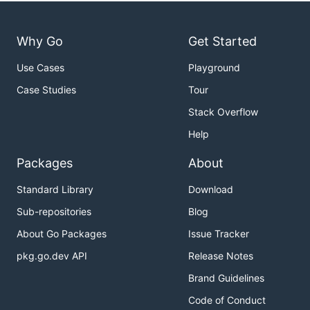
Why Go
Get Started
Use Cases
Playground
Case Studies
Tour
Stack Overflow
Help
Packages
About
Standard Library
Download
Sub-repositories
Blog
About Go Packages
Issue Tracker
pkg.go.dev API
Release Notes
Brand Guidelines
Code of Conduct