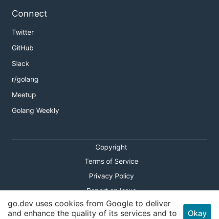
Connect
Twitter
GitHub
Slack
r/golang
Meetup
Golang Weekly
Copyright
Terms of Service
Privacy Policy
Report an Issue
go.dev uses cookies from Google to deliver
Theme Toggle
and enhance the quality of its services and to
Okay