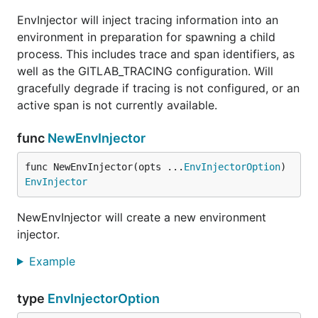
EnvInjector will inject tracing information into an
environment in preparation for spawning a child
process. This includes trace and span identifiers, as
well as the GITLAB_TRACING configuration. Will
gracefully degrade if tracing is not configured, or an
active span is not currently available.
func
NewEnvInjector
func NewEnvInjector(opts ...
EnvInjectorOption
) 
EnvInjector
NewEnvInjector will create a new environment
injector.
Example
type
EnvInjectorOption