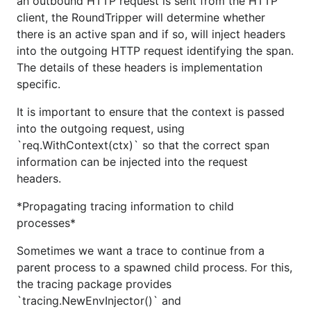
an outbound HTTP request is sent from the HTTP
client, the RoundTripper will determine whether
there is an active span and if so, will inject headers
into the outgoing HTTP request identifying the span.
The details of these headers is implementation
specific.
It is important to ensure that the context is passed
into the outgoing request, using
`req.WithContext(ctx)` so that the correct span
information can be injected into the request
headers.
*Propagating tracing information to child
processes*
Sometimes we want a trace to continue from a
parent process to a spawned child process. For this,
the tracing package provides
`tracing.NewEnvInjector()` and