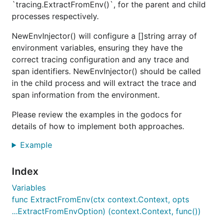
`tracing.ExtractFromEnv()`, for the parent and child
processes respectively.
NewEnvInjector() will configure a []string array of
environment variables, ensuring they have the
correct tracing configuration and any trace and
span identifiers. NewEnvInjector() should be called
in the child process and will extract the trace and
span information from the environment.
Please review the examples in the godocs for
details of how to implement both approaches.
Example
Index
Variables
func ExtractFromEnv(ctx context.Context, opts
...ExtractFromEnvOption) (context.Context, func())