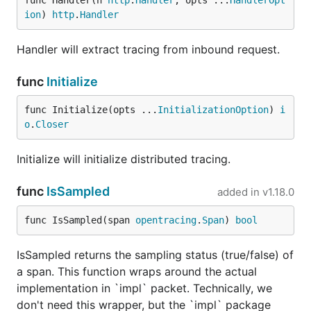
func Handler(h 
http
.
Handler
, opts ...
HandlerOpt
ion
) 
http
.
Handler
Handler will extract tracing from inbound request.
func
Initialize
func Initialize(opts ...
InitializationOption
) 
i
o
.
Closer
Initialize will initialize distributed tracing.
func
IsSampled
added in
v1.18.0
func IsSampled(span 
opentracing
.
Span
) 
bool
IsSampled returns the sampling status (true/false) of
a span. This function wraps around the actual
implementation in `impl` packet. Technically, we
don't need this wrapper, but the `impl` package