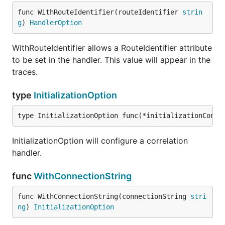
func WithRouteIdentifier(routeIdentifier 
strin
g
) 
HandlerOption
WithRouteIdentifier allows a RouteIdentifier attribute
to be set in the handler. This value will appear in the
traces.
type
InitializationOption
type InitializationOption func(*initializationConfi
InitializationOption will configure a correlation
handler.
func
WithConnectionString
func WithConnectionString(connectionString 
stri
ng
) 
InitializationOption