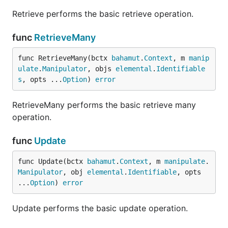
Retrieve performs the basic retrieve operation.
func
RetrieveMany
func RetrieveMany(bctx 
bahamut
.
Context
, m 
manip
ulate
.
Manipulator
, objs 
elemental
.
Identifiable
s
, opts ...
Option
) 
error
RetrieveMany performs the basic retrieve many
operation.
func
Update
func Update(bctx 
bahamut
.
Context
, m 
manipulate
.
Manipulator
, obj 
elemental
.
Identifiable
, opts 
...
Option
) 
error
Update performs the basic update operation.