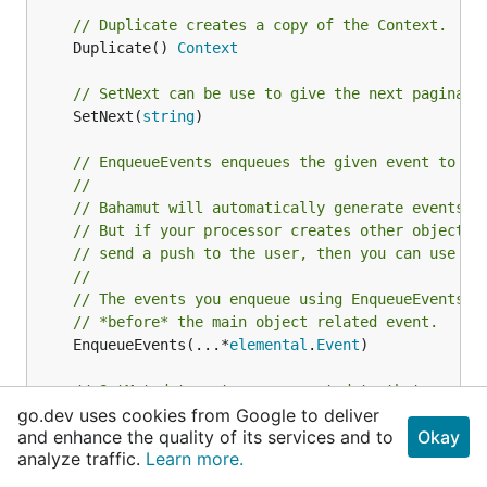
// Duplicate creates a copy of the Context.
	Duplicate() 
Context
// SetNext can be use to give the next paginati
	SetNext(
string
)

// EnqueueEvents enqueues the given event to th
//
// Bahamut will automatically generate events o
// But if your processor creates other objects 
// send a push to the user, then you can use th
//
// The events you enqueue using EnqueueEvents w
// *before* the main object related event.
	EnqueueEvents(...*
elemental
.
Event
)

// SetMetadata sets opaque metadata that can be
go.dev uses cookies from Google to deliver
	SetMetadata(key, value 
any
)

and enhance the quality of its services and to
Okay
analyze traffic.
Learn more.
// Metadata returns the opaque data set by usin
	Metadata(key 
any
) 
any