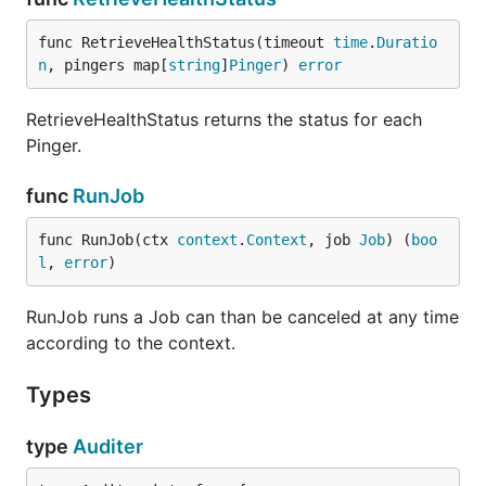
func RetrieveHealthStatus(timeout 
time
.
Duratio
n
, pingers map[
string
]
Pinger
) 
error
RetrieveHealthStatus returns the status for each
Pinger.
func
RunJob
func RunJob(ctx 
context
.
Context
, job 
Job
) (
boo
l
, 
error
)
RunJob runs a Job can than be canceled at any time
according to the context.
Types
type
Auditer