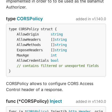
implemented in order to to be used as the Bahamut
Authorizer.
type
CORSPolicy
added in
v1.140.0
	AllowOrigin      
string
	AllowHeaders     []
string
	AllowMethods     []
string
	ExposeHeaders    []
string
	MaxAge           
int
	AllowCredentials 
bool
// contains filtered or unexported fields
}
CORSPolicy allows to configure CORS Access
Control header of a response.
func (*CORSPolicy)
Inject
added in
v1.140.0
func (a *
CORSPolicy
) Inject(h 
http
.
Header
, orig