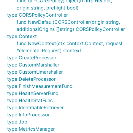
func (a *CORSPolicy) Inject(h http.Header,
origin string, preflight bool)
type CORSPolicyController
func NewDefaultCORSController(origin string,
additionalOrigins []string) CORSPolicyController
type Context
func NewContext(ctx context.Context, request
*elemental.Request) Context
type CreateProcessor
type CustomMarshaller
type CustomUmarshaller
type DeleteProcessor
type FinishMeasurementFunc
type HealthServerFunc
type HealthStatFunc
type IdentifiableRetriever
type InfoProcessor
type Job
type MetricsManager