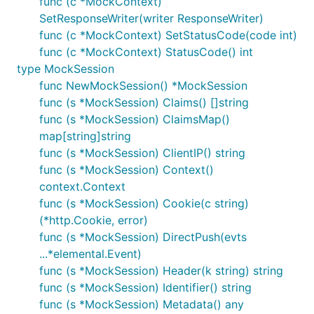
func (c *MockContext)
SetResponseWriter(writer ResponseWriter)
func (c *MockContext) SetStatusCode(code int)
func (c *MockContext) StatusCode() int
type MockSession
func NewMockSession() *MockSession
func (s *MockSession) Claims() []string
func (s *MockSession) ClaimsMap()
map[string]string
func (s *MockSession) ClientIP() string
func (s *MockSession) Context()
context.Context
func (s *MockSession) Cookie(c string)
(*http.Cookie, error)
func (s *MockSession) DirectPush(evts
...*elemental.Event)
func (s *MockSession) Header(k string) string
func (s *MockSession) Identifier() string
func (s *MockSession) Metadata() any