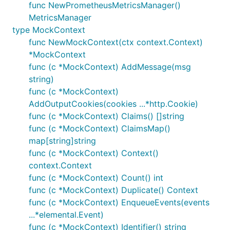
func NewPrometheusMetricsManager()
MetricsManager
type MockContext
func NewMockContext(ctx context.Context)
*MockContext
func (c *MockContext) AddMessage(msg
string)
func (c *MockContext)
AddOutputCookies(cookies ...*http.Cookie)
func (c *MockContext) Claims() []string
func (c *MockContext) ClaimsMap()
map[string]string
func (c *MockContext) Context()
context.Context
func (c *MockContext) Count() int
func (c *MockContext) Duplicate() Context
func (c *MockContext) EnqueueEvents(events
...*elemental.Event)
func (c *MockContext) Identifier() string