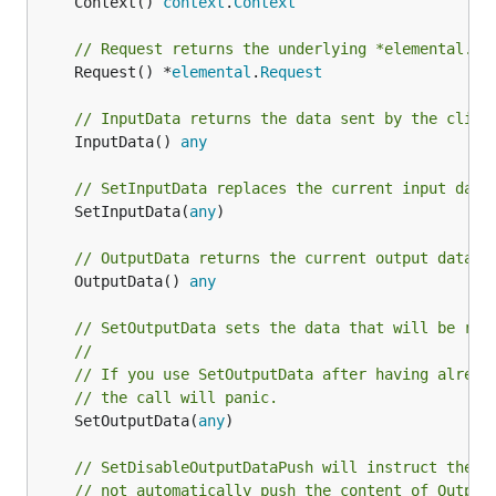
	Context() 
context
.
Context
// Request returns the underlying *elemental.Re
	Request() *
elemental
.
Request
// InputData returns the data sent by the clien
	InputData() 
any
// SetInputData replaces the current input data
	SetInputData(
any
)

// OutputData returns the current output data.
	OutputData() 
any
// SetOutputData sets the data that will be ret
//
// If you use SetOutputData after having alread
// the call will panic.
	SetOutputData(
any
)

// SetDisableOutputDataPush will instruct the b
// not automatically push the content of Output