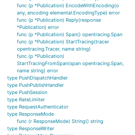
func (p *Publication) EncodeWithEncoding(o
any, encoding elemental.EncodingType) error
func (p *Publication) Reply(response
*Publication) error
func (p *Publication) Span() opentracing.Span
func (p *Publication) StartTracing(tracer
opentracing.Tracer, name string)
func (p *Publication)
StartTracingFromSpan(span opentracing.Span,
name string) error
type PushDispatchHandler
type PushPublishHandler
type PushSession
type RateLimiter
type RequestAuthenticator
type ResponseMode
func (r ResponseMode) String() string
type ResponseWriter