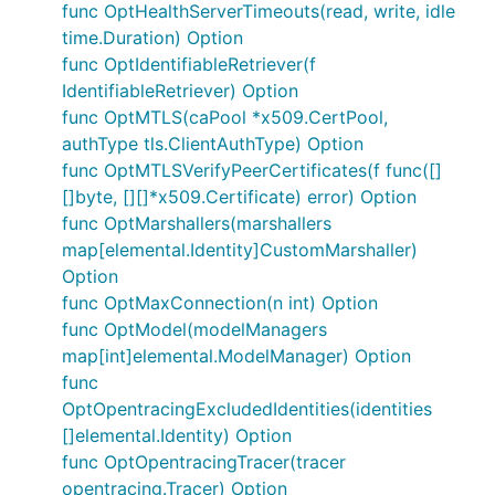
func OptHealthServerTimeouts(read, write, idle
time.Duration) Option
func OptIdentifiableRetriever(f
IdentifiableRetriever) Option
func OptMTLS(caPool *x509.CertPool,
authType tls.ClientAuthType) Option
func OptMTLSVerifyPeerCertificates(f func([]
[]byte, [][]*x509.Certificate) error) Option
func OptMarshallers(marshallers
map[elemental.Identity]CustomMarshaller)
Option
func OptMaxConnection(n int) Option
func OptModel(modelManagers
map[int]elemental.ModelManager) Option
func
OptOpentracingExcludedIdentities(identities
[]elemental.Identity) Option
func OptOpentracingTracer(tracer
opentracing.Tracer) Option