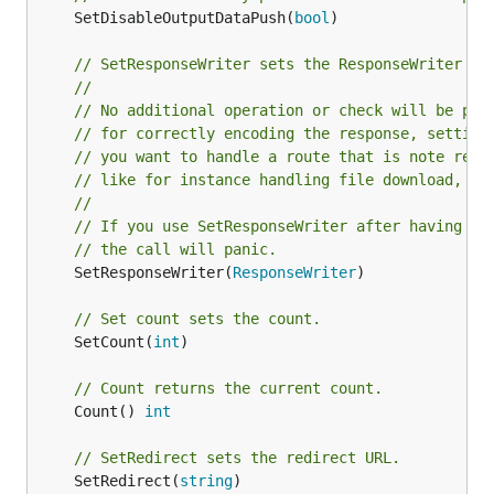
	SetDisableOutputDataPush(
bool
)

// SetResponseWriter sets the ResponseWriter fu
//
// No additional operation or check will be per
// for correctly encoding the response, setting
// you want to handle a route that is note real
// like for instance handling file download, re
//
// If you use SetResponseWriter after having al
// the call will panic.
	SetResponseWriter(
ResponseWriter
)

// Set count sets the count.
	SetCount(
int
)

// Count returns the current count.
	Count() 
int
// SetRedirect sets the redirect URL.
	SetRedirect(
string
)
