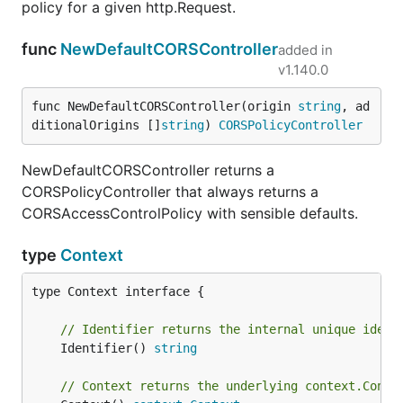
policy for a given http.Request.
func
NewDefaultCORSController
added in
v1.140.0
func NewDefaultCORSController(origin 
string
, ad
ditionalOrigins []
string
) 
CORSPolicyController
NewDefaultCORSController returns a
CORSPolicyController that always returns a
CORSAccessControlPolicy with sensible defaults.
type
Context
type Context interface {

// Identifier returns the internal unique ident
	Identifier() 
string
// Context returns the underlying context.Conte