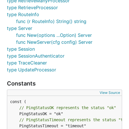
type RetrieveManyProcessor
type RetrieveProcessor
type RouteInfo
func (r RouteInfo) String() string
type Server
func New(options ...Option) Server
func NewServer(cfg config) Server
type Session
type SessionAuthenticator
type TraceCleaner
type UpdateProcessor
Constants
View Source
// PingStatusOK represents the status "ok"
// PingStatusTimeout represents the status "tim