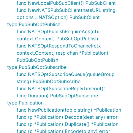
func NewLocalPubSubClient() PubSubClient
func NewNATSPubSubClient(natsURL string,
options ...NATSOption) PubSubClient
type PubSubOptPublish
func NATSOptPublishRequireAck(ctx
context.Context) PubSubOptPublish
func NATSOptRespondToChannel(ctx
context.Context, resp chan *Publication)
PubSubOptPublish
type PubSubOptSubscribe
func NATSOptSubscribeQueue(queueGroup
string) PubSubOptSubscribe
func NATSOptSubscribeReplyTimeout(t
time.Duration) PubSubOptSubscribe
type Publication
func NewPublication(topic string) *Publication
func (p *Publication) Decode(dest any) error
func (p *Publication) Duplicate() *Publication
func (p *Publication) Encode(o any) error