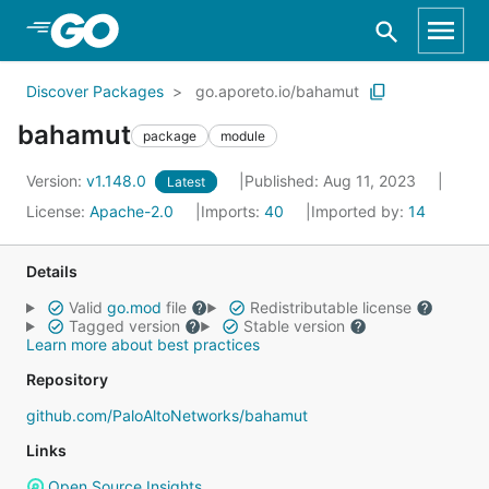
Skip to Main Content
Discover Packages
go.aporeto.io/bahamut
bahamut
package
module
Version:
v1.148.0
Published: Aug 11, 2023
Latest
License:
Apache-2.0
Imports:
40
Imported by:
14
Details
Valid
go.mod
file
Redistributable license
Tagged version
Stable version
Learn more about best practices
Repository
github.com/PaloAltoNetworks/bahamut
Links
Open Source Insights