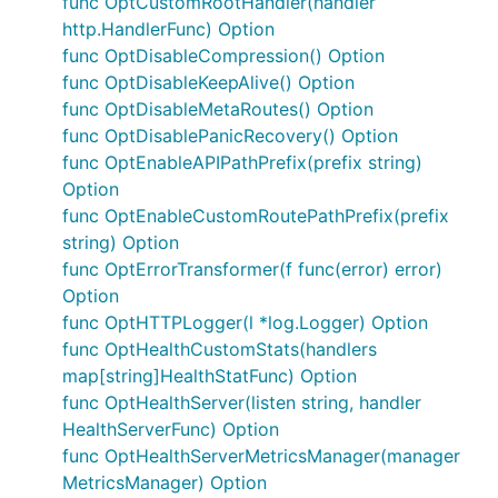
func OptCustomRootHandler(handler
http.HandlerFunc) Option
func OptDisableCompression() Option
func OptDisableKeepAlive() Option
func OptDisableMetaRoutes() Option
func OptDisablePanicRecovery() Option
func OptEnableAPIPathPrefix(prefix string)
Option
func OptEnableCustomRoutePathPrefix(prefix
string) Option
func OptErrorTransformer(f func(error) error)
Option
func OptHTTPLogger(l *log.Logger) Option
func OptHealthCustomStats(handlers
map[string]HealthStatFunc) Option
func OptHealthServer(listen string, handler
HealthServerFunc) Option
func OptHealthServerMetricsManager(manager
MetricsManager) Option