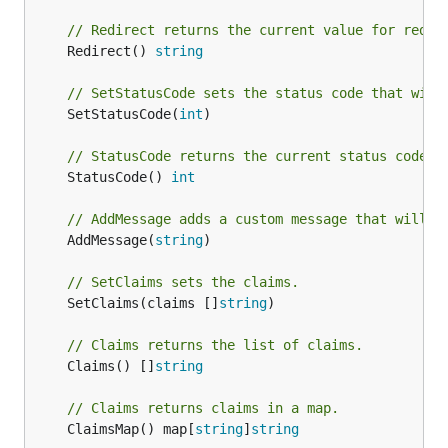
// Redirect returns the current value for redir
	Redirect() 
string
// SetStatusCode sets the status code that will
	SetStatusCode(
int
)

// StatusCode returns the current status code.
	StatusCode() 
int
// AddMessage adds a custom message that will b
	AddMessage(
string
)

// SetClaims sets the claims.
	SetClaims(claims []
string
)

// Claims returns the list of claims.
	Claims() []
string
// Claims returns claims in a map.
	ClaimsMap() map[
string
]
string