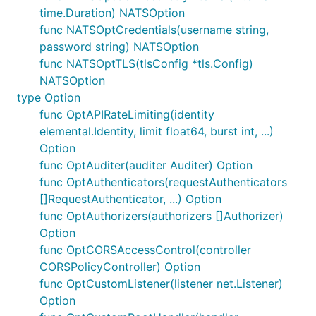
time.Duration) NATSOption
func NATSOptCredentials(username string,
password string) NATSOption
func NATSOptTLS(tlsConfig *tls.Config)
NATSOption
type Option
func OptAPIRateLimiting(identity
elemental.Identity, limit float64, burst int, ...)
Option
func OptAuditer(auditer Auditer) Option
func OptAuthenticators(requestAuthenticators
[]RequestAuthenticator, ...) Option
func OptAuthorizers(authorizers []Authorizer)
Option
func OptCORSAccessControl(controller
CORSPolicyController) Option
func OptCustomListener(listener net.Listener)
Option