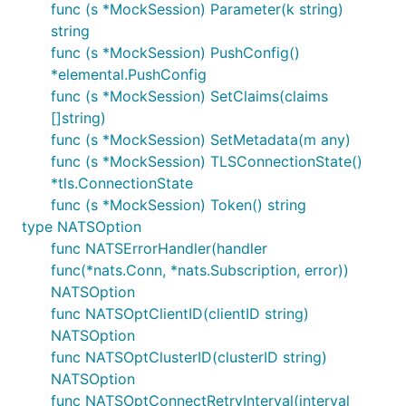
func (s *MockSession) Parameter(k string)
string
func (s *MockSession) PushConfig()
*elemental.PushConfig
func (s *MockSession) SetClaims(claims
[]string)
func (s *MockSession) SetMetadata(m any)
func (s *MockSession) TLSConnectionState()
*tls.ConnectionState
func (s *MockSession) Token() string
type NATSOption
func NATSErrorHandler(handler
func(*nats.Conn, *nats.Subscription, error))
NATSOption
func NATSOptClientID(clientID string)
NATSOption
func NATSOptClusterID(clusterID string)
NATSOption
func NATSOptConnectRetryInterval(interval