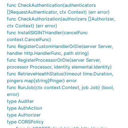
func CheckAuthentication(authenticators
[]RequestAuthenticator, ctx Context) (err error)
func CheckAuthorization(authorizers []Authorizer,
ctx Context) (err error)
func InstallSIGINTHandler(cancelFunc
context.CancelFunc)
func RegisterCustomHandlerOrDie(server Server,
handler http.HandlerFunc, path string)
func RegisterProcessorOrDie(server Server,
processor Processor, identity elemental.Identity)
func RetrieveHealthStatus(timeout time.Duration,
pingers map[string]Pinger) error
func RunJob(ctx context.Context, job Job) (bool,
error)
type Auditer
type AuthAction
type Authorizer
type CORSPolicy