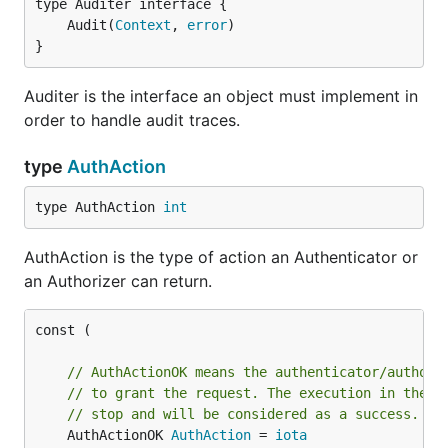
	Audit(
Context
, 
error
}
Auditer is the interface an object must implement in
order to handle audit traces.
type
AuthAction
type AuthAction 
int
AuthAction is the type of action an Authenticator or
an Authorizer can return.
const (

// AuthActionOK means the authenticator/authori
// to grant the request. The execution in the c
// stop and will be considered as a success.
	AuthActionOK 
AuthAction
 = 
iota