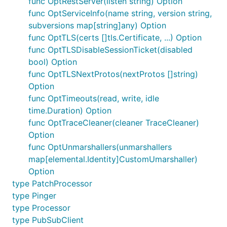
func OptRestServer(listen string) Option
func OptServiceInfo(name string, version string,
subversions map[string]any) Option
func OptTLS(certs []tls.Certificate, ...) Option
func OptTLSDisableSessionTicket(disabled
bool) Option
func OptTLSNextProtos(nextProtos []string)
Option
func OptTimeouts(read, write, idle
time.Duration) Option
func OptTraceCleaner(cleaner TraceCleaner)
Option
func OptUnmarshallers(unmarshallers
map[elemental.Identity]CustomUmarshaller)
Option
type PatchProcessor
type Pinger
type Processor
type PubSubClient