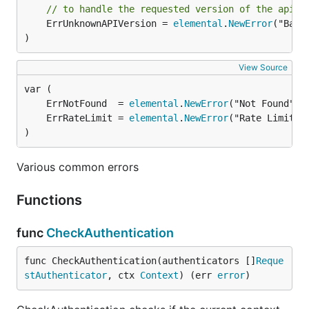
// to handle the requested version of the api.
	ErrUnknownAPIVersion = 
elemental
.
NewError
("Bad 
)
View Source
	ErrNotFound  = 
elemental
.
NewError
("Not Found", 
	ErrRateLimit = 
elemental
.
NewError
("Rate Limit",
)
Various common errors
Functions
func
CheckAuthentication
func CheckAuthentication(authenticators []
Reque
stAuthenticator
, ctx 
Context
) (err 
error
)