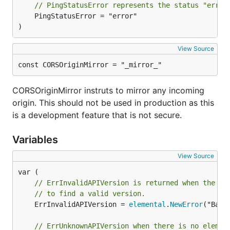
// PingStatusError represents the status "error
	PingStatusError = "error"

)
View Source
const CORSOriginMirror = "_mirror_"
CORSOriginMirror instruts to mirror any incoming
origin. This should not be used in production as this
is a development feature that is not secure.
Variables
View Source
// ErrInvalidAPIVersion is returned when the ur
// to find a valid version.
	ErrInvalidAPIVersion = 
elemental
.
NewError
("Bad 
// ErrUnknownAPIVersion when there is no elemen