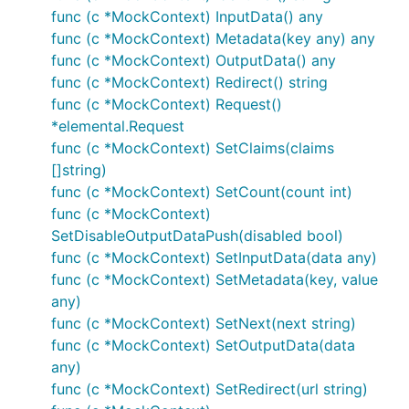
func (c *MockContext) InputData() any
func (c *MockContext) Metadata(key any) any
func (c *MockContext) OutputData() any
func (c *MockContext) Redirect() string
func (c *MockContext) Request()
*elemental.Request
func (c *MockContext) SetClaims(claims
[]string)
func (c *MockContext) SetCount(count int)
func (c *MockContext)
SetDisableOutputDataPush(disabled bool)
func (c *MockContext) SetInputData(data any)
func (c *MockContext) SetMetadata(key, value
any)
func (c *MockContext) SetNext(next string)
func (c *MockContext) SetOutputData(data
any)
func (c *MockContext) SetRedirect(url string)