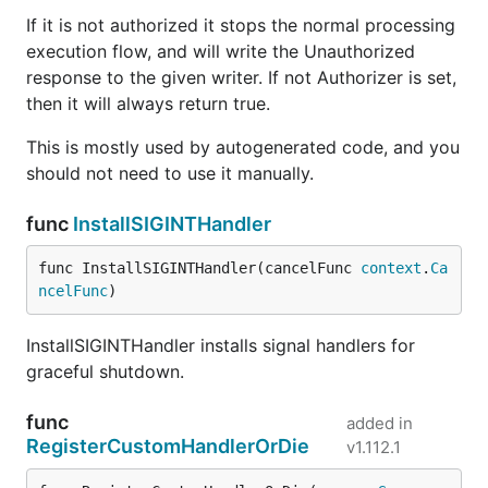
If it is not authorized it stops the normal processing
execution flow, and will write the Unauthorized
response to the given writer. If not Authorizer is set,
then it will always return true.
This is mostly used by autogenerated code, and you
should not need to use it manually.
func
InstallSIGINTHandler
func InstallSIGINTHandler(cancelFunc 
context
.
Ca
ncelFunc
)
InstallSIGINTHandler installs signal handlers for
graceful shutdown.
func
added in
RegisterCustomHandlerOrDie
v1.112.1