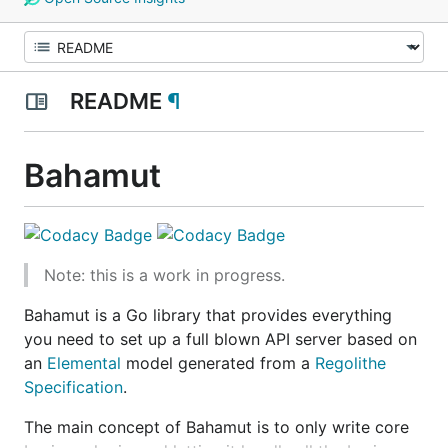
README
¶
Bahamut
Note: this is a work in progress.
Bahamut is a Go library that provides everything
you need to set up a full blown API server based on
an
Elemental
model generated from a
Regolithe
Specification
.
The main concept of Bahamut is to only write core