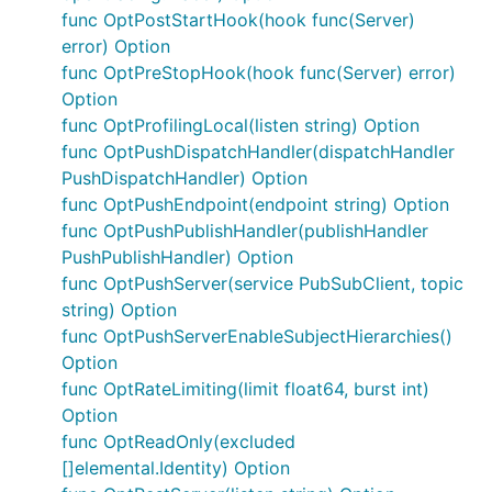
func OptPostStartHook(hook func(Server)
error) Option
func OptPreStopHook(hook func(Server) error)
Option
func OptProfilingLocal(listen string) Option
func OptPushDispatchHandler(dispatchHandler
PushDispatchHandler) Option
func OptPushEndpoint(endpoint string) Option
func OptPushPublishHandler(publishHandler
PushPublishHandler) Option
func OptPushServer(service PubSubClient, topic
string) Option
func OptPushServerEnableSubjectHierarchies()
Option
func OptRateLimiting(limit float64, burst int)
Option
func OptReadOnly(excluded
[]elemental.Identity) Option