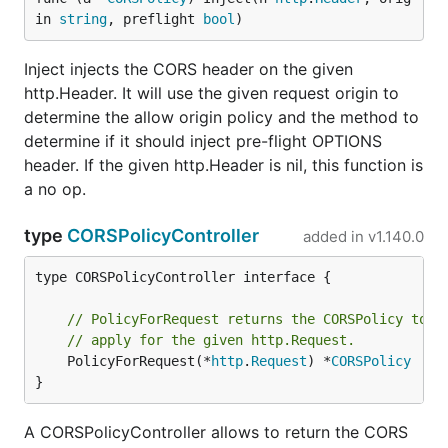
in 
string
, preflight 
bool
)
Inject injects the CORS header on the given
http.Header. It will use the given request origin to
determine the allow origin policy and the method to
determine if it should inject pre-flight OPTIONS
header. If the given http.Header is nil, this function is
a no op.
type
CORSPolicyController
added in
v1.140.0
type CORSPolicyController interface {

// PolicyForRequest returns the CORSPolicy to
// apply for the given http.Request.
	PolicyForRequest(*
http
.
Request
) *
CORSPolicy
}
A CORSPolicyController allows to return the CORS