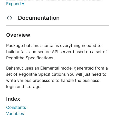
business logic, and letting it handle all the boring
Expand ▾
bookkeeping. You can implement various
Processors interfaces, and register them when you
Documentation
start a Bahamut Server.
A Bahamut Server is not directly responsible for
Overview
storing an retrieving data from a database. To do
so, you can use any backend library you like in your
Package bahamut contains everything needed to
processors, but we recommend using
Manipulate
,
build a fast and secure API server based on a set of
which provides a common interface for
Regolithe Specifications.
manipulating an Elemental model and multiple
implementations for MongoDB (manipmongo),
Bahamut uses an Elemental model generated from a
MemDB (manipmemory) or can be used to issue
set of Regolithe Specifications You will just need to
ReST calls using maniphttp.
write various processors to handle the business
logic and storage.
It is usually used by clients to interact with the API
of a Bahamut service, but also used for Bahamut
Index
Services to talk together.
Constants
Variables