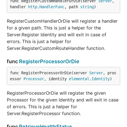
func RegisterCustomHandlerOrDie(server 
Server
, 
handler 
http
.
HandlerFunc
, path 
string
)
RegisterCustomHandlerOrDie will register a handler
for a given path. This is just a helper for the
Server.Register Identity and will exit in case of
errors. This is just a helper for
Server.RegisterCustomRouteHandler function.
func
RegisterProcessorOrDie
func RegisterProcessorOrDie(server 
Server
, proc
essor 
Processor
, identity 
elemental
.
Identity
)
RegisterProcessorOrDie will register the given
Processor for the given Identity and will exit in case
of errors. This is just a helper for
Server.RegisterProcessor function.
func
RetrieveHealthStatus