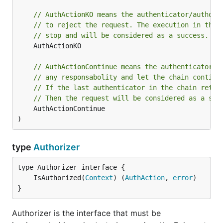
// AuthActionKO means the authenticator/authori
// to reject the request. The execution in the 
// stop and will be considered as a success.
	AuthActionKO

// AuthActionContinue means the authenticator/a
// any responsabolity and let the chain continu
// If the last authenticator in the chain retur
// Then the request will be considered as a suc
	AuthActionContinue

)
type
Authorizer
	IsAuthorized(
Context
) (
AuthAction
, 
error
}
Authorizer is the interface that must be