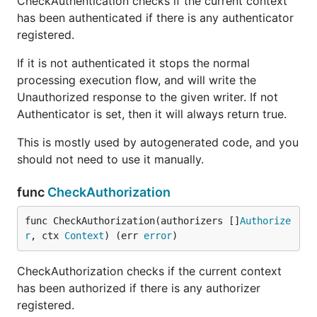
CheckAuthentication checks if the current context
has been authenticated if there is any authenticator
registered.
If it is not authenticated it stops the normal
processing execution flow, and will write the
Unauthorized response to the given writer. If not
Authenticator is set, then it will always return true.
This is mostly used by autogenerated code, and you
should not need to use it manually.
func
CheckAuthorization
func CheckAuthorization(authorizers []
Authorize
r
, ctx 
Context
) (err 
error
)
CheckAuthorization checks if the current context
has been authorized if there is any authorizer
registered.