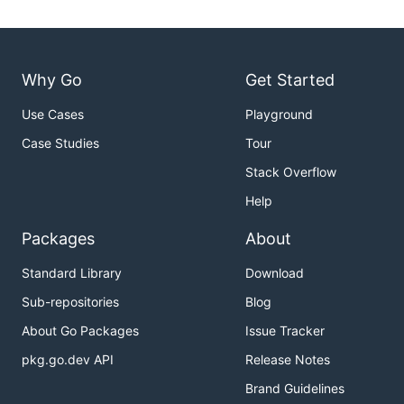
Why Go
Get Started
Use Cases
Playground
Case Studies
Tour
Stack Overflow
Help
Packages
About
Standard Library
Download
Sub-repositories
Blog
About Go Packages
Issue Tracker
pkg.go.dev API
Release Notes
Brand Guidelines