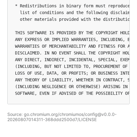
Source: go.chromium.org/chromiumos/config@v0.0.0-
20260807014311-368ddd2500d7/LICENSE