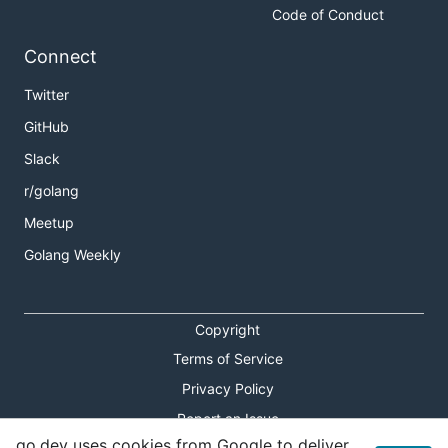
Code of Conduct
Connect
Twitter
GitHub
Slack
r/golang
Meetup
Golang Weekly
Copyright
Terms of Service
Privacy Policy
Report an Issue
go.dev uses cookies from Google to deliver