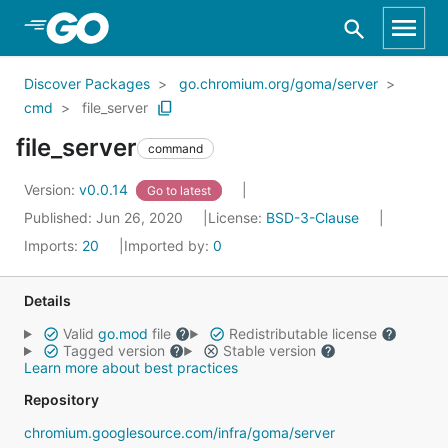
Skip to Main Content
Discover Packages
go.chromium.org/goma/server
cmd
file_server
file_server
command
Version:
v0.0.14
Go to latest
Published: Jun 26, 2020
License:
BSD-3-Clause
Imports:
20
Imported by:
0
Details
Valid
go.mod
file
Redistributable license
Tagged version
Stable version
Learn more about best practices
Repository
chromium.googlesource.com/infra/goma/server