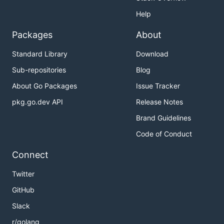
Help
Packages
About
Standard Library
Download
Sub-repositories
Blog
About Go Packages
Issue Tracker
pkg.go.dev API
Release Notes
Brand Guidelines
Code of Conduct
Connect
Twitter
GitHub
Slack
r/golang