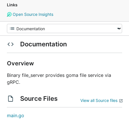
Links
Open Source Insights
Documentation
Overview
Binary file_server provides goma file service via
gRPC.
Source Files
View all Source files
main.go