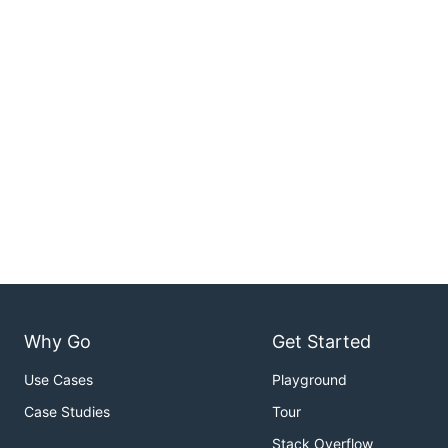
Why Go
Get Started
Use Cases
Playground
Case Studies
Tour
Stack Overflow