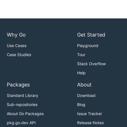
Why Go
Get Started
Use Cases
Playground
Case Studies
Tour
Stack Overflow
Help
Packages
About
Standard Library
Download
Sub-repositories
Blog
About Go Packages
Issue Tracker
pkg.go.dev API
Release Notes