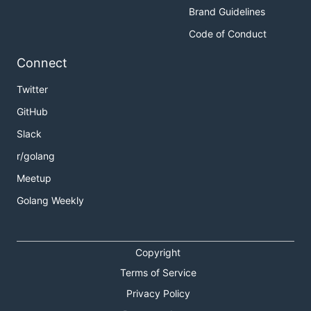
Brand Guidelines
Code of Conduct
Connect
Twitter
GitHub
Slack
r/golang
Meetup
Golang Weekly
Copyright
Terms of Service
Privacy Policy