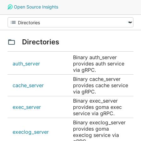
Open Source Insights
Directories
Binary auth_server
auth_server
provides auth service
via gRPC.
Binary cache_server
cache_server
provides cache service
via gRPC.
Binary exec_server
exec_server
provides goma exec
service via gRPC.
Binary execlog_server
provides goma
execlog_server
execlog service via