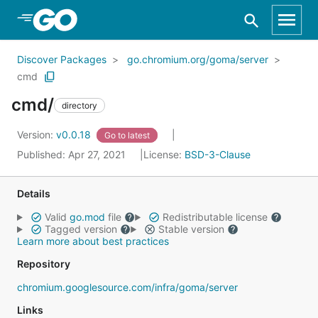
Skip to Main Content
Discover Packages
go.chromium.org/goma/server
cmd
cmd/
directory
Version:
v0.0.18
Go to latest
Published: Apr 27, 2021
License:
BSD-3-Clause
Details
Valid
go.mod
file
Redistributable license
Tagged version
Stable version
Learn more about best practices
Repository
chromium.googlesource.com/infra/goma/server
Links