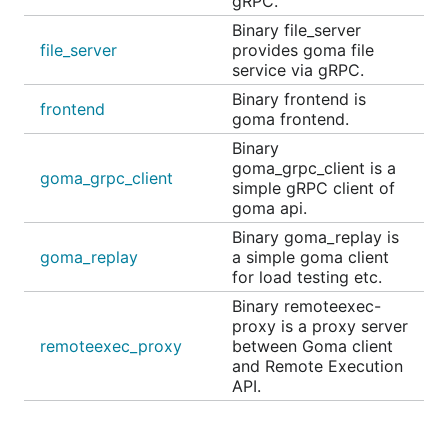
gRPC.
Binary file_server
file_server
provides goma file
service via gRPC.
Binary frontend is
frontend
goma frontend.
Binary
goma_grpc_client is a
goma_grpc_client
simple gRPC client of
goma api.
Binary goma_replay is
goma_replay
a simple goma client
for load testing etc.
Binary remoteexec-
proxy is a proxy server
remoteexec_proxy
between Goma client
and Remote Execution
API.