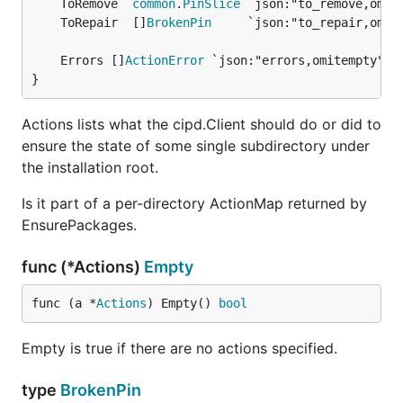
	ToRemove  
common
.
PinSlice
 `json:"to_remove,omit
	ToRepair  []
BrokenPin
     `json:"to_repair,omit
	Errors []
ActionError
 `json:"errors,omitempty"` 
}
Actions lists what the cipd.Client should do or did to
ensure the state of some single subdirectory under
the installation root.
Is it part of a per-directory ActionMap returned by
EnsurePackages.
func (*Actions)
Empty
func (a *
Actions
) Empty() 
bool
Empty is true if there are no actions specified.
type
BrokenPin