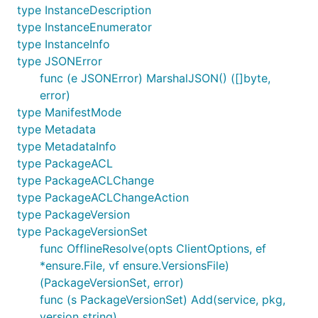
type InstanceDescription
type InstanceEnumerator
type InstanceInfo
type JSONError
func (e JSONError) MarshalJSON() ([]byte,
error)
type ManifestMode
type Metadata
type MetadataInfo
type PackageACL
type PackageACLChange
type PackageACLChangeAction
type PackageVersion
type PackageVersionSet
func OfflineResolve(opts ClientOptions, ef
*ensure.File, vf ensure.VersionsFile)
(PackageVersionSet, error)
func (s PackageVersionSet) Add(service, pkg,
version string)