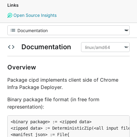
Links
Open Source Insights
Documentation
Overview
Package cipd implements client side of Chrome
Infra Package Deployer.
Binary package file format (in free form
representation):
<binary package> := <zipped data>

<zipped data> := DeterministicZip(<all input files> 
<manifest json> := File{
