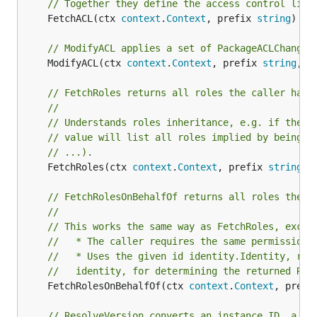
// Together they define the access control list
	FetchACL(ctx 
context
.
Context
, prefix 
string
) ([
// ModifyACL applies a set of PackageACLChanges
	ModifyACL(ctx 
context
.
Context
, prefix 
string
, c
// FetchRoles returns all roles the caller has 
//
// Understands roles inheritance, e.g. if the c
// value will list all roles implied by being a
// ...).
	FetchRoles(ctx 
context
.
Context
, prefix 
string
) 
// FetchRolesOnBehalfOf returns all roles the g
//
// This works the same way as FetchRoles, excep
//   * The caller requires the same permission 
//   * Uses the given id identity.Identity, rat
//   identity, for determining the returned Rol
	FetchRolesOnBehalfOf(ctx 
context
.
Context
, prefi
// ResolveVersion converts an instance ID, a ta