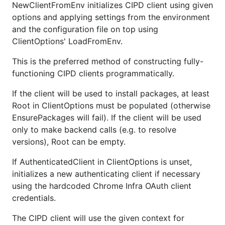
NewClientFromEnv initializes CIPD client using given
options and applying settings from the environment
and the configuration file on top using
ClientOptions' LoadFromEnv.
This is the preferred method of constructing fully-
functioning CIPD clients programmatically.
If the client will be used to install packages, at least
Root in ClientOptions must be populated (otherwise
EnsurePackages will fail). If the client will be used
only to make backend calls (e.g. to resolve
versions), Root can be empty.
If AuthenticatedClient in ClientOptions is unset,
initializes a new authenticating client if necessary
using the hardcoded Chrome Infra OAuth client
credentials.
The CIPD client will use the given context for