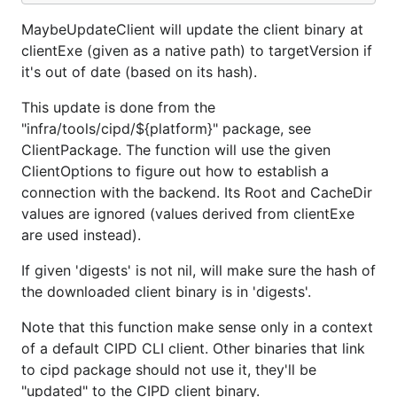
MaybeUpdateClient will update the client binary at
clientExe (given as a native path) to targetVersion if
it's out of date (based on its hash).
This update is done from the
"infra/tools/cipd/${platform}" package, see
ClientPackage. The function will use the given
ClientOptions to figure out how to establish a
connection with the backend. Its Root and CacheDir
values are ignored (values derived from clientExe
are used instead).
If given 'digests' is not nil, will make sure the hash of
the downloaded client binary is in 'digests'.
Note that this function make sense only in a context
of a default CIPD CLI client. Other binaries that link
to cipd package should not use it, they'll be
"updated" to the CIPD client binary.