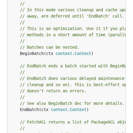
//
// In this mode various cleanup and cache updat
// away, are deferred until 'EndBatch' call.
//
// This is an optimization. Use it if you plan 
// methods in a short amount of time (parallel 
//
// Batches can be nested.
	BeginBatch(ctx 
context
.
Context
)

// EndBatch ends a batch started with BeginBatc
//
// EndBatch does various delayed maintenance ta
// cleanup and so on). This is best-effort oper
// doesn't return an errors.
//
// See also BeginBatch doc for more details.
	EndBatch(ctx 
context
.
Context
)

// FetchACL returns a list of PackageACL object
//