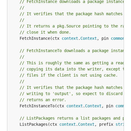
// FetchInstance downloads a package instance f
//
// It verifies that the package hash matches pi
//
// It returns a pkg.Source pointing to the raw 
// close it when done.
	FetchInstance(ctx 
context
.
Context
, pin 
common
.
P
// FetchInstanceTo downloads a package instance
//
// This is roughly the same as getting a reader
// copying its data into the writer, except thi
// files if the client is not using cache.
//
// It verifies that the package hash matches pi
// writing to 'output', so expect to discard al
// returns an error.
	FetchInstanceTo(ctx 
context
.
Context
, pin 
common
// ListPackages returns a list packages and pre
	ListPackages(ctx 
context
.
Context
, prefix 
string