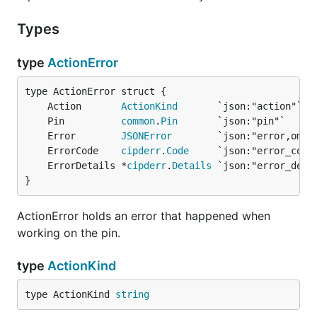
Types
type
ActionError
	Action       
ActionKind
	Pin          
common
.
Pin
	Error        
JSONError
        `json:"error,omit
	ErrorCode    
cipderr
.
Code
     `json:"error_code
	ErrorDetails *
cipderr
.
Details
 `json:"error_deta
}
ActionError holds an error that happened when
working on the pin.
type
ActionKind
type ActionKind 
string