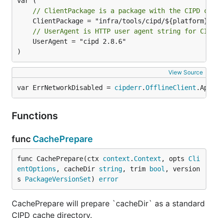
// ClientPackage is a package with the CIPD cli
// UserAgent is HTTP user agent string for CIPD
	UserAgent = "cipd 2.8.6"

)
View Source
var ErrNetworkDisabled = 
cipderr
.
OfflineClient
.Appl
Functions
func
CachePrepare
func CachePrepare(ctx 
context
.
Context
, opts 
Cli
entOptions
, cacheDir 
string
, trim 
bool
, version
s 
PackageVersionSet
) 
error
CachePrepare will prepare `cacheDir` as a standard
CIPD cache directory.