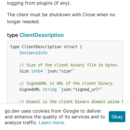
logging from plugins (if any).
The client must be shutdown with Close when no
longer needed.
type
ClientDescription
InstanceInfo
// Size of the client binary file in bytes.
	Size 
int64
 `json:"size"`

// SignedURL is URL of the client binary.
	SignedURL 
string
 `json:"signed_url"`

// Digest is the client binary digest using the
// the current process.
go.dev uses cookies from Google to deliver
//
and enhance the quality of its services and to
Okay
// May potentially be nil if the current proces
analyze traffic.
Learn more.
// the algos, but this is an extreme situation 