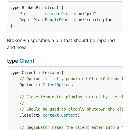
	Pin        
common
.
Pin
	RepairPlan 
RepairPlan
}
BrokenPin specifies a pin that should be repaired
and how.
type
Client
// Options is fully populated ClientOptions the
	Options() 
ClientOptions
// Close terminates plugins started by the clie
//
// Should be used to cleanly shutdown the clien
	Close(ctx 
context
.
Context
)

// BeginBatch makes the client enter into a "ba