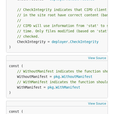
// CheckIntegrity indicates that CIPD client sh
// in the site root have correct content (based
//
// CIPD will use information from 'stat' to ski
// time. Only files modified (based on 'stat') 
// checked.
	CheckIntegrity = 
deployer
.
CheckIntegrity
)
View Source
// WithoutManifest indicates the function shoul
	WithoutManifest = 
pkg
.
WithoutManifest
// WithManifest indicates the function should h
	WithManifest = 
pkg
.
WithManifest
)
View Source