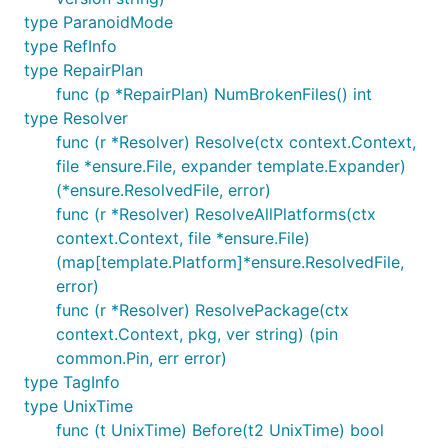
type ParanoidMode
type RefInfo
type RepairPlan
func (p *RepairPlan) NumBrokenFiles() int
type Resolver
func (r *Resolver) Resolve(ctx context.Context,
file *ensure.File, expander template.Expander)
(*ensure.ResolvedFile, error)
func (r *Resolver) ResolveAllPlatforms(ctx
context.Context, file *ensure.File)
(map[template.Platform]*ensure.ResolvedFile,
error)
func (r *Resolver) ResolvePackage(ctx
context.Context, pkg, ver string) (pin
common.Pin, err error)
type TagInfo
type UnixTime
func (t UnixTime) Before(t2 UnixTime) bool