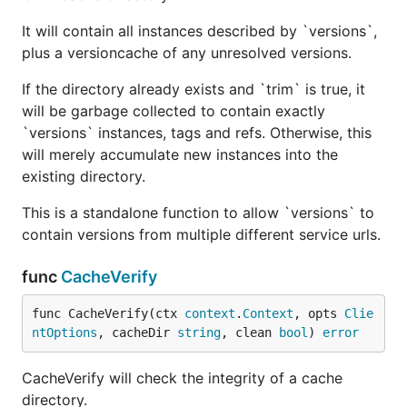
It will contain all instances described by `versions`,
plus a versioncache of any unresolved versions.
If the directory already exists and `trim` is true, it
will be garbage collected to contain exactly
`versions` instances, tags and refs. Otherwise, this
will merely accumulate new instances into the
existing directory.
This is a standalone function to allow `versions` to
contain versions from multiple different service urls.
func
CacheVerify
func CacheVerify(ctx 
context
.
Context
, opts 
Clie
ntOptions
, cacheDir 
string
, clean 
bool
) 
error
CacheVerify will check the integrity of a cache
directory.