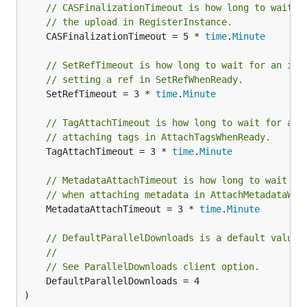
// CASFinalizationTimeout is how long to wait f
// the upload in RegisterInstance.
	CASFinalizationTimeout = 5 * 
time
.
Minute
// SetRefTimeout is how long to wait for an ins
// setting a ref in SetRefWhenReady.
	SetRefTimeout = 3 * 
time
.
Minute
// TagAttachTimeout is how long to wait for an 
// attaching tags in AttachTagsWhenReady.
	TagAttachTimeout = 3 * 
time
.
Minute
// MetadataAttachTimeout is how long to wait fo
// when attaching metadata in AttachMetadataWhe
	MetadataAttachTimeout = 3 * 
time
.
Minute
// DefaultParallelDownloads is a default value 
//
// See ParallelDownloads client option.
	DefaultParallelDownloads = 4

)