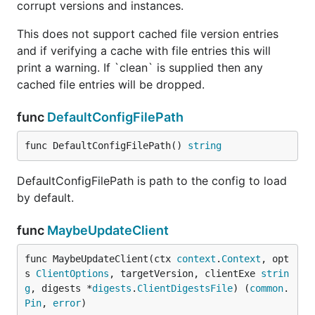
corrupt versions and instances.
This does not support cached file version entries
and if verifying a cache with file entries this will
print a warning. If `clean` is supplied then any
cached file entries will be dropped.
func
DefaultConfigFilePath
func DefaultConfigFilePath() 
string
DefaultConfigFilePath is path to the config to load
by default.
func
MaybeUpdateClient
func MaybeUpdateClient(ctx 
context
.
Context
, opt
s 
ClientOptions
, targetVersion, clientExe 
strin
g
, digests *
digests
.
ClientDigestsFile
) (
common
.
Pin
, 
error
)