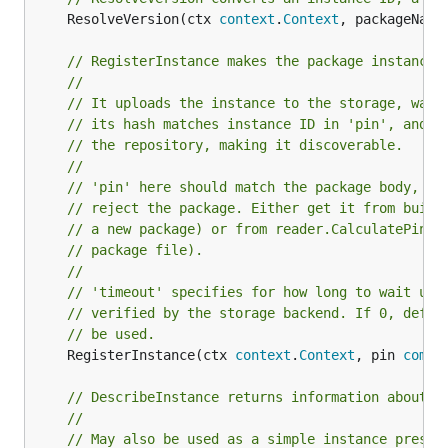
	ResolveVersion(ctx 
context
.
Context
, packageName
// RegisterInstance makes the package instance 
//
// It uploads the instance to the storage, wait
// its hash matches instance ID in 'pin', and t
// the repository, making it discoverable.
//
// 'pin' here should match the package body, ot
// reject the package. Either get it from build
// a new package) or from reader.CalculatePin (
// package file).
//
// 'timeout' specifies for how long to wait unt
// verified by the storage backend. If 0, defau
// be used.
	RegisterInstance(ctx 
context
.
Context
, pin 
commo
// DescribeInstance returns information about a
//
// May also be used as a simple instance presen