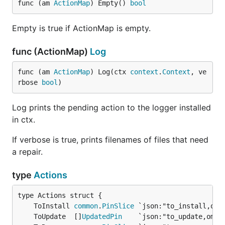
func (am 
ActionMap
) Empty() 
bool
Empty is true if ActionMap is empty.
func (ActionMap)
Log
func (am 
ActionMap
) Log(ctx 
context
.
Context
, ve
rbose 
bool
)
Log prints the pending action to the logger installed
in ctx.
If verbose is true, prints filenames of files that need
a repair.
type
Actions
	ToInstall 
common
.
PinSlice
 `json:"to_install,omi
	ToUpdate  []
UpdatedPin
    `json:"to_update,omit