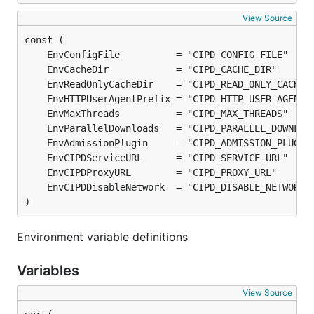
View Source
)
Environment variable definitions
Variables
View Source