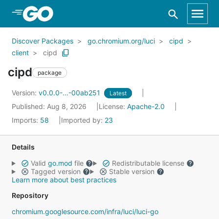
Skip to Main Content
Discover Packages
go.chromium.org/luci
cipd
client
cipd
cipd
package
Version:
v0.0.0-...-00ab251
Latest
Published: Aug 8, 2026
License:
Apache-2.0
Imports:
58
Imported by:
23
Details
Valid
go.mod
file
Redistributable license
Tagged version
Stable version
Learn more about best practices
Repository
chromium.googlesource.com/infra/luci/luci-go