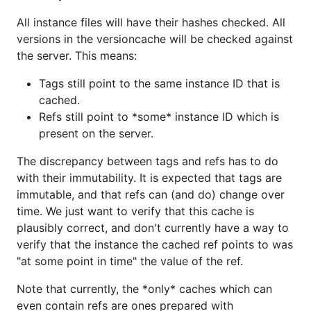
All instance files will have their hashes checked. All
versions in the versioncache will be checked against
the server. This means:
Tags still point to the same instance ID that is
cached.
Refs still point to *some* instance ID which is
present on the server.
The discrepancy between tags and refs has to do
with their immutability. It is expected that tags are
immutable, and that refs can (and do) change over
time. We just want to verify that this cache is
plausibly correct, and don't currently have a way to
verify that the instance the cached ref points to was
"at some point in time" the value of the ref.
Note that currently, the *only* caches which can
even contain refs are ones prepared with