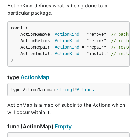
ActionKind defines what is being done to a
particular package.
	ActionRemove  
ActionKind
 = "remove"  
// package
	ActionRelink  
ActionKind
 = "relink"  
// restora
	ActionRepair  
ActionKind
 = "repair"  
// restora
	ActionInstall 
ActionKind
 = "install" 
// install
)
type
ActionMap
type ActionMap map[
string
]*
Actions
ActionMap is a map of subdir to the Actions which
will occur within it.
func (ActionMap)
Empty