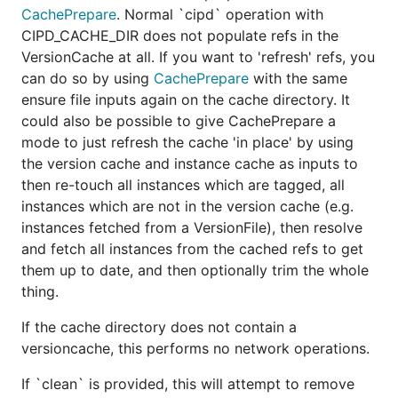
CachePrepare
. Normal `cipd` operation with
CIPD_CACHE_DIR does not populate refs in the
VersionCache at all. If you want to 'refresh' refs, you
can do so by using
CachePrepare
with the same
ensure file inputs again on the cache directory. It
could also be possible to give CachePrepare a
mode to just refresh the cache 'in place' by using
the version cache and instance cache as inputs to
then re-touch all instances which are tagged, all
instances which are not in the version cache (e.g.
instances fetched from a VersionFile), then resolve
and fetch all instances from the cached refs to get
them up to date, and then optionally trim the whole
thing.
If the cache directory does not contain a
versioncache, this performs no network operations.
If `clean` is provided, this will attempt to remove