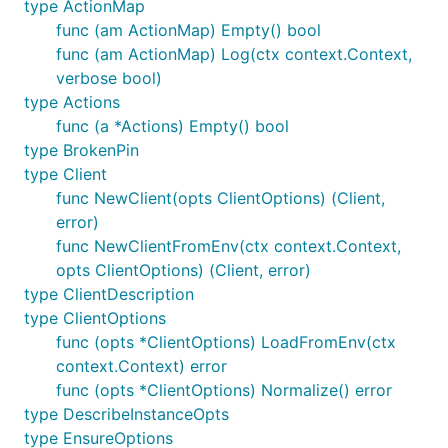
type ActionMap
func (am ActionMap) Empty() bool
func (am ActionMap) Log(ctx context.Context,
verbose bool)
type Actions
func (a *Actions) Empty() bool
type BrokenPin
type Client
func NewClient(opts ClientOptions) (Client,
error)
func NewClientFromEnv(ctx context.Context,
opts ClientOptions) (Client, error)
type ClientDescription
type ClientOptions
func (opts *ClientOptions) LoadFromEnv(ctx
context.Context) error
func (opts *ClientOptions) Normalize() error
type DescribeInstanceOpts
type EnsureOptions