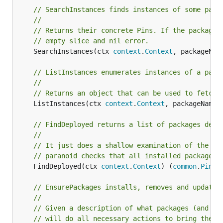
// SearchInstances finds instances of some pack
//
// Returns their concrete Pins. If the package 
// empty slice and nil error.
	SearchInstances(ctx 
context
.
Context
, packageNam
// ListInstances enumerates instances of a pack
//
// Returns an object that can be used to fetch 
	ListInstances(ctx 
context
.
Context
, packageName 
// FindDeployed returns a list of packages depl
//
// It just does a shallow examination of the me
// paranoid checks that all installed packages 
	FindDeployed(ctx 
context
.
Context
) (
common
.
PinSl
// EnsurePackages installs, removes and updates
//
// Given a description of what packages (and ve
// will do all necessary actions to bring the s