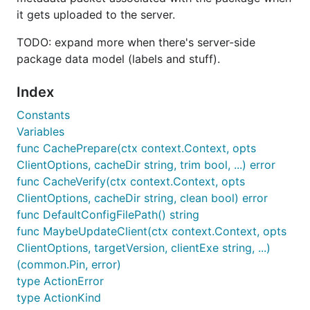
it gets uploaded to the server.
TODO: expand more when there's server-side
package data model (labels and stuff).
Index
Constants
Variables
func CachePrepare(ctx context.Context, opts
ClientOptions, cacheDir string, trim bool, ...) error
func CacheVerify(ctx context.Context, opts
ClientOptions, cacheDir string, clean bool) error
func DefaultConfigFilePath() string
func MaybeUpdateClient(ctx context.Context, opts
ClientOptions, targetVersion, clientExe string, ...)
(common.Pin, error)
type ActionError
type ActionKind