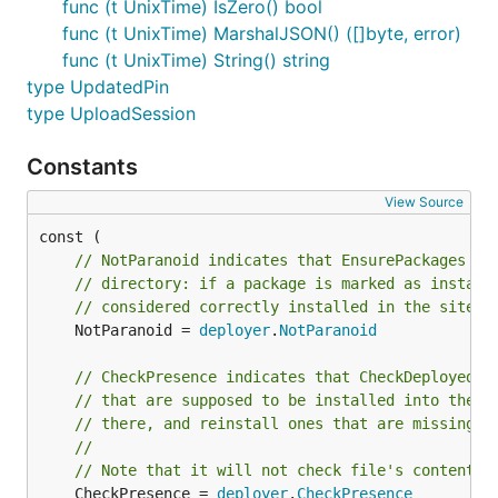
func (t UnixTime) IsZero() bool
func (t UnixTime) MarshalJSON() ([]byte, error)
func (t UnixTime) String() string
type UpdatedPin
type UploadSession
Constants
View Source
// NotParanoid indicates that EnsurePackages sh
// directory: if a package is marked as install
// considered correctly installed in the site r
	NotParanoid = 
deployer
.
NotParanoid
// CheckPresence indicates that CheckDeployed s
// that are supposed to be installed into the s
// there, and reinstall ones that are missing.
//
// Note that it will not check file's content o
	CheckPresence = 
deployer
.
CheckPresence