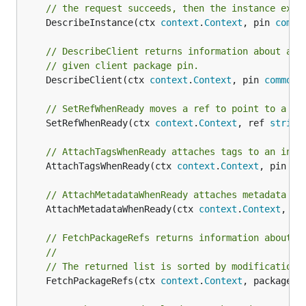
// the request succeeds, then the instance exis
	DescribeInstance(ctx 
context
.
Context
, pin 
commo
// DescribeClient returns information about a C
// given client package pin.
	DescribeClient(ctx 
context
.
Context
, pin 
common
.
// SetRefWhenReady moves a ref to point to a pa
	SetRefWhenReady(ctx 
context
.
Context
, ref 
string
// AttachTagsWhenReady attaches tags to an inst
	AttachTagsWhenReady(ctx 
context
.
Context
, pin 
co
// AttachMetadataWhenReady attaches metadata to
	AttachMetadataWhenReady(ctx 
context
.
Context
, pi
// FetchPackageRefs returns information about a
//
// The returned list is sorted by modification 
	FetchPackageRefs(ctx 
context
.
Context
, packageNa