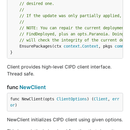
// desired one.
//
// If the update was only partially applied, re
//
// NOTE: You can repair the current deployment 
// FindDeployed, plus an opts.Paranoia. Doing t
// will check the integrity of the current depl
	EnsurePackages(ctx 
context
.
Context
, pkgs 
common
}
Client provides high-level CIPD client interface.
Thread safe.
func
NewClient
func NewClient(opts 
ClientOptions
) (
Client
, 
err
or
)
NewClient initializes CIPD client using given options.