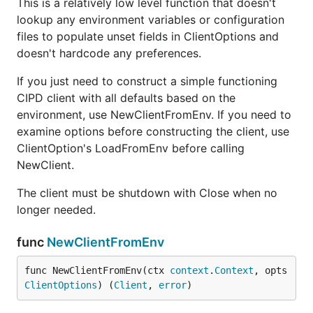
This is a relatively low level function that doesn't
lookup any environment variables or configuration
files to populate unset fields in ClientOptions and
doesn't hardcode any preferences.
If you just need to construct a simple functioning
CIPD client with all defaults based on the
environment, use NewClientFromEnv. If you need to
examine options before constructing the client, use
ClientOption's LoadFromEnv before calling
NewClient.
The client must be shutdown with Close when no
longer needed.
func
NewClientFromEnv
func NewClientFromEnv(ctx 
context
.
Context
, opts 
ClientOptions
) (
Client
, 
error
)