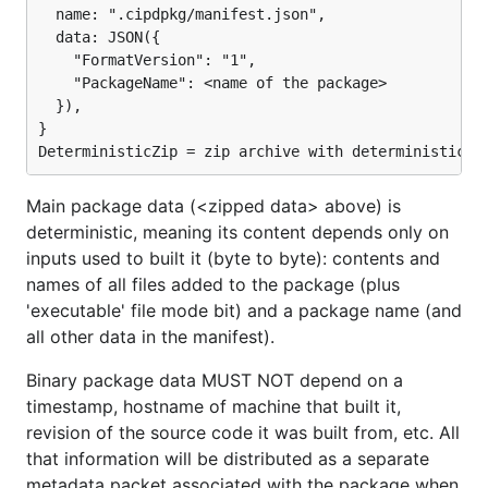
  name: ".cipdpkg/manifest.json",

  data: JSON({

    "FormatVersion": "1",

    "PackageName": <name of the package>

  }),

}

Main package data (<zipped data> above) is
deterministic, meaning its content depends only on
inputs used to built it (byte to byte): contents and
names of all files added to the package (plus
'executable' file mode bit) and a package name (and
all other data in the manifest).
Binary package data MUST NOT depend on a
timestamp, hostname of machine that built it,
revision of the source code it was built from, etc. All
that information will be distributed as a separate
metadata packet associated with the package when