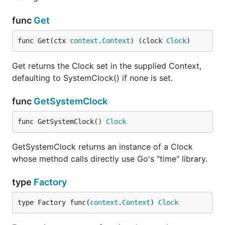
func
Get
func Get(ctx 
context
.
Context
) (clock 
Clock
)
Get returns the Clock set in the supplied Context,
defaulting to SystemClock() if none is set.
func
GetSystemClock
func GetSystemClock() 
Clock
GetSystemClock returns an instance of a Clock
whose method calls directly use Go's "time" library.
type
Factory
type Factory func(
context
.
Context
) 
Clock