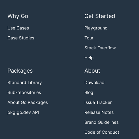
Why Go
Get Started
Use Cases
Playground
Case Studies
Tour
Stack Overflow
Help
Packages
About
Standard Library
Download
Sub-repositories
Blog
About Go Packages
Issue Tracker
pkg.go.dev API
Release Notes
Brand Guidelines
Code of Conduct