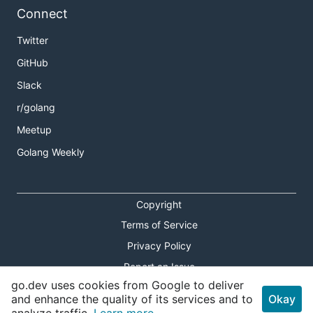
Connect
Twitter
GitHub
Slack
r/golang
Meetup
Golang Weekly
Copyright
Terms of Service
Privacy Policy
Report an Issue
go.dev uses cookies from Google to deliver
Theme Toggle
and enhance the quality of its services and to
Okay