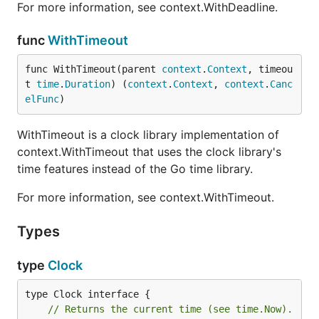
For more information, see context.WithDeadline.
func
WithTimeout
func WithTimeout(parent 
context
.
Context
, timeou
t 
time
.
Duration
) (
context
.
Context
, 
context
.
Canc
elFunc
)
WithTimeout is a clock library implementation of
context.WithTimeout that uses the clock library's
time features instead of the Go time library.
For more information, see context.WithTimeout.
Types
type
Clock
// Returns the current time (see time.Now).