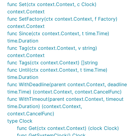
func Set(ctx context.Context, c Clock)
context.Context
func SetFactory(ctx context.Context, f Factory)
context.Context
func Since(ctx context.Context, t time.Time)
time.Duration
func Tag(ctx context.Context, v string)
context.Context
func Tags(ctx context.Context) []string
func Until(ctx context.Context, t time.Time)
time.Duration
func WithDeadline(parent context.Context, deadline
time.Time) (context.Context, context.CancelFunc)
func WithTimeout(parent context.Context, timeout
time.Duration) (context.Context,
context.CancelFunc)
type Clock
func Get(ctx context.Context) (clock Clock)
func GetSystemClock() Clock