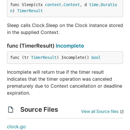
func Sleep(ctx 
context
.
Context
, d 
time
.
Duratio
n
) 
TimerResult
Sleep calls Clock.Sleep on the Clock instance stored
in the supplied Context.
func (TimerResult)
Incomplete
func (tr 
TimerResult
) Incomplete() 
bool
Incomplete will return true if the timer result
indicates that the timer operation was canceled
prematurely due to Context cancellation or deadline
expiration.
Source Files
View all Source files
clock.go