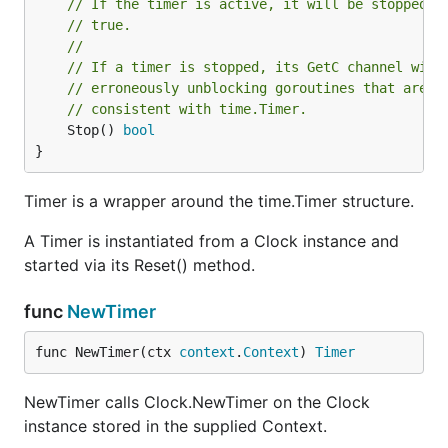
// If the timer is active, it will be stopped a
// true.
//
// If a timer is stopped, its GetC channel will
// erroneously unblocking goroutines that are w
// consistent with time.Timer.
	Stop() 
bool
}
Timer is a wrapper around the time.Timer structure.
A Timer is instantiated from a Clock instance and
started via its Reset() method.
func
NewTimer
func NewTimer(ctx 
context
.
Context
) 
Timer
NewTimer calls Clock.NewTimer on the Clock
instance stored in the supplied Context.