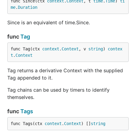
func Since(ctx 
context
.
Context
, t 
time
.
Time
) 
ti
me
.
Duration
Since is an equivalent of time.Since.
func
Tag
func Tag(ctx 
context
.
Context
, v 
string
) 
contex
t
.
Context
Tag returns a derivative Context with the supplied
Tag appended to it.
Tag chains can be used by timers to identify
themselves.
func
Tags
func Tags(ctx 
context
.
Context
) []
string