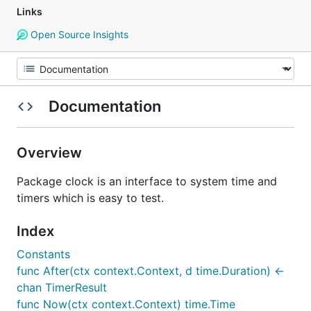
Links
Open Source Insights
Documentation
Overview
Package clock is an interface to system time and
timers which is easy to test.
Index
Constants
func After(ctx context.Context, d time.Duration) <-
chan TimerResult
func Now(ctx context.Context) time.Time