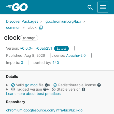
Skip to Main Content
Discover Packages
go.chromium.org/luci
common
clock
clock
package
Version:
v0.0.0-...-00ab251
Latest
Published: Aug 8, 2026
License:
Apache-2.0
Imports:
3
Imported by:
440
Details
Valid
go.mod
file
Redistributable license
Tagged version
Stable version
Learn more about best practices
Repository
chromium.googlesource.com/infra/luci/luci-go