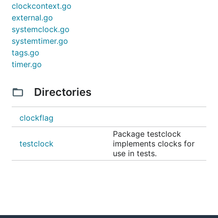
clockcontext.go
external.go
systemclock.go
systemtimer.go
tags.go
timer.go
Directories
clockflag
Package testclock
testclock
implements clocks for
use in tests.