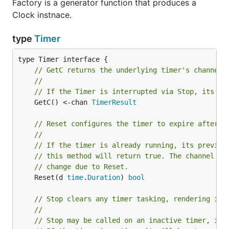
Factory is a generator function that produces a
Clock instnace.
type
Timer
// GetC returns the underlying timer's channel.
//
// If the Timer is interrupted via Stop, its ch
	GetC() <-chan 
TimerResult
// Reset configures the timer to expire after a
//
// If the timer is already running, its previou
// this method will return true. The channel re
// change due to Reset.
	Reset(d 
time
.
Duration
) 
bool
// Stop clears any timer tasking, rendering it 
//
// Stop may be called on an inactive timer, in 