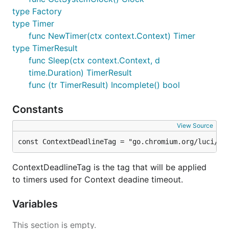
type Factory
type Timer
func NewTimer(ctx context.Context) Timer
type TimerResult
func Sleep(ctx context.Context, d
time.Duration) TimerResult
func (tr TimerResult) Incomplete() bool
Constants
View Source
const ContextDeadlineTag = "go.chromium.org/luci/co
ContextDeadlineTag is the tag that will be applied
to timers used for Context deadine timeout.
Variables
This section is empty.