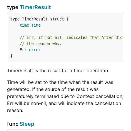
type
TimerResult
time
.
Time
// Err, if not nil, indicates that After did no
// the reason why.
	Err 
error
}
TimerResult is the result for a timer operation.
Time will be set to the time when the result was
generated. If the source of the result was
prematurely terminated due to Context cancellation,
Err will be non-nil, and will indicate the cancellation
reason.
func
Sleep