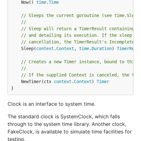
	Now() 
time
.
Time
// Sleeps the current goroutine (see time.Sleep
//
// Sleep will return a TimerResult containing t
// and detailing its execution. If the sleep te
// cancellation, the TimerResult's Incomplete()
	Sleep(
context
.
Context
, 
time
.
Duration
) 
TimerResu
// Creates a new Timer instance, bound to this 
//
// If the supplied Context is canceled, the tim
	NewTimer(ctx 
context
.
Context
) 
Timer
}
Clock is an interface to system time.
The standard clock is SystemClock, which falls
through to the system time library. Another clock,
FakeClock, is available to simulate time facilities for
testing.