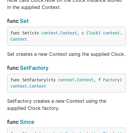
Now calls Clock.Now on the Clock instance stored
in the supplied Context.
func
Set
func Set(ctx 
context
.
Context
, c 
Clock
) 
context
.
Context
Set creates a new Context using the supplied Clock.
func
SetFactory
func SetFactory(ctx 
context
.
Context
, f 
Factory
) 
context
.
Context
SetFactory creates a new Context using the
supplied Clock factory.
func
Since