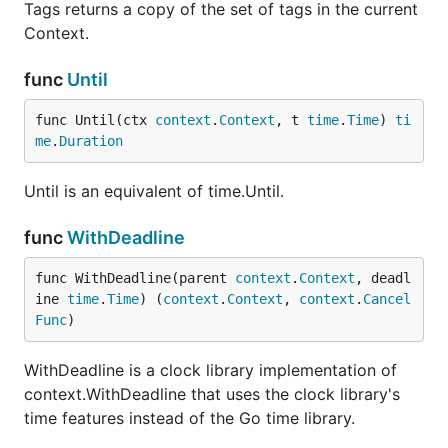
Tags returns a copy of the set of tags in the current
Context.
func
Until
func Until(ctx 
context
.
Context
, t 
time
.
Time
) 
ti
me
.
Duration
Until is an equivalent of time.Until.
func
WithDeadline
func WithDeadline(parent 
context
.
Context
, deadl
ine 
time
.
Time
) (
context
.
Context
, 
context
.
Cancel
Func
)
WithDeadline is a clock library implementation of
context.WithDeadline that uses the clock library's
time features instead of the Go time library.