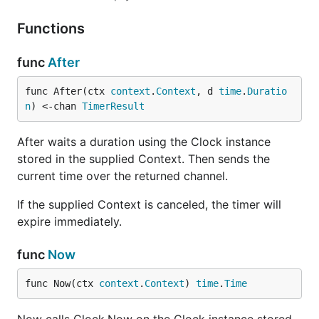
Functions
func
After
func After(ctx 
context
.
Context
, d 
time
.
Duratio
n
) <-chan 
TimerResult
After waits a duration using the Clock instance
stored in the supplied Context. Then sends the
current time over the returned channel.
If the supplied Context is canceled, the timer will
expire immediately.
func
Now
func Now(ctx 
context
.
Context
) 
time
.
Time