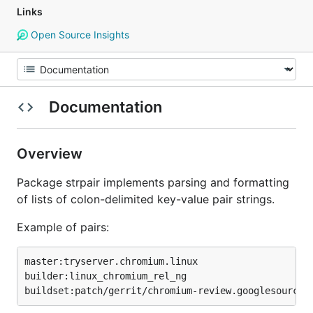
Links
Open Source Insights
Documentation
Overview
Package strpair implements parsing and formatting
of lists of colon-delimited key-value pair strings.
Example of pairs:
master:tryserver.chromium.linux

builder:linux_chromium_rel_ng
