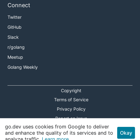
Connect
Twitter
GitHub
Slack
r/golang
Meetup
Golang Weekly
Copyright
Terms of Service
Privacy Policy
Report an Issue
go.dev uses cookies from Google to deliver
Theme Toggle
and enhance the quality of its services and to
Okay
analyze traffic.
Learn more.