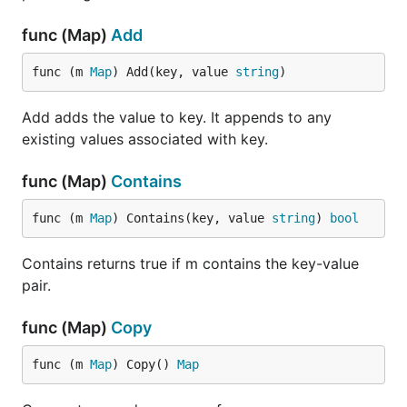
func (Map)
Add
func (m 
Map
) Add(key, value 
string
)
Add adds the value to key. It appends to any
existing values associated with key.
func (Map)
Contains
func (m 
Map
) Contains(key, value 
string
) 
bool
Contains returns true if m contains the key-value
pair.
func (Map)
Copy
func (m 
Map
) Copy() 
Map