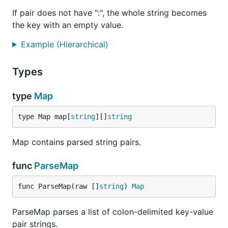
If pair does not have ":", the whole string becomes
the key with an empty value.
Example (Hierarchical)
Types
type
Map
type Map map[
string
][]
string
Map contains parsed string pairs.
func
ParseMap
func ParseMap(raw []
string
) 
Map
ParseMap parses a list of colon-delimited key-value
pair strings.