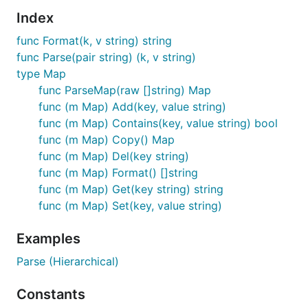
Index
func Format(k, v string) string
func Parse(pair string) (k, v string)
type Map
func ParseMap(raw []string) Map
func (m Map) Add(key, value string)
func (m Map) Contains(key, value string) bool
func (m Map) Copy() Map
func (m Map) Del(key string)
func (m Map) Format() []string
func (m Map) Get(key string) string
func (m Map) Set(key, value string)
Examples
Parse (Hierarchical)
Constants