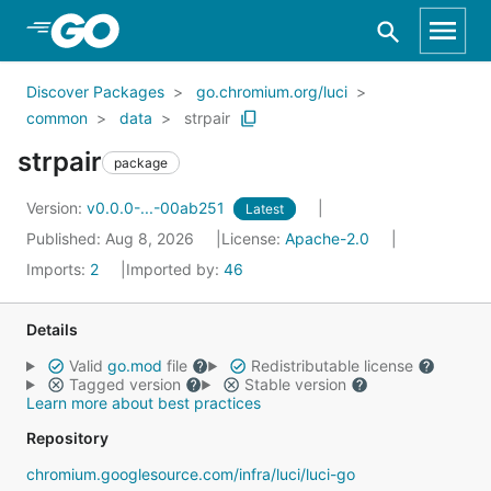
Skip to Main Content
Discover Packages
go.chromium.org/luci
common
data
strpair
strpair
package
Version:
v0.0.0-...-00ab251
Latest
Published: Aug 8, 2026
License:
Apache-2.0
Imports:
2
Imported by:
46
Details
Valid
go.mod
file
Redistributable license
Tagged version
Stable version
Learn more about best practices
Repository
chromium.googlesource.com/infra/luci/luci-go