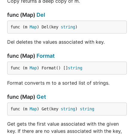
Copy returns a deep copy of m.
func (Map)
Del
func (m 
Map
) Del(key 
string
)
Del deletes the values associated with key.
func (Map)
Format
func (m 
Map
) Format() []
string
Format converts m to a sorted list of strings.
func (Map)
Get
func (m 
Map
) Get(key 
string
) 
string
Get gets the first value associated with the given
key. If there are no values associated with the key,