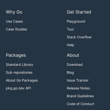
Why Go
Get Started
Use Cases
Playground
Case Studies
Tour
Stack Overflow
Help
Packages
About
Standard Library
Download
Sub-repositories
Blog
About Go Packages
Issue Tracker
pkg.go.dev API
Release Notes
Brand Guidelines
Code of Conduct