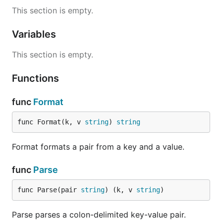
This section is empty.
Variables
This section is empty.
Functions
func
Format
func Format(k, v 
string
) 
string
Format formats a pair from a key and a value.
func
Parse
func Parse(pair 
string
) (k, v 
string
)
Parse parses a colon-delimited key-value pair.