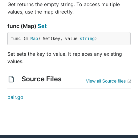
Get returns the empty string. To access multiple
values, use the map directly.
func (Map)
Set
func (m 
Map
) Set(key, value 
string
)
Set sets the key to value. It replaces any existing
values.
Source Files
View all Source files
pair.go