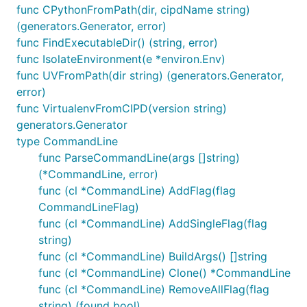
func CPythonFromPath(dir, cipdName string)
(generators.Generator, error)
func FindExecutableDir() (string, error)
func IsolateEnvironment(e *environ.Env)
func UVFromPath(dir string) (generators.Generator,
error)
func VirtualenvFromCIPD(version string)
generators.Generator
type CommandLine
func ParseCommandLine(args []string)
(*CommandLine, error)
func (cl *CommandLine) AddFlag(flag
CommandLineFlag)
func (cl *CommandLine) AddSingleFlag(flag
string)
func (cl *CommandLine) BuildArgs() []string
func (cl *CommandLine) Clone() *CommandLine
func (cl *CommandLine) RemoveAllFlag(flag
string) (found bool)