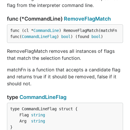
flag from the interpreter command line.
func (*CommandLine)
RemoveFlagMatch
func (cl *
CommandLine
) RemoveFlagMatch(matchFn 
func(
CommandLineFlag
) 
bool
) (found 
bool
)
RemoveFlagMatch removes all instances of flags
that match the selection function.
matchFn is a function that accepts a candidate flag
and returns true if it should be removed, false if it
should not.
type
CommandLineFlag
	Flag 
string
	Arg  
string
}