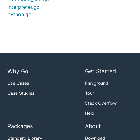
interpreter.go
python.go
Why Go
Get Started
Use Cases
Playground
Case Studies
Tour
Stack Overflow
Help
Packages
About
Standard Library
Download