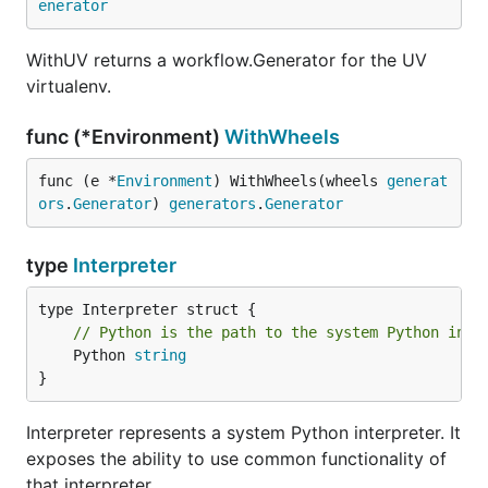
enerator
WithUV returns a workflow.Generator for the UV
virtualenv.
func (*Environment)
WithWheels
func (e *
Environment
) WithWheels(wheels 
generat
ors
.
Generator
) 
generators
.
Generator
type
Interpreter
// Python is the path to the system Python inte
	Python 
string
}
Interpreter represents a system Python interpreter. It
exposes the ability to use common functionality of
that interpreter.