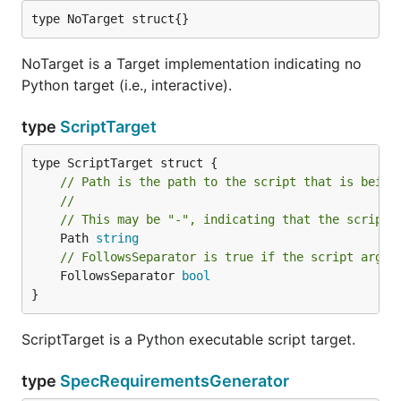
type NoTarget struct{}
NoTarget is a Target implementation indicating no
Python target (i.e., interactive).
type
ScriptTarget
// Path is the path to the script that is being
//
// This may be "-", indicating that the script 
	Path 
string
// FollowsSeparator is true if the script argum
	FollowsSeparator 
bool
}
ScriptTarget is a Python executable script target.
type
SpecRequirementsGenerator