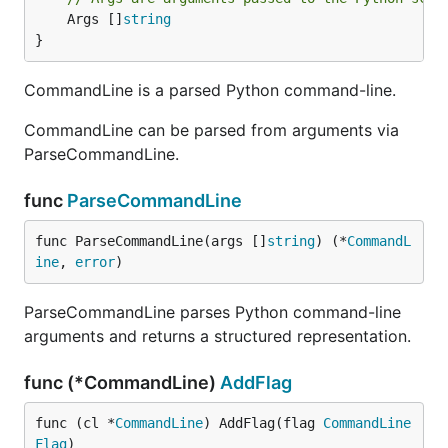
	Args []
string
}
CommandLine is a parsed Python command-line.
CommandLine can be parsed from arguments via
ParseCommandLine.
func
ParseCommandLine
func ParseCommandLine(args []
string
) (*
CommandL
ine
, 
error
)
ParseCommandLine parses Python command-line
arguments and returns a structured representation.
func (*CommandLine)
AddFlag
func (cl *
CommandLine
) AddFlag(flag 
CommandLine
Flag
)