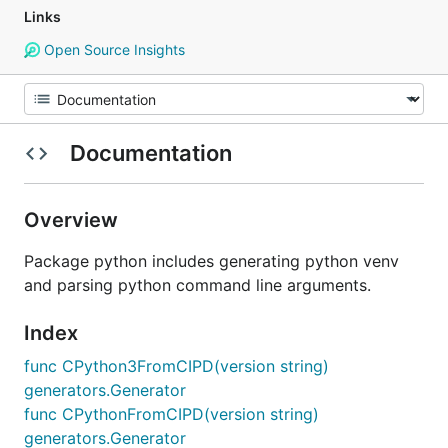
Links
Open Source Insights
Documentation
Overview
Package python includes generating python venv
and parsing python command line arguments.
Index
func CPython3FromCIPD(version string)
generators.Generator
func CPythonFromCIPD(version string)
generators.Generator