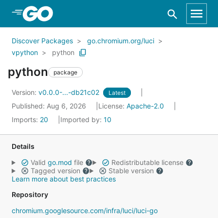
Skip to Main Content
Discover Packages
go.chromium.org/luci
vpython
python
python
package
Version:
v0.0.0-...-db21c02
Latest
Published: Aug 6, 2026
License:
Apache-2.0
Imports:
20
Imported by:
10
Details
Valid
go.mod
file
Redistributable license
Tagged version
Stable version
Learn more about best practices
Repository
chromium.googlesource.com/infra/luci/luci-go