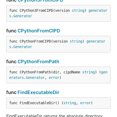
func CPython3FromCIPD(version 
string
) 
generator
s
.
Generator
func
CPythonFromCIPD
func CPythonFromCIPD(version 
string
) 
generator
s
.
Generator
func
CPythonFromPath
func CPythonFromPath(dir, cipdName 
string
) (
gen
erators
.
Generator
, 
error
)
func
FindExecutableDir
func FindExecutableDir() (
string
, 
error
)
FindExecutableDir returns the absolute directory