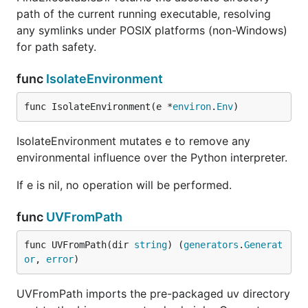
path of the current running executable, resolving
any symlinks under POSIX platforms (non-Windows)
for path safety.
func
IsolateEnvironment
func IsolateEnvironment(e *
environ
.
Env
)
IsolateEnvironment mutates e to remove any
environmental influence over the Python interpreter.
If e is nil, no operation will be performed.
func
UVFromPath
func UVFromPath(dir 
string
) (
generators
.
Generat
or
, 
error
)
UVFromPath imports the pre-packaged uv directory