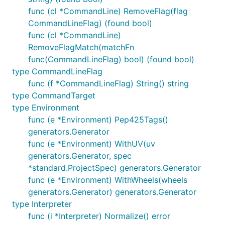
func (cl *CommandLine) RemoveFlag(flag
CommandLineFlag) (found bool)
func (cl *CommandLine)
RemoveFlagMatch(matchFn
func(CommandLineFlag) bool) (found bool)
type CommandLineFlag
func (f *CommandLineFlag) String() string
type CommandTarget
type Environment
func (e *Environment) Pep425Tags()
generators.Generator
func (e *Environment) WithUV(uv
generators.Generator, spec
*standard.ProjectSpec) generators.Generator
func (e *Environment) WithWheels(wheels
generators.Generator) generators.Generator
type Interpreter
func (i *Interpreter) Normalize() error