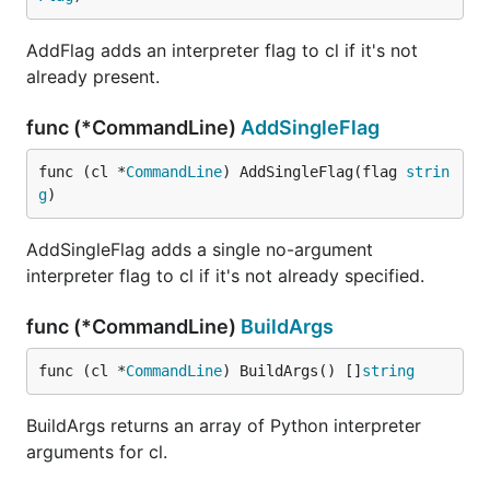
AddFlag adds an interpreter flag to cl if it's not
already present.
func (*CommandLine)
AddSingleFlag
func (cl *
CommandLine
) AddSingleFlag(flag 
strin
g
)
AddSingleFlag adds a single no-argument
interpreter flag to cl if it's not already specified.
func (*CommandLine)
BuildArgs
func (cl *
CommandLine
) BuildArgs() []
string
BuildArgs returns an array of Python interpreter
arguments for cl.