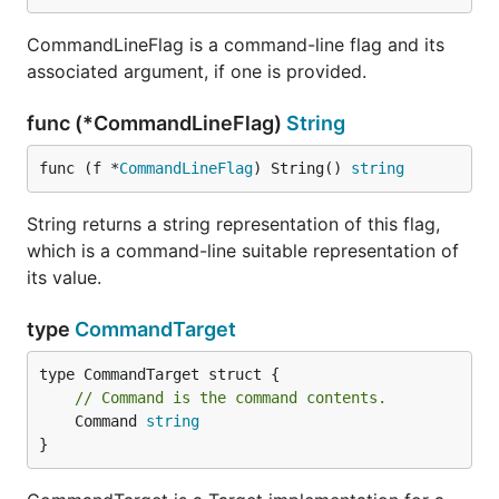
CommandLineFlag is a command-line flag and its
associated argument, if one is provided.
func (*CommandLineFlag)
String
func (f *
CommandLineFlag
) String() 
string
String returns a string representation of this flag,
which is a command-line suitable representation of
its value.
type
CommandTarget
// Command is the command contents.
	Command 
string
}