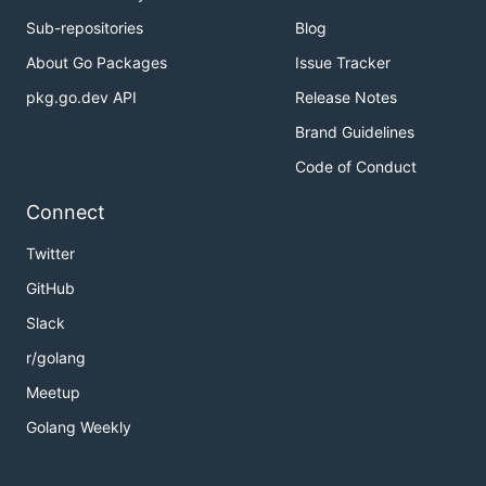
Sub-repositories
Blog
About Go Packages
Issue Tracker
pkg.go.dev API
Release Notes
Brand Guidelines
Code of Conduct
Connect
Twitter
GitHub
Slack
r/golang
Meetup
Golang Weekly