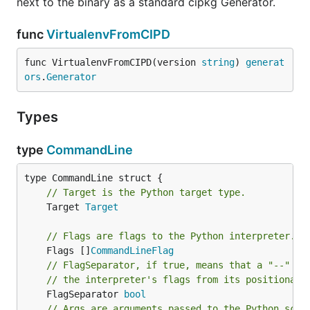
next to the binary as a standard cipkg Generator.
func
VirtualenvFromCIPD
func VirtualenvFromCIPD(version 
string
) 
generat
ors
.
Generator
Types
type
CommandLine
// Target is the Python target type.
	Target 
Target
// Flags are flags to the Python interpreter.
	Flags []
CommandLineFlag
// FlagSeparator, if true, means that a "--" fl
// the interpreter's flags from its positional 
	FlagSeparator 
bool
// Args are arguments passed to the Python scri