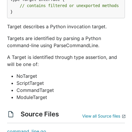
// contains filtered or unexported methods
}
Target describes a Python invocation target.
Targets are identified by parsing a Python
command-line using ParseCommandLine.
A Target is identified through type assertion, and
will be one of:
NoTarget
ScriptTarget
CommandTarget
ModuleTarget
Source Files
View all Source files
command_line.go