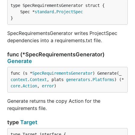
	Spec *
standard
.
ProjectSpec
}
SpecRequirementsGenerator writes ProjectSpec
dependencies into a requirements.txt file.
func (*SpecRequirementsGenerator)
Generate
func (s *
SpecRequirementsGenerator
) Generate(_ 
context
.
Context
, plats 
generators
.
Platforms
) (*
core
.
Action
, 
error
)
Generate returns the copy Action for the
requirements file.
type
Target
type Target interface {
