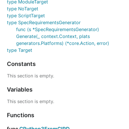
type ModuleTarget
type NoTarget
type ScriptTarget
type SpecRequirementsGenerator
func (s *SpecRequirementsGenerator)
Generate(_ context.Context, plats
generators.Platforms) (*core.Action, error)
type Target
Constants
This section is empty.
Variables
This section is empty.
Functions
func
CPython3FromCIPD