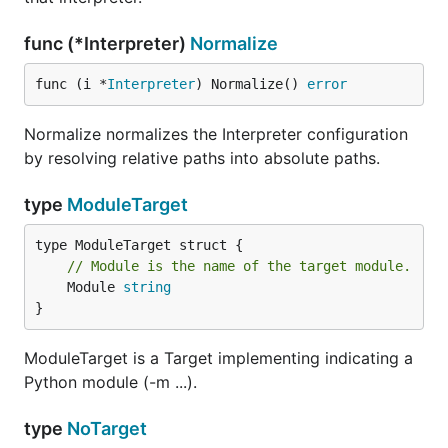
func (*Interpreter)
Normalize
func (i *
Interpreter
) Normalize() 
error
Normalize normalizes the Interpreter configuration
by resolving relative paths into absolute paths.
type
ModuleTarget
// Module is the name of the target module.
	Module 
string
}
ModuleTarget is a Target implementing indicating a
Python module (-m ...).
type
NoTarget