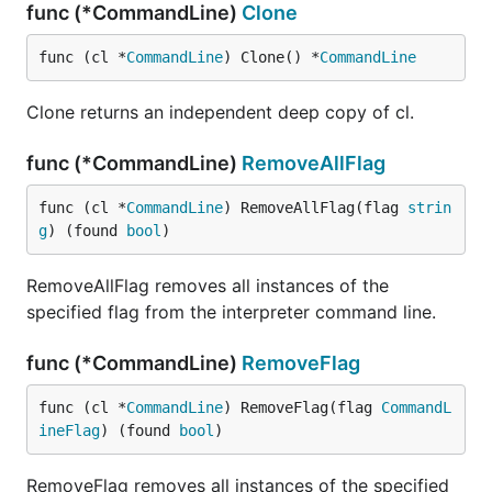
func (*CommandLine)
Clone
func (cl *
CommandLine
) Clone() *
CommandLine
Clone returns an independent deep copy of cl.
func (*CommandLine)
RemoveAllFlag
func (cl *
CommandLine
) RemoveAllFlag(flag 
strin
g
) (found 
bool
)
RemoveAllFlag removes all instances of the
specified flag from the interpreter command line.
func (*CommandLine)
RemoveFlag
func (cl *
CommandLine
) RemoveFlag(flag 
CommandL
ineFlag
) (found 
bool
)
RemoveFlag removes all instances of the specified