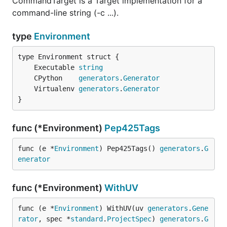
CommandTarget is a Target implementation for a
command-line string (-c ...).
type
Environment
	Executable 
string
	CPython    
generators
.
Generator
	Virtualenv 
generators
.
Generator
}
func (*Environment)
Pep425Tags
func (e *
Environment
) Pep425Tags() 
generators
.
G
enerator
func (*Environment)
WithUV
func (e *
Environment
) WithUV(uv 
generators
.
Gene
rator
, spec *
standard
.
ProjectSpec
) 
generators
.
G