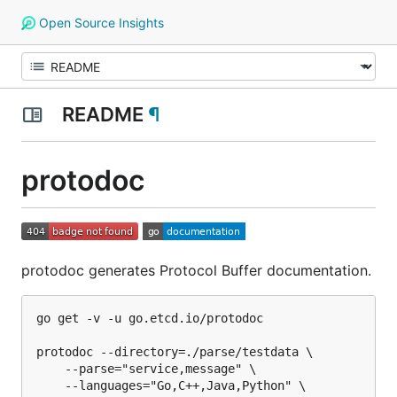
Open Source Insights
README
¶
protodoc
protodoc generates Protocol Buffer documentation.
go get -v -u go.etcd.io/protodoc

protodoc --directory=./parse/testdata \

	--parse="service,message" \

	--languages="Go,C++,Java,Python" \
