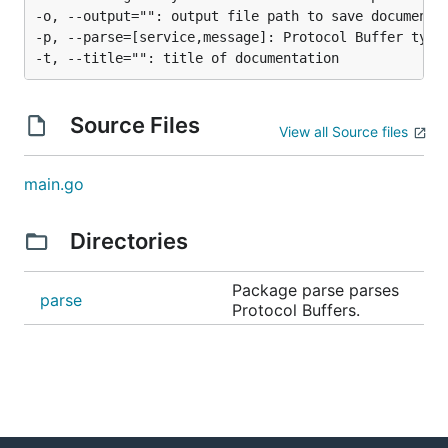
-o, --output="": output file path to save documentat
-p, --parse=[service,message]: Protocol Buffer types
Source Files
View all Source files
main.go
Directories
Package parse parses
parse
Protocol Buffers.