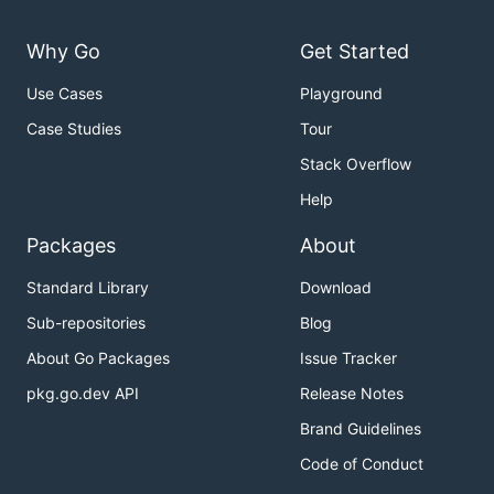
Why Go
Get Started
Use Cases
Playground
Case Studies
Tour
Stack Overflow
Help
Packages
About
Standard Library
Download
Sub-repositories
Blog
About Go Packages
Issue Tracker
pkg.go.dev API
Release Notes
Brand Guidelines
Code of Conduct