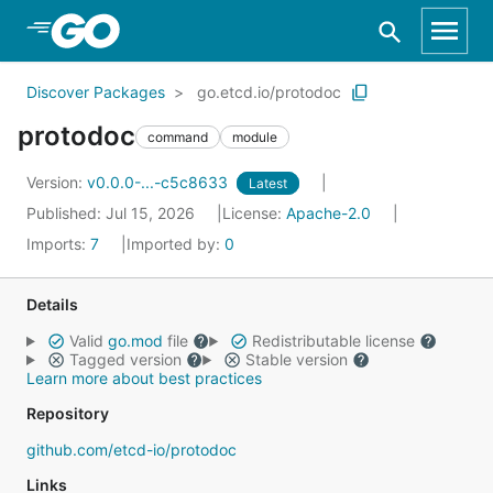
Skip to Main Content
Discover Packages
go.etcd.io/protodoc
protodoc
command
module
Version:
v0.0.0-...-c5c8633
Latest
Published: Jul 15, 2026
License:
Apache-2.0
Imports:
7
Imported by:
0
Details
Valid
go.mod
file
Redistributable license
Tagged version
Stable version
Learn more about best practices
Repository
github.com/etcd-io/protodoc
Links