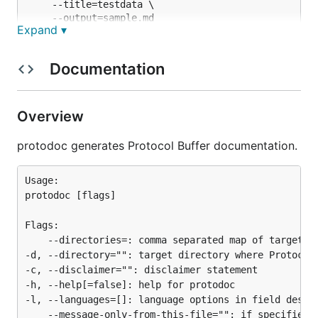
	--title=testdata \

	--output=sample.md

Expand ▾
# to combine multiple directories into one

protodoc --directories=./parse/testdata=service,dir
Documentation
	--languages="Go,C++,Java,Python" \

	--title=testdata \

Overview
Note that parser only understands the minimum
protodoc generates Protocol Buffer documentation.
syntax of Protocol Buffer (just enough to generate
documentation).
Usage:

protodoc [flags]

For full featured parser, please check out
https://github.com/golang/protobuf
.
Flags:

	--directories=: comma separated map of target directory to parse options (e.g. 'dirA=message,dirB=message_service')

-d, --directory="": target directory where Protocol 
-c, --disclaimer="": disclaimer statement

-h, --help[=false]: help for protodoc

-l, --languages=[]: language options in field descri
	--message-only-from-this-file="": if specified, it parses only the messages in this file within the directory
