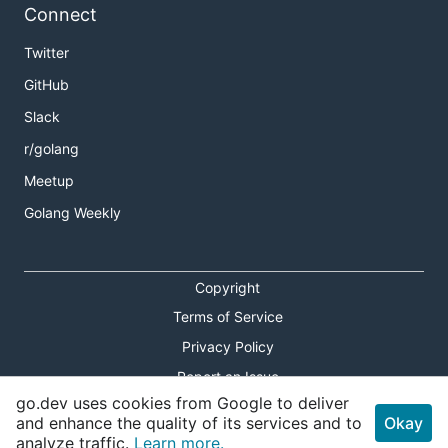
Connect
Twitter
GitHub
Slack
r/golang
Meetup
Golang Weekly
Copyright
Terms of Service
Privacy Policy
Report an Issue
go.dev uses cookies from Google to deliver
Theme Toggle
and enhance the quality of its services and to
Okay
analyze traffic.
Learn more.