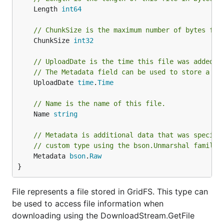
	Length 
int64
// ChunkSize is the maximum number of bytes for
	ChunkSize 
int32
// UploadDate is the time this file was added t
// The Metadata field can be used to store a cu
	UploadDate 
time
.
Time
// Name is the name of this file.
	Name 
string
// Metadata is additional data that was specifi
// custom type using the bson.Unmarshal family 
	Metadata 
bson
.
Raw
}
File represents a file stored in GridFS. This type can
be used to access file information when
downloading using the DownloadStream.GetFile