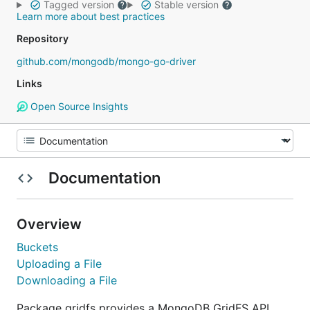
Tagged version
Stable version
Learn more about best practices
Repository
github.com/mongodb/mongo-go-driver
Links
Open Source Insights
Documentation
Overview
Buckets
Uploading a File
Downloading a File
Package gridfs provides a MongoDB GridFS API.