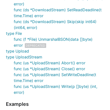
error)
func (ds *DownloadStream) SetReadDeadline(t
time.Time) error
func (ds *DownloadStream) Skip(skip int64)
(int64, error)
type File
func (f *File) UnmarshalBSON(data []byte)
error
DEPRECATED
type Upload
type UploadStream
func (us *UploadStream) Abort() error
func (us *UploadStream) Close() error
func (us *UploadStream) SetWriteDeadline(t
time.Time) error
func (us *UploadStream) Write(p []byte) (int,
error)
Examples