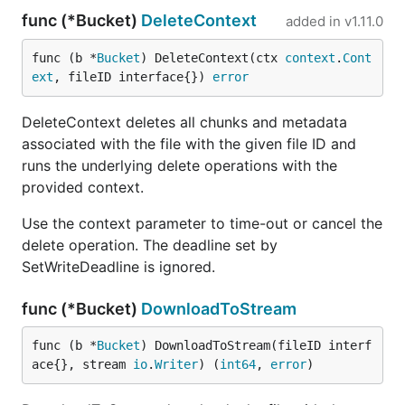
func (*Bucket)
DeleteContext
added in
v1.11.0
func (b *
Bucket
) DeleteContext(ctx 
context
.
Cont
ext
, fileID interface{}) 
error
DeleteContext deletes all chunks and metadata
associated with the file with the given file ID and
runs the underlying delete operations with the
provided context.
Use the context parameter to time-out or cancel the
delete operation. The deadline set by
SetWriteDeadline is ignored.
func (*Bucket)
DownloadToStream
func (b *
Bucket
) DownloadToStream(fileID interf
ace{}, stream 
io
.
Writer
) (
int64
, 
error
)