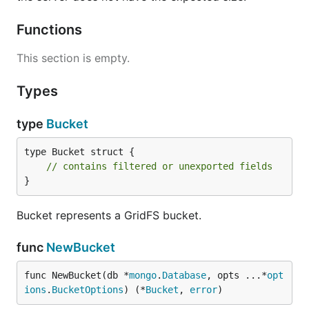
Functions
This section is empty.
Types
type
Bucket
type Bucket struct {

// contains filtered or unexported fields
}
Bucket represents a GridFS bucket.
func
NewBucket
func NewBucket(db *
mongo
.
Database
, opts ...*
opt
ions
.
BucketOptions
) (*
Bucket
, 
error
)