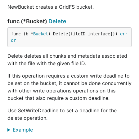
NewBucket creates a GridFS bucket.
func (*Bucket)
Delete
func (b *
Bucket
) Delete(fileID interface{}) 
err
or
Delete deletes all chunks and metadata associated
with the file with the given file ID.
If this operation requires a custom write deadline to
be set on the bucket, it cannot be done concurrently
with other write operations operations on this
bucket that also require a custom deadline.
Use SetWriteDeadline to set a deadline for the
delete operation.
Example