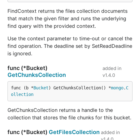
FindContext returns the files collection documents
that match the given filter and runs the underlying
find query with the provided context.
Use the context parameter to time-out or cancel the
find operation. The deadline set by SetReadDeadline
is ignored.
func (*Bucket)
added in
GetChunksCollection
v1.4.0
func (b *
Bucket
) GetChunksCollection() *
mongo
.
C
ollection
GetChunksCollection returns a handle to the
collection that stores the file chunks for this bucket.
func (*Bucket)
GetFilesCollection
added in
v1.4.0