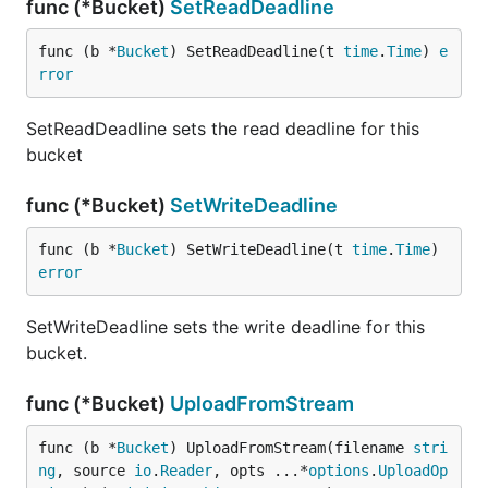
func (*Bucket)
SetReadDeadline
func (b *
Bucket
) SetReadDeadline(t 
time
.
Time
) 
e
rror
SetReadDeadline sets the read deadline for this
bucket
func (*Bucket)
SetWriteDeadline
func (b *
Bucket
) SetWriteDeadline(t 
time
.
Time
) 
error
SetWriteDeadline sets the write deadline for this
bucket.
func (*Bucket)
UploadFromStream
func (b *
Bucket
) UploadFromStream(filename 
stri
ng
, source 
io
.
Reader
, opts ...*
options
.
UploadOp