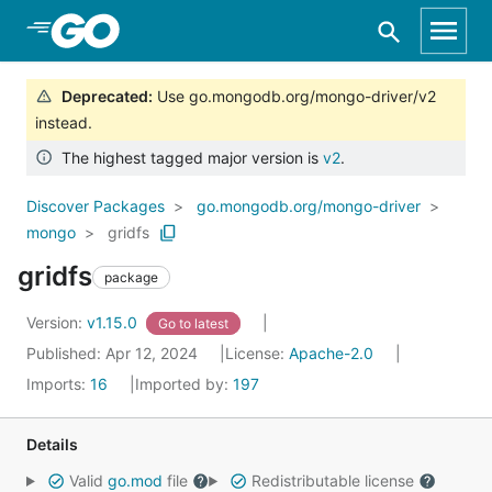
Skip to Main Content
Deprecated
:
Use go.mongodb.org/mongo-driver/v2
instead.
The highest tagged major version is
v2
.
Discover Packages
go.mongodb.org/mongo-driver
mongo
gridfs
gridfs
package
Version:
v1.15.0
Go to latest
Published: Apr 12, 2024
License:
Apache-2.0
Imports:
16
Imported by:
197
Details
Valid
go.mod
file
Redistributable license