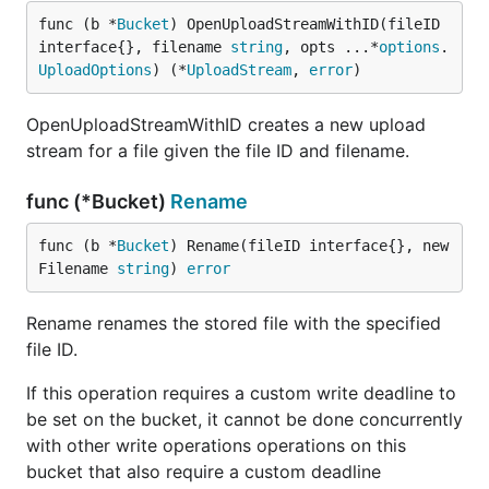
func (b *
Bucket
) OpenUploadStreamWithID(fileID 
interface{}, filename 
string
, opts ...*
options
.
UploadOptions
) (*
UploadStream
, 
error
)
OpenUploadStreamWithID creates a new upload
stream for a file given the file ID and filename.
func (*Bucket)
Rename
func (b *
Bucket
) Rename(fileID interface{}, new
Filename 
string
) 
error
Rename renames the stored file with the specified
file ID.
If this operation requires a custom write deadline to
be set on the bucket, it cannot be done concurrently
with other write operations operations on this
bucket that also require a custom deadline