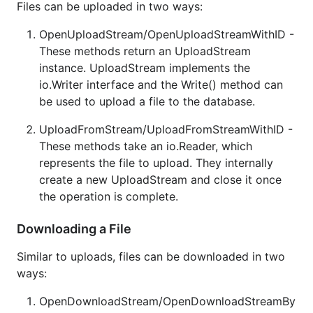
Files can be uploaded in two ways:
OpenUploadStream/OpenUploadStreamWithID -
These methods return an UploadStream
instance. UploadStream implements the
io.Writer interface and the Write() method can
be used to upload a file to the database.
UploadFromStream/UploadFromStreamWithID -
These methods take an io.Reader, which
represents the file to upload. They internally
create a new UploadStream and close it once
the operation is complete.
Downloading a File
Similar to uploads, files can be downloaded in two
ways:
OpenDownloadStream/OpenDownloadStreamBy