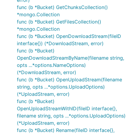
error)
func (b *Bucket) GetChunksCollection()
*mongo.Collection
func (b *Bucket) GetFilesCollection()
*mongo.Collection
func (b *Bucket) OpenDownloadStream(fileID
interface{}) (*DownloadStream, error)
func (b *Bucket)
OpenDownloadStreamByName(filename string,
opts ...*options.NameOptions)
(*DownloadStream, error)
func (b *Bucket) OpenUploadStream(filename
string, opts ...*options.UploadOptions)
(*UploadStream, error)
func (b *Bucket)
OpenUploadStreamWithID(fileID interface{},
filename string, opts ...*options.UploadOptions)
(*UploadStream, error)
func (b *Bucket) Rename(fileID interface{},