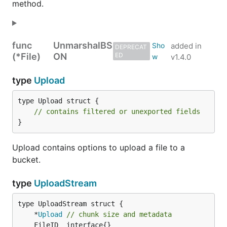
method.
func
UnmarshalBS
added in
DEPRECAT
(*File)
ON
ED
v1.4.0
type
Upload
type Upload struct {

// contains filtered or unexported fields
}
Upload contains options to upload a file to a
bucket.
type
UploadStream
	*
Upload
// chunk size and metadata