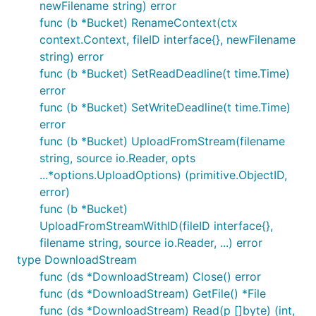
newFilename string) error
func (b *Bucket) RenameContext(ctx
context.Context, fileID interface{}, newFilename
string) error
func (b *Bucket) SetReadDeadline(t time.Time)
error
func (b *Bucket) SetWriteDeadline(t time.Time)
error
func (b *Bucket) UploadFromStream(filename
string, source io.Reader, opts
...*options.UploadOptions) (primitive.ObjectID,
error)
func (b *Bucket)
UploadFromStreamWithID(fileID interface{},
filename string, source io.Reader, ...) error
type DownloadStream
func (ds *DownloadStream) Close() error
func (ds *DownloadStream) GetFile() *File
func (ds *DownloadStream) Read(p []byte) (int,