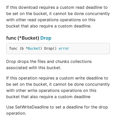
If this download requires a custom read deadline to
be set on the bucket, it cannot be done concurrently
with other read operations operations on this
bucket that also require a custom deadline.
func (*Bucket)
Drop
func (b *
Bucket
) Drop() 
error
Drop drops the files and chunks collections
associated with this bucket.
If this operation requires a custom write deadline to
be set on the bucket, it cannot be done concurrently
with other write operations operations on this
bucket that also require a custom deadline
Use SetWriteDeadline to set a deadline for the drop
operation.