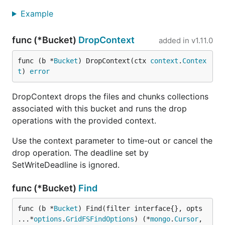
Example
func (*Bucket)
DropContext
added in
v1.11.0
func (b *
Bucket
) DropContext(ctx 
context
.
Contex
t
) 
error
DropContext drops the files and chunks collections
associated with this bucket and runs the drop
operations with the provided context.
Use the context parameter to time-out or cancel the
drop operation. The deadline set by
SetWriteDeadline is ignored.
func (*Bucket)
Find
func (b *
Bucket
) Find(filter interface{}, opts 
...*
options
.
GridFSFindOptions
) (*
mongo
.
Cursor
, 