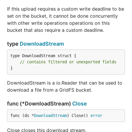
If this upload requires a custom write deadline to be
set on the bucket, it cannot be done concurrently
with other write operations operations on this
bucket that also require a custom deadline.
type
DownloadStream
type DownloadStream struct {

// contains filtered or unexported fields
}
DownloadStream is a io.Reader that can be used to
download a file from a GridFS bucket.
func (*DownloadStream)
Close
func (ds *
DownloadStream
) Close() 
error
Close closes this download stream.