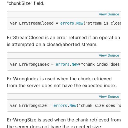
"chunkSize" field.
View Source
var ErrStreamClosed = 
errors
.
New
("stream is closed 
ErrStreamClosed is an error returned if an operation
is attempted on a closed/aborted stream.
View Source
var ErrWrongIndex = 
errors
.
New
("chunk index does no
ErrWrongIndex is used when the chunk retrieved
from the server does not have the expected index.
View Source
var ErrWrongSize = 
errors
.
New
("chunk size does not 
ErrWrongSize is used when the chunk retrieved from
the server does not have the expected size.