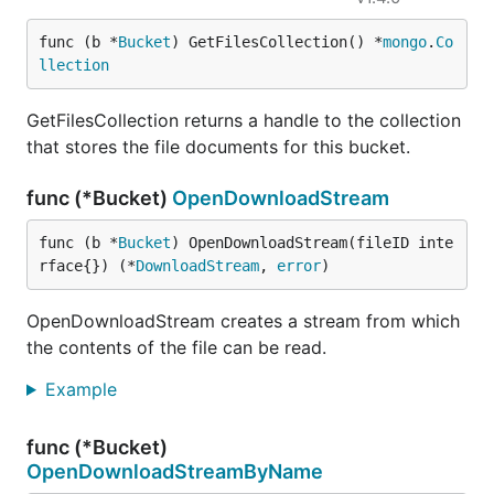
func (b *
Bucket
) GetFilesCollection() *
mongo
.
Co
llection
GetFilesCollection returns a handle to the collection
that stores the file documents for this bucket.
func (*Bucket)
OpenDownloadStream
func (b *
Bucket
) OpenDownloadStream(fileID inte
rface{}) (*
DownloadStream
, 
error
)
OpenDownloadStream creates a stream from which
the contents of the file can be read.
Example
func (*Bucket)
OpenDownloadStreamByName