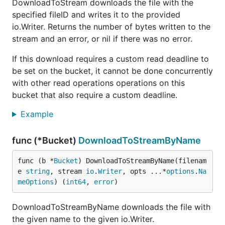
DownloadToStream downloads the file with the
specified fileID and writes it to the provided
io.Writer. Returns the number of bytes written to the
stream and an error, or nil if there was no error.
If this download requires a custom read deadline to
be set on the bucket, it cannot be done concurrently
with other read operations operations on this
bucket that also require a custom deadline.
Example
func (*Bucket)
DownloadToStreamByName
func (b *
Bucket
) DownloadToStreamByName(filenam
e 
string
, stream 
io
.
Writer
, opts ...*
options
.
Na
meOptions
) (
int64
, 
error
)
DownloadToStreamByName downloads the file with
the given name to the given io.Writer.