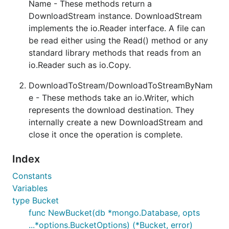
Name - These methods return a
DownloadStream instance. DownloadStream
implements the io.Reader interface. A file can
be read either using the Read() method or any
standard library methods that reads from an
io.Reader such as io.Copy.
DownloadToStream/DownloadToStreamByNam
e - These methods take an io.Writer, which
represents the download destination. They
internally create a new DownloadStream and
close it once the operation is complete.
Index
Constants
Variables
type Bucket
func NewBucket(db *mongo.Database, opts
...*options.BucketOptions) (*Bucket, error)