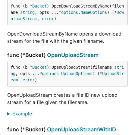
func (b *
Bucket
) OpenDownloadStreamByName(filen
ame 
string
, opts ...*
options
.
NameOptions
) (*
Dow
nloadStream
, 
error
)
OpenDownloadStreamByName opens a download
stream for the file with the given filename.
func (*Bucket)
OpenUploadStream
func (b *
Bucket
) OpenUploadStream(filename 
stri
ng
, opts ...*
options
.
UploadOptions
) (*
UploadStr
eam
, 
error
)
OpenUploadStream creates a file ID new upload
stream for a file given the filename.
Example
func (*Bucket)
OpenUploadStreamWithID