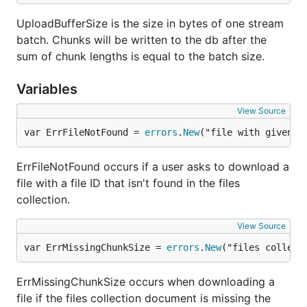
UploadBufferSize is the size in bytes of one stream
batch. Chunks will be written to the db after the
sum of chunk lengths is equal to the batch size.
Variables
View Source
var ErrFileNotFound = 
errors
.
New
("file with given p
ErrFileNotFound occurs if a user asks to download a
file with a file ID that isn't found in the files
collection.
View Source
var ErrMissingChunkSize = 
errors
.
New
("files collect
ErrMissingChunkSize occurs when downloading a
file if the files collection document is missing the