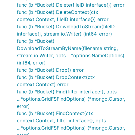
func (b *Bucket) Delete(fileID interface{}) error
func (b *Bucket) DeleteContext(ctx
context.Context, fileID interface{}) error
func (b *Bucket) DownloadToStream(fileID
interface{}, stream io.Writer) (int64, error)
func (b *Bucket)
DownloadToStreamByName(filename string,
stream io.Writer, opts ...*options.NameOptions)
(int64, error)
func (b *Bucket) Drop() error
func (b *Bucket) DropContext(ctx
context.Context) error
func (b *Bucket) Find(filter interface{}, opts
...*options.GridFSFindOptions) (*mongo.Cursor,
error)
func (b *Bucket) FindContext(ctx
context.Context, filter interface{}, opts
...*options.GridFSFindOptions) (*mongo.Cursor,