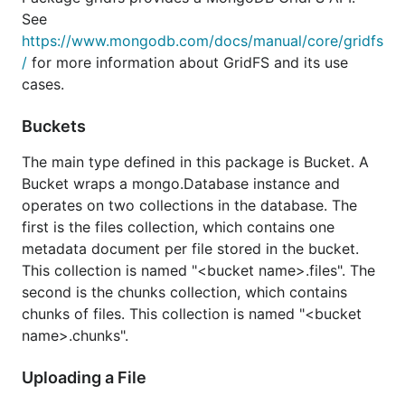
See
https://www.mongodb.com/docs/manual/core/gridfs
/
for more information about GridFS and its use
cases.
Buckets
The main type defined in this package is Bucket. A
Bucket wraps a mongo.Database instance and
operates on two collections in the database. The
first is the files collection, which contains one
metadata document per file stored in the bucket.
This collection is named "<bucket name>.files". The
second is the chunks collection, which contains
chunks of files. This collection is named "<bucket
name>.chunks".
Uploading a File