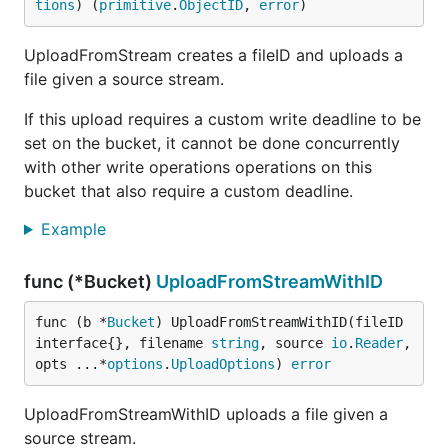
tions
) (
primitive
.
ObjectID
, 
error
)
UploadFromStream creates a fileID and uploads a
file given a source stream.
If this upload requires a custom write deadline to be
set on the bucket, it cannot be done concurrently
with other write operations operations on this
bucket that also require a custom deadline.
Example
func (*Bucket)
UploadFromStreamWithID
func (b *
Bucket
) UploadFromStreamWithID(fileID 
interface{}, filename 
string
, source 
io
.
Reader
, 
opts ...*
options
.
UploadOptions
) 
error
UploadFromStreamWithID uploads a file given a
source stream.