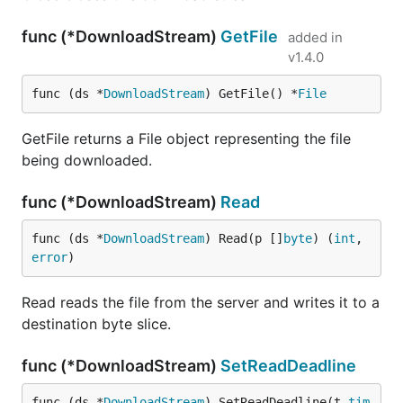
func (*DownloadStream)
GetFile
added in
v1.4.0
func (ds *
DownloadStream
) GetFile() *
File
GetFile returns a File object representing the file
being downloaded.
func (*DownloadStream)
Read
func (ds *
DownloadStream
) Read(p []
byte
) (
int
, 
error
)
Read reads the file from the server and writes it to a
destination byte slice.
func (*DownloadStream)
SetReadDeadline
func (ds *
DownloadStream
) SetReadDeadline(t 
tim