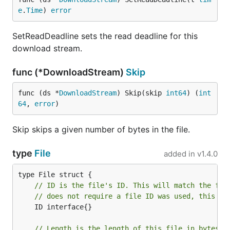
e
.
Time
) 
error
SetReadDeadline sets the read deadline for this
download stream.
func (*DownloadStream)
Skip
func (ds *
DownloadStream
) Skip(skip 
int64
) (
int
64
, 
error
)
Skip skips a given number of bytes in the file.
type
File
added in
v1.4.0
// ID is the file's ID. This will match the fil
// does not require a file ID was used, this fi
	ID interface{}

// Length is the length of this file in bytes.