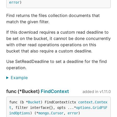
error
)
Find returns the files collection documents that
match the given filter.
If this download requires a custom read deadline to
be set on the bucket, it cannot be done concurrently
with other read operations operations on this
bucket that also require a custom deadline.
Use SetReadDeadline to set a deadline for the find
operation.
Example
func (*Bucket)
FindContext
added in
v1.11.0
func (b *
Bucket
) FindContext(ctx 
context
.
Contex
t
, filter interface{}, opts ...*
options
.
GridFSF
indOptions
) (*
mongo
.
Cursor
, 
error
)