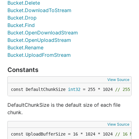
Bucket.Delete
Bucket.DownloadToStream
Bucket.Drop
Bucket.Find
Bucket.OpenDownloadStream
Bucket.OpenUploadStream
Bucket.Rename
Bucket.UploadFromStream
Constants
View Source
const DefaultChunkSize 
int32
 = 255 * 1024 
// 255 Ki
DefaultChunkSize is the default size of each file
chunk.
View Source
const UploadBufferSize = 16 * 1024 * 1024 
// 16 MiB