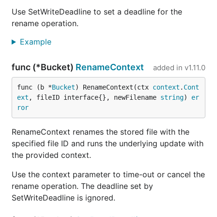
Use SetWriteDeadline to set a deadline for the
rename operation.
Example
func (*Bucket)
RenameContext
added in
v1.11.0
func (b *
Bucket
) RenameContext(ctx 
context
.
Cont
ext
, fileID interface{}, newFilename 
string
) 
er
ror
RenameContext renames the stored file with the
specified file ID and runs the underlying update with
the provided context.
Use the context parameter to time-out or cancel the
rename operation. The deadline set by
SetWriteDeadline is ignored.