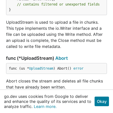
// contains filtered or unexported fields
}
UploadStream is used to upload a file in chunks.
This type implements the io.Writer interface and a
file can be uploaded using the Write method. After
an upload is complete, the Close method must be
called to write file metadata.
func (*UploadStream)
Abort
func (us *
UploadStream
) Abort() 
error
Abort closes the stream and deletes all file chunks
that have already been written.
go.dev uses cookies from Google to deliver
func (*UploadStream)
Close
and enhance the quality of its services and to
Okay
analyze traffic.
Learn more.
func (us *
UploadStream
) Close() 
error