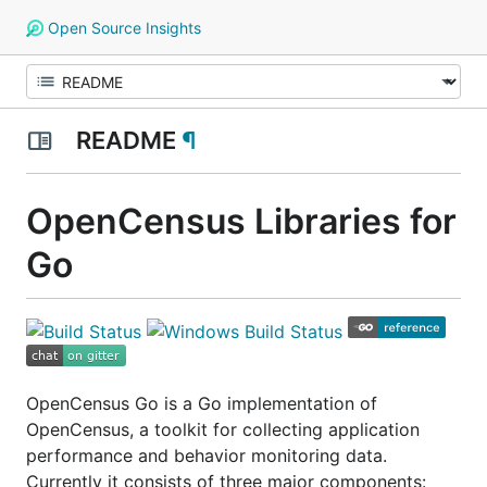
Open Source Insights
README
¶
OpenCensus Libraries for
Go
OpenCensus Go is a Go implementation of
OpenCensus, a toolkit for collecting application
performance and behavior monitoring data.
Currently it consists of three major components: