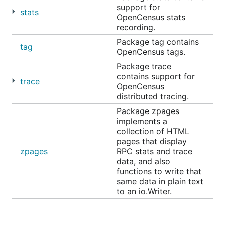
Honeycomb
for traces
support for
stats
OpenCensus stats
recording.
Overview
Package tag contains
tag
OpenCensus tags.
Package trace
contains support for
trace
OpenCensus
distributed tracing.
Package zpages
implements a
collection of HTML
pages that display
In a microservices environment, a user request may
zpages
RPC stats and trace
go through multiple services until there is a
data, and also
response. OpenCensus allows you to instrument
functions to write that
same data in plain text
your services and collect diagnostics data all
to an io.Writer.
through your services end-to-end.
Tags