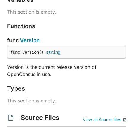
your application is to use an existing integration
This section is empty.
with your RPC framework:
net/http
Functions
gRPC
func
Version
database/sql
Go kit
func Version() 
string
Groupcache
Caddy webserver
Version is the current release version of
OpenCensus in use.
MongoDB
Redis gomodule/redigo
Types
Redis goredis/redis
Memcache
This section is empty.
If you're using a framework not listed here, you
Source Files
could either implement your own middleware for
View all Source files
your framework or use
custom stats
and
spans
directly in your application.