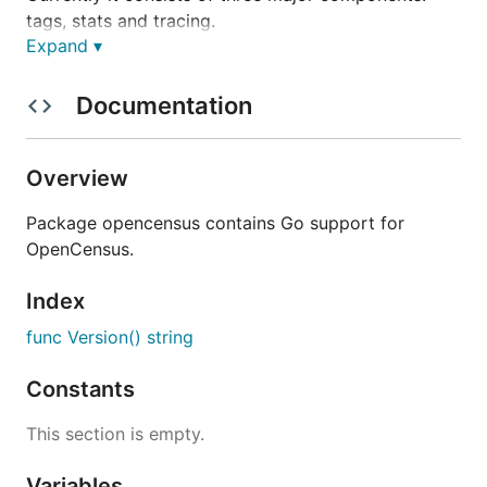
tags, stats and tracing.
Expand ▾
Installation
Documentation
Overview
The API of this project is still evolving, see:
Package opencensus contains Go support for
Deprecation Policy
. The use of vendoring or a
OpenCensus.
dependency management tool is recommended.
Index
Prerequisites
func Version() string
OpenCensus Go libraries require Go 1.8 or later.
Constants
Getting Started
This section is empty.
The easiest way to get started using OpenCensus in
Variables