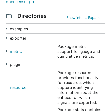
opencensus.go
Exporters
Directories
Show internal
Expand all
OpenCensus can export instrumentation data to
examples
various backends. OpenCensus has exporter
implementations for the following, users can
exporter
implement their own exporters by implementing the
Package metric
exporter interfaces (
stats
,
trace
):
metric
support for gauge and
cumulative metrics.
Prometheus
for stats
plugin
OpenZipkin
for traces
Stackdriver
Monitoring for stats and Trace for
Package resource
provides functionality
traces
for resource, which
Jaeger
for traces
resource
capture identifying
AWS X-Ray
for traces
information about the
entities for which
Datadog
for stats and traces
signals are exported.
Graphite
for stats
Package stats contains