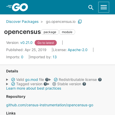
Skip to Main Content
Discover Packages
go.opencensus.io
opencensus
package
module
Version:
v0.21.0
Go to latest
Published: Apr 25, 2019
License:
Apache-2.0
Imports:
0
Imported by:
13
Details
Valid
go.mod
file
Redistributable license
Tagged version
Stable version
Learn more about best practices
Repository
github.com/census-instrumentation/opencensus-go
Links