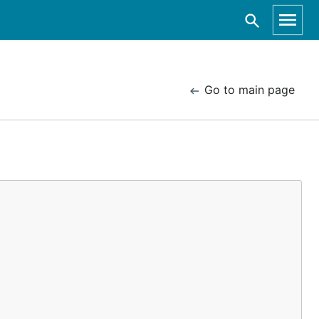
Go to main page