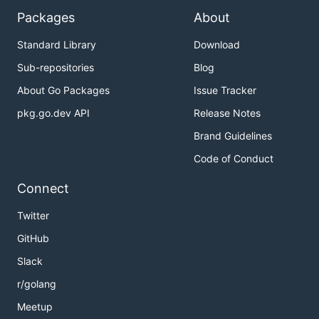
Packages
About
Standard Library
Download
Sub-repositories
Blog
About Go Packages
Issue Tracker
pkg.go.dev API
Release Notes
Brand Guidelines
Code of Conduct
Connect
Twitter
GitHub
Slack
r/golang
Meetup