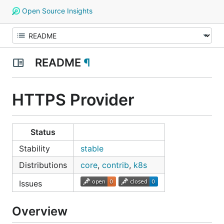
Open Source Insights
README
¶
HTTPS Provider
Status
Stability
stable
Distributions
core
,
contrib
,
k8s
Issues
Overview