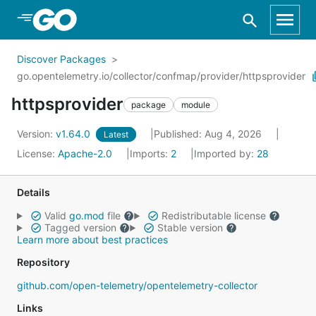
Skip to Main Content
Discover Packages
go.opentelemetry.io/collector/confmap/provider/httpsprovider
httpsprovider
package
module
Version:
v1.64.0
Published: Aug 4, 2026
Latest
License:
Apache-2.0
Imports:
2
Imported by:
28
Details
Valid
go.mod
file
Redistributable license
Tagged version
Stable version
Learn more about best practices
Repository
github.com/open-telemetry/opentelemetry-collector
Links