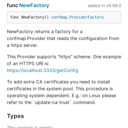
with servers whose certificate can be verified using
func
NewFactory
added in
v0.99.0
the root CA certificates installed in the system. The
process of adding more root CA certificates to the
func NewFactory() 
confmap
.
ProviderFactory
system is Operating System-dependent. For Linux,
please refer to the
command.
update-ca-trust
NewFactory returns a factory for a
confmap.Provider that reads the configuration from
a https server.
This Provider supports "https" scheme. One example
of an HTTPS URI is:
https://localhost:3333/getConfig
To add extra CA certificates you need to install
certificates in the system pool. This procedure is
operating system dependent. E.g.: on Linux please
refer to the `update-ca-trust` command.
Types
This section is empty.