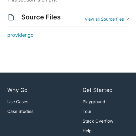
Source Files
View all Source files
provider.go
Why Go
Get Started
Use Cases
Playground
Case Studies
Tour
Stack Overflow
Help