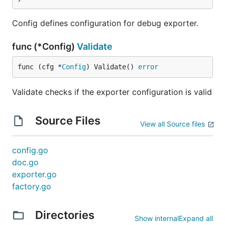
Config defines configuration for debug exporter.
Verbosity levels
func (*Config)
Validate
The following subsections describe the output from
func (cfg *
Config
) Validate() 
error
the exporter depending on the configured verbosity
level -
,
and
. The default
basic
normal
detailed
Validate checks if the exporter configuration is valid
verbosity level is
.
basic
To understand how the below example output was
Source Files
View all Source files
generated, see
Generating example output
.
config.go
Basic verbosity
doc.go
With
, the exporter outputs a
exporter.go
verbosity: basic
single-line summary of received data with a total
factory.go
count of telemetry records for every batch of
received logs, metrics or traces.
Directories
Show internal
Expand all