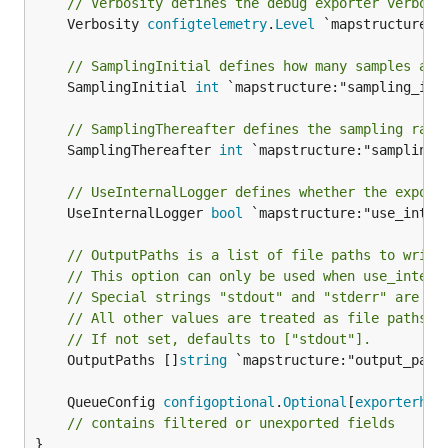
// Verbosity defines the debug exporter verbosi
configuration error.
	Verbosity 
configtelemetry
.
Level
 `mapstructure:"v
(disabled by default): see
sending_queue
// SamplingInitial defines how many samples are
Sending Queue
for the full set of available
	SamplingInitial 
int
 `mapstructure:"sampling_init
options.
// SamplingThereafter defines the sampling rate
Example configuration:
	SamplingThereafter 
int
 `mapstructure:"sampling_t
exporters:

// UseInternalLogger defines whether the export
  debug:

	UseInternalLogger 
bool
 `mapstructure:"use_intern
    verbosity: detailed

    sampling_initial: 5

// OutputPaths is a list of file paths to write
// This option can only be used when use_intern
// Special strings "stdout" and "stderr" are in
// All other values are treated as file paths.
Example configuration with custom output path:
// If not set, defaults to ["stdout"].
	OutputPaths []
string
 `mapstructure:"output_paths
exporters:

  debug:

	QueueConfig 
configoptional
.
Optional
[
exporterhel
    use_internal_logger: false

// contains filtered or unexported fields
    output_paths:

}