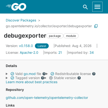
Skip to Main Content
Discover Packages
go.opentelemetry.io/collector/exporter/debugexporter
debugexporter
package
module
Version:
v0.158.0
Published: Aug 4, 2026
Latest
License:
Apache-2.0
Imports:
21
Imported by:
34
Details
Valid
go.mod
file
Redistributable license
Tagged version
Stable version
Learn more about best practices
Repository
github.com/open-telemetry/opentelemetry-collector
Links