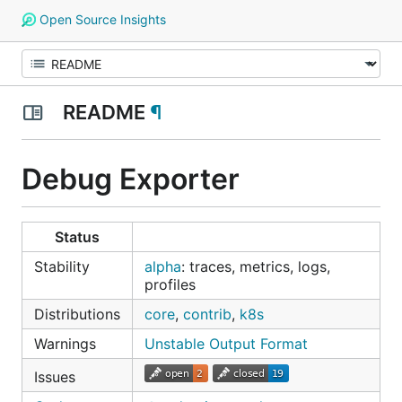
Open Source Insights
README
¶
Debug Exporter
Status
Stability
alpha
: traces, metrics, logs,
profiles
Distributions
core
,
contrib
,
k8s
Warnings
Unstable Output Format
Issues