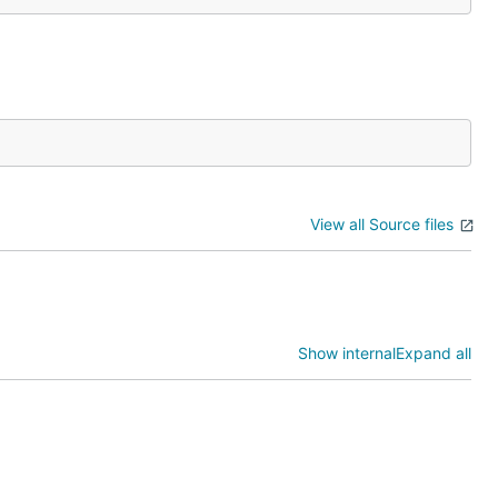
View all Source files
Show internal
Expand all