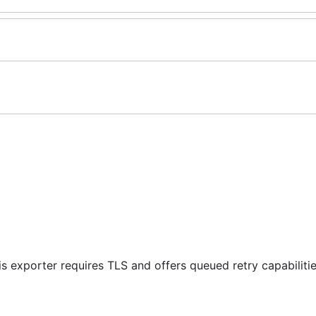
is exporter requires TLS and offers queued retry capabilitie