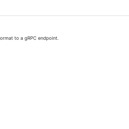
rter is going to send OTLP trace data, using the gRPC prot
abled and overrides the
setting.
insecure
t of available options.
format to a gRPC endpoint.
set of available options.
of available options.
l attempt to send data to a backend.