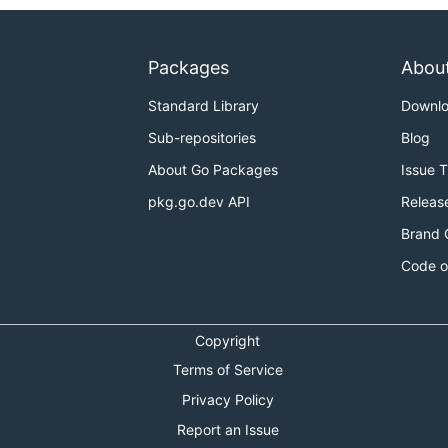
Packages
Abou
Standard Library
Downl
Sub-repositories
Blog
About Go Packages
Issue 
pkg.go.dev API
Releas
Brand 
Code o
Copyright
Terms of Service
Privacy Policy
Report an Issue