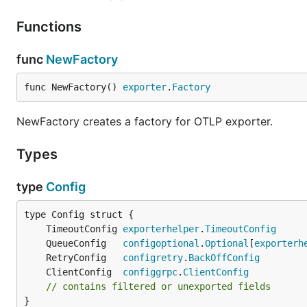
    tls:

Functions
By default,
compression is enabled. See
compres
gzip
func
NewFactory
configure as follows:
func NewFactory() 
exporter
.
Factory
exporters:

  otlp_grpc:

NewFactory creates a factory for OTLP exporter.
    ...

Types
type
Config
Advanced Configuration
Several helper files are leveraged to provide additional 
	TimeoutConfig 
exporterhelper
.
TimeoutConfig
     
	QueueConfig   
configoptional
.
Optional
[
exporterh
gRPC settings
	RetryConfig   
configretry
.
BackOffConfig
TLS and mTLS settings
	ClientConfig  
configgrpc
.
ClientConfig
          
// contains filtered or unexported fields
Queuing, batching, retry and timeout settings
}