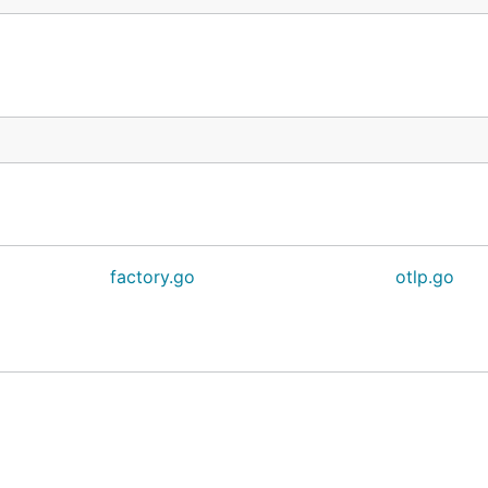
factory.go
otlp.go