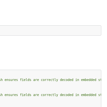
ble,
sh ensures fields are correctly decoded in embedded stru
sh ensures fields are correctly decoded in embedded stru