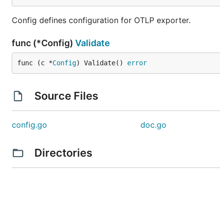
Config defines configuration for OTLP exporter.
func (*Config)
Validate
func (c *
Config
) Validate() 
error
Source Files
config.go
doc.go
Directories