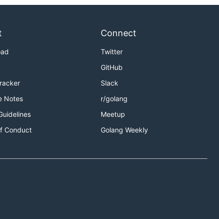
t
Connect
oad
Twitter
GitHub
Tracker
Slack
e Notes
r/golang
Guidelines
Meetup
f Conduct
Golang Weekly