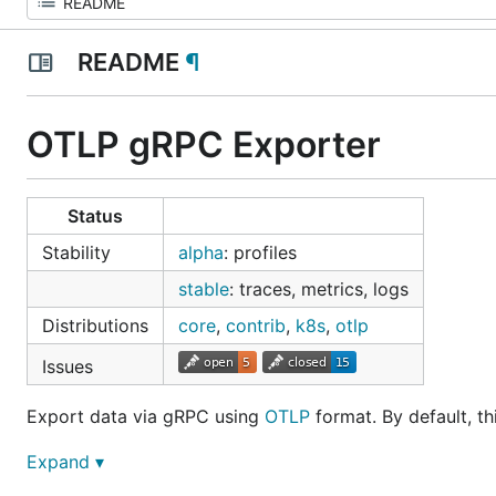
README
¶
OTLP gRPC Exporter
Status
Stability
alpha
: profiles
stable
: traces, metrics, logs
Distributions
core
,
contrib
,
k8s
,
otlp
Issues
Export data via gRPC using
OTLP
format. By default, th
Expand ▾
Getting Started