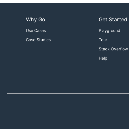
Why Go
Get Started
Use Cases
Playground
Case Studies
Tour
Stack Overflow
Help