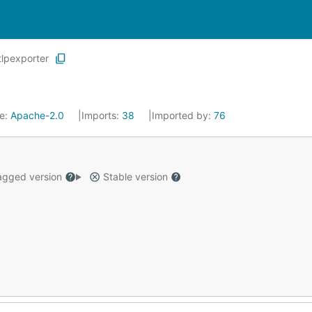
tlpexporter
se:
Apache-2.0
Imports:
38
Imported by:
76
gged version
Stable version