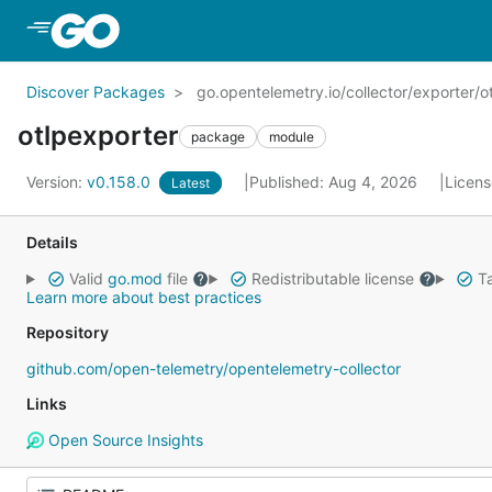
Skip to Main Content
Discover Packages
go.opentelemetry.io/collector/exporter/o
otlpexporter
package
module
Version:
v0.158.0
Published: Aug 4, 2026
Licen
Latest
Details
Valid
go.mod
file
Redistributable license
Ta
Learn more about best practices
Repository
github.com/open-telemetry/opentelemetry-collector
Links
Open Source Insights