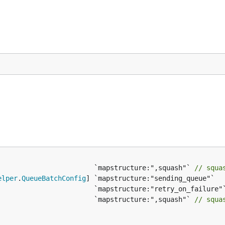
sion comparison
for details benchmark information. To disa
capabilities automatically:
                        `mapstructure:",squash"` 
// squa
elper
.
QueueBatchConfig
                        `mapstructure:",squash"` 
// squa