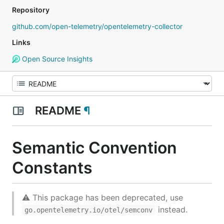
Repository
github.com/open-telemetry/opentelemetry-collector
Links
Open Source Insights
README
¶
Semantic Convention
Constants
⚠ This package has been deprecated, use
instead.
go.opentelemetry.io/otel/semconv