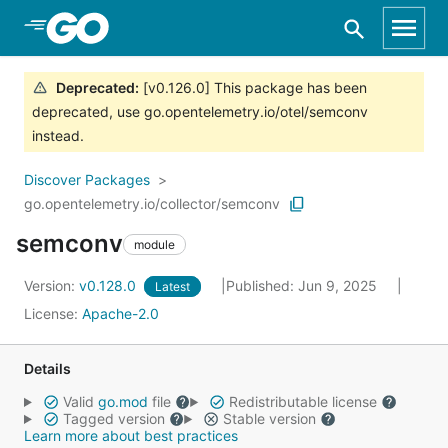
Skip to Main Content
Deprecated
:
[v0.126.0] This package has been
deprecated, use go.opentelemetry.io/otel/semconv
instead.
Discover Packages
go.opentelemetry.io/collector/semconv
semconv
module
Version:
v0.128.0
Published: Jun 9, 2025
Latest
License:
Apache-2.0
Details
Valid
go.mod
file
Redistributable license
Tagged version
Stable version
Learn more about best practices