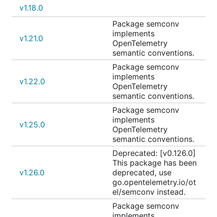
v1.18.0
Package semconv
implements
v1.21.0
OpenTelemetry
semantic conventions.
Package semconv
implements
v1.22.0
OpenTelemetry
semantic conventions.
Package semconv
implements
v1.25.0
OpenTelemetry
semantic conventions.
Deprecated: [v0.126.0]
This package has been
v1.26.0
deprecated, use
go.opentelemetry.io/ot
el/semconv instead.
Package semconv
implements