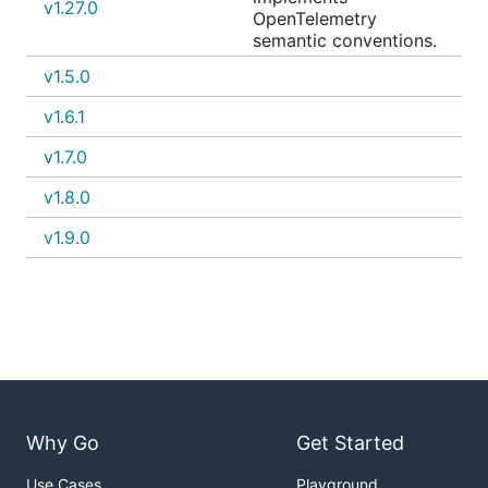
v1.27.0
OpenTelemetry
semantic conventions.
v1.5.0
v1.6.1
v1.7.0
v1.8.0
v1.9.0
Why Go
Get Started
Use Cases
Playground