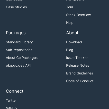
Case Studies
Tour
Stack Overflow
Help
Packages
About
Standard Library
Download
Sub-repositories
Blog
About Go Packages
Issue Tracker
pkg.go.dev API
Release Notes
Brand Guidelines
Code of Conduct
Connect
Twitter
GitHub