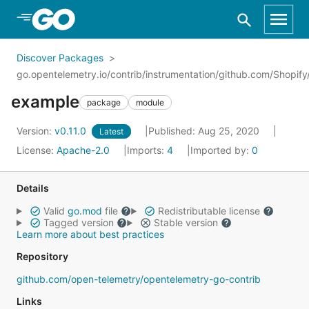
Skip to Main Content
Discover Packages
go.opentelemetry.io/contrib/instrumentation/github.com/Shopif
example
package
module
Version:
v0.11.0
Published: Aug 25, 2020
Latest
License:
Apache-2.0
Imports:
4
Imported by:
0
Details
Valid
go.mod
file
Redistributable license
Tagged version
Stable version
Learn more about best practices
Repository
github.com/open-telemetry/opentelemetry-go-contrib
Links