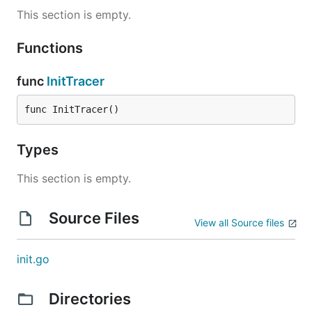
This section is empty.
Functions
func
InitTracer
func InitTracer()
Types
This section is empty.
Source Files
View all Source files
init.go
Directories