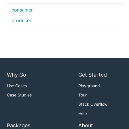
consumer
producer
Why Go
Get Started
Use Cases
Playground
Case Studies
Tour
Stack Overflow
Help
Packages
About