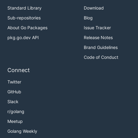
Standard Library
Download
Sub-repositories
Blog
About Go Packages
Issue Tracker
pkg.go.dev API
Release Notes
Brand Guidelines
Code of Conduct
Connect
Twitter
GitHub
Slack
r/golang
Meetup
Golang Weekly