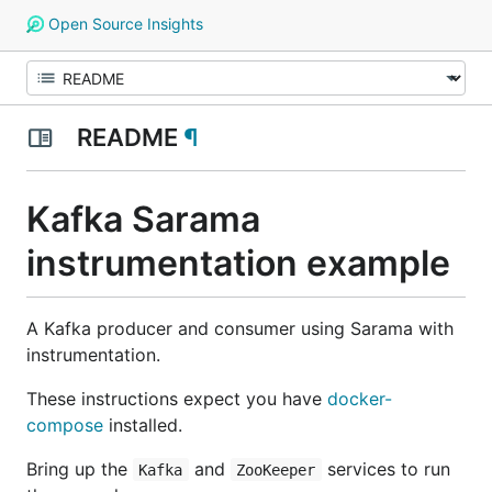
Open Source Insights
README
¶
Kafka Sarama
instrumentation example
A Kafka producer and consumer using Sarama with
instrumentation.
These instructions expect you have
docker-
compose
installed.
Bring up the
and
services to run
Kafka
ZooKeeper