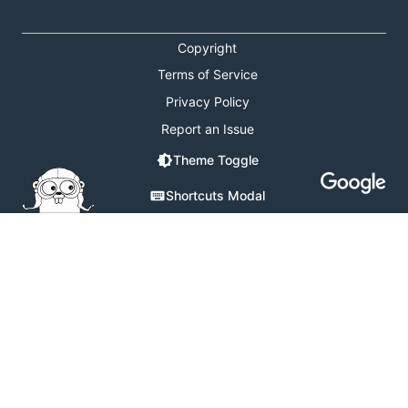
Copyright
Terms of Service
Privacy Policy
Report an Issue
Theme Toggle
Shortcuts Modal