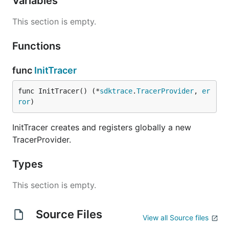
Variables
This section is empty.
Functions
func
InitTracer
func InitTracer() (*
sdktrace
.
TracerProvider
, 
er
ror
)
InitTracer creates and registers globally a new
TracerProvider.
Types
This section is empty.
Source Files
View all Source files