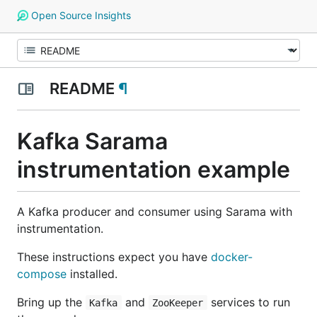
Open Source Insights
README
¶
Kafka Sarama
instrumentation example
A Kafka producer and consumer using Sarama with
instrumentation.
These instructions expect you have
docker-
compose
installed.
Bring up the
and
services to run
Kafka
ZooKeeper