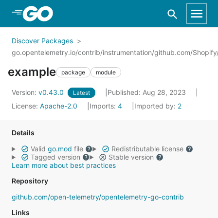
Skip to Main Content
Discover Packages
go.opentelemetry.io/contrib/instrumentation/github.com/Shopi
example
package
module
Version:
v0.43.0
Published: Aug 28, 2023
Latest
License:
Apache-2.0
Imports:
4
Imported by:
2
Details
Valid
go.mod
file
Redistributable license
Tagged version
Stable version
Learn more about best practices
Repository
github.com/open-telemetry/opentelemetry-go-contrib
Links