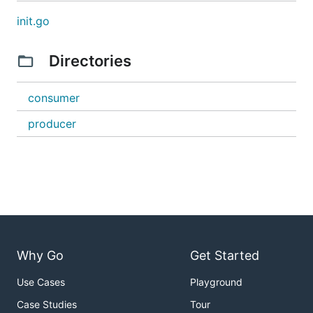
init.go
Directories
consumer
producer
Why Go
Get Started
Use Cases
Playground
Case Studies
Tour