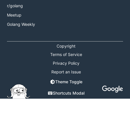
r/golang
Meetup
Golang Weekly
Copyright
Terms of Service
Privacy Policy
Report an Issue
Theme Toggle
Shortcuts Modal