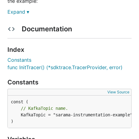
the example:
Expand ▾
Documentation
Then up the
service to produce a
kafka-producer
message into Kafka:
Index
Constants
func InitTracer() (*sdktrace.TracerProvider, error)
At last, up the
service to consume
kafka-consumer
Constants
messages from Kafka:
View Source
// KafkaTopic name.
	KafkaTopic = "sarama-instrumentation-example"

Shut down the services when you are finished with
)
the example: