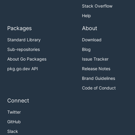
Stack Overflow
Help
Packages
About
Standard Library
Download
Sub-repositories
Blog
About Go Packages
Issue Tracker
pkg.go.dev API
Release Notes
Brand Guidelines
Code of Conduct
Connect
Twitter
GitHub
Slack