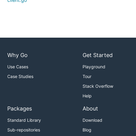
client.go
Why Go
Get Started
Use Cases
Playground
Case Studies
Tour
Stack Overflow
Help
Packages
About
Standard Library
Download
Sub-repositories
Blog