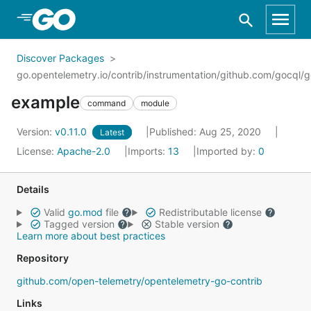
Skip to Main Content
Discover Packages
go.opentelemetry.io/contrib/instrumentation/github.com/gocql/
example
command
module
Version:
v0.11.0
Published: Aug 25, 2020
Latest
License:
Apache-2.0
Imports:
13
Imported by:
0
Details
Valid
go.mod
file
Redistributable license
Tagged version
Stable version
Learn more about best practices
Repository
github.com/open-telemetry/opentelemetry-go-contrib
Links