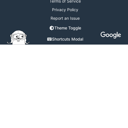
Terms of Service
Privacy Policy
Report an Issue
Theme Toggle
Shortcuts Modal