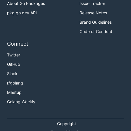
About Go Packages
Issue Tracker
pkg.go.dev API
Release Notes
Brand Guidelines
Code of Conduct
Connect
Twitter
GitHub
Slack
r/golang
Meetup
Golang Weekly
Copyright