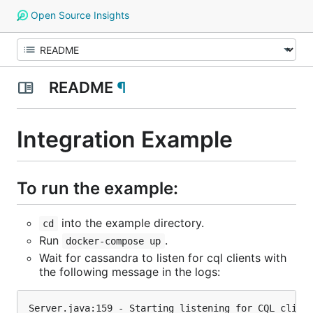
Open Source Insights
README
¶
Integration Example
To run the example:
into the example directory.
cd
Run
.
docker-compose up
Wait for cassandra to listen for cql clients with
the following message in the logs: