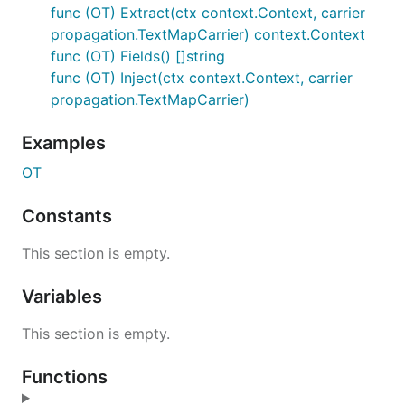
func (OT) Extract(ctx context.Context, carrier
propagation.TextMapCarrier) context.Context
func (OT) Fields() []string
func (OT) Inject(ctx context.Context, carrier
propagation.TextMapCarrier)
Examples
OT
Constants
This section is empty.
Variables
This section is empty.
Functions