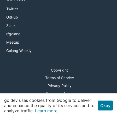
Twitter
GitHub
Slack
r/golang
Meetup
Golang Weekly
Copyright
Terms of Service
Privacy Policy
Report an Issue
go.dev uses cookies from Google to deliver
Theme Toggle
and enhance the quality of its services and to
Okay
analyze traffic.
Learn more.
Shortcuts Modal