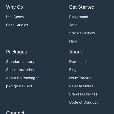
Why Go
Get Started
Use Cases
Playground
Case Studies
Tour
Stack Overflow
Help
Packages
About
Standard Library
Download
Sub-repositories
Blog
About Go Packages
Issue Tracker
pkg.go.dev API
Release Notes
Brand Guidelines
Code of Conduct
Connect