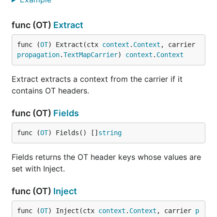
func (OT)
Extract
func (
OT
) Extract(ctx 
context
.
Context
, carrier 
propagation
.
TextMapCarrier
) 
context
.
Context
Extract extracts a context from the carrier if it
contains OT headers.
func (OT)
Fields
func (
OT
) Fields() []
string
Fields returns the OT header keys whose values are
set with Inject.
func (OT)
Inject
func (
OT
) Inject(ctx 
context
.
Context
, carrier 
p