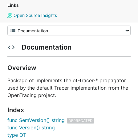
Links
Open Source Insights
Documentation
Overview
Package ot implements the ot-tracer-* propagator
used by the default Tracer implementation from the
OpenTracing project.
Index
func SemVersion() string
DEPRECATED
func Version() string
type OT