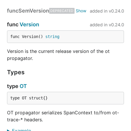
func
SemVersion
added in
v0.24.0
DEPRECATED
func
Version
added in
v0.24.0
func Version() 
string
Version is the current release version of the ot
propagator.
Types
type
OT
type OT struct{}
OT propagator serializes SpanContext to/from ot-
trace-* headers.
Example