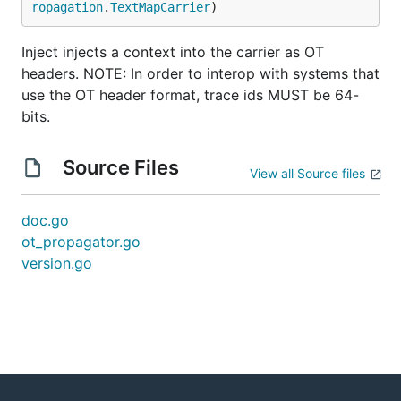
ropagation
.
TextMapCarrier
)
Inject injects a context into the carrier as OT
headers. NOTE: In order to interop with systems that
use the OT header format, trace ids MUST be 64-
bits.
Source Files
View all Source files
doc.go
ot_propagator.go
version.go