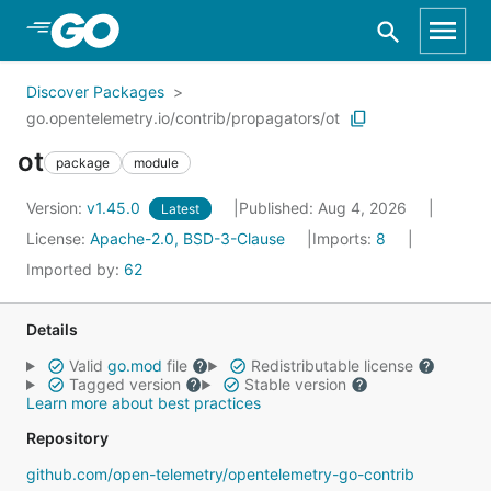
Skip to Main Content
Discover Packages
go.opentelemetry.io/contrib/propagators/ot
ot
package
module
Version:
v1.45.0
Published: Aug 4, 2026
Latest
License:
Apache-2.0, BSD-3-Clause
Imports:
8
Imported by:
62
Details
Valid
go.mod
file
Redistributable license
Tagged version
Stable version
Learn more about best practices
Repository
github.com/open-telemetry/opentelemetry-go-contrib