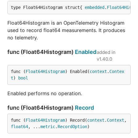
type Float64Histogram struct{ 
embedded
.
Float64Histo
Float64Histogram is an OpenTelemetry Histogram
used to record float64 measurements. It produces
no telemetry.
func (Float64Histogram)
Enabled
added in
v1.40.0
func (
Float64Histogram
) Enabled(
context
.
Contex
t
) 
bool
Enabled performs no operation.
func (Float64Histogram)
Record
func (
Float64Histogram
) Record(
context
.
Context
, 
float64
, ...
metric
.
RecordOption
)