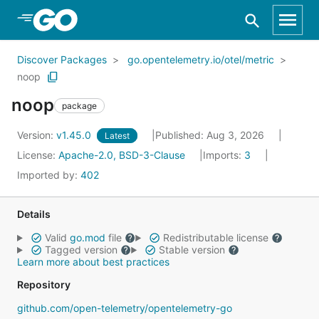
Skip to Main Content
Discover Packages
go.opentelemetry.io/otel/metric
noop
noop
package
Version:
v1.45.0
Published: Aug 3, 2026
Latest
License:
Apache-2.0, BSD-3-Clause
Imports:
3
Imported by:
402
Details
Valid
go.mod
file
Redistributable license
Tagged version
Stable version
Learn more about best practices
Repository
github.com/open-telemetry/opentelemetry-go