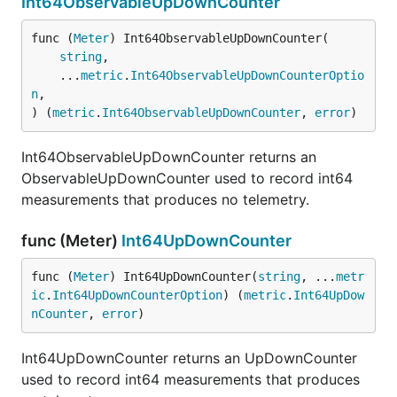
Int64ObservableUpDownCounter
func (
Meter
) Int64ObservableUpDownCounter(

string
,

	...
metric
.
Int64ObservableUpDownCounterOptio
n
,

) (
metric
.
Int64ObservableUpDownCounter
, 
error
)
Int64ObservableUpDownCounter returns an
ObservableUpDownCounter used to record int64
measurements that produces no telemetry.
func (Meter)
Int64UpDownCounter
func (
Meter
) Int64UpDownCounter(
string
, ...
metr
ic
.
Int64UpDownCounterOption
) (
metric
.
Int64UpDow
nCounter
, 
error
)
Int64UpDownCounter returns an UpDownCounter
used to record int64 measurements that produces