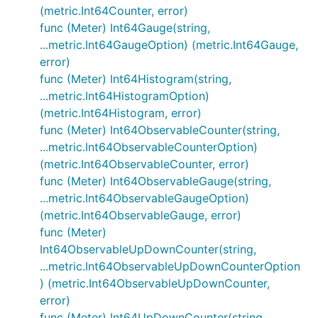
(metric.Int64Counter, error)
func (Meter) Int64Gauge(string,
...metric.Int64GaugeOption) (metric.Int64Gauge,
error)
func (Meter) Int64Histogram(string,
...metric.Int64HistogramOption)
(metric.Int64Histogram, error)
func (Meter) Int64ObservableCounter(string,
...metric.Int64ObservableCounterOption)
(metric.Int64ObservableCounter, error)
func (Meter) Int64ObservableGauge(string,
...metric.Int64ObservableGaugeOption)
(metric.Int64ObservableGauge, error)
func (Meter)
Int64ObservableUpDownCounter(string,
...metric.Int64ObservableUpDownCounterOption
) (metric.Int64ObservableUpDownCounter,
error)
func (Meter) Int64UpDownCounter(string,