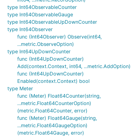
type Int64ObservableCounter
type Int64ObservableGauge
type Int64ObservableUpDownCounter
type Int64Observer
func (Int64Observer) Observe(int64,
...metric.ObserveOption)
type Int64UpDownCounter
func (Int64UpDownCounter)
Add(context.Context, int64, ...metric.AddOption)
func (Int64UpDownCounter)
Enabled(context.Context) bool
type Meter
func (Meter) Float64Counter(string,
...metric.Float64CounterOption)
(metric.Float64Counter, error)
func (Meter) Float64Gauge(string,
...metric.Float64GaugeOption)
(metric.Float64Gauge, error)