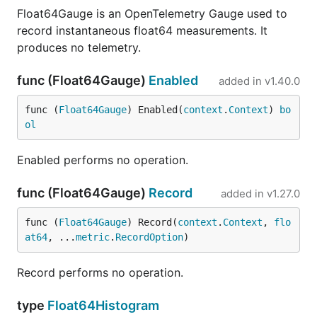
Float64Gauge is an OpenTelemetry Gauge used to
record instantaneous float64 measurements. It
produces no telemetry.
func (Float64Gauge)
Enabled
added in
v1.40.0
func (
Float64Gauge
) Enabled(
context
.
Context
) 
bo
ol
Enabled performs no operation.
func (Float64Gauge)
Record
added in
v1.27.0
func (
Float64Gauge
) Record(
context
.
Context
, 
flo
at64
, ...
metric
.
RecordOption
)
Record performs no operation.
type
Float64Histogram