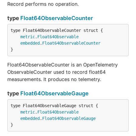
Record performs no operation.
type
Float64ObservableCounter
metric
.
Float64Observable
embedded
.
Float64ObservableCounter
}
Float64ObservableCounter is an OpenTelemetry
ObservableCounter used to record float64
measurements. It produces no telemetry.
type
Float64ObservableGauge
metric
.
Float64Observable
embedded
.
Float64ObservableGauge
}