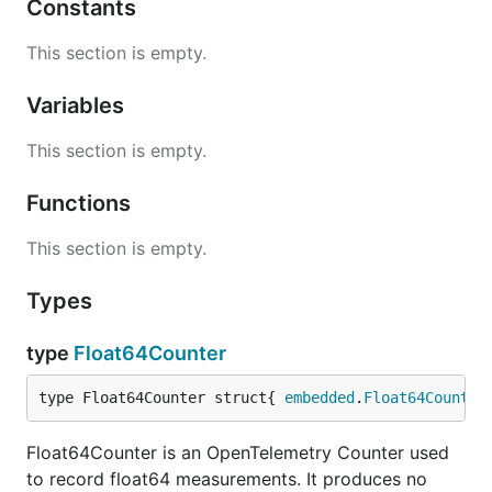
Constants
This section is empty.
Variables
This section is empty.
Functions
This section is empty.
Types
type
Float64Counter
type Float64Counter struct{ 
embedded
.
Float64Counter
Float64Counter is an OpenTelemetry Counter used
to record float64 measurements. It produces no