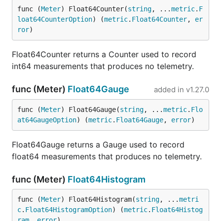
func (
Meter
) Float64Counter(
string
, ...
metric
.
F
loat64CounterOption
) (
metric
.
Float64Counter
, 
er
ror
)
Float64Counter returns a Counter used to record
int64 measurements that produces no telemetry.
func (Meter)
Float64Gauge
added in
v1.27.0
func (
Meter
) Float64Gauge(
string
, ...
metric
.
Flo
at64GaugeOption
) (
metric
.
Float64Gauge
, 
error
)
Float64Gauge returns a Gauge used to record
float64 measurements that produces no telemetry.
func (Meter)
Float64Histogram
func (
Meter
) Float64Histogram(
string
, ...
metri
c
.
Float64HistogramOption
) (
metric
.
Float64Histog
ram
, 
error
)