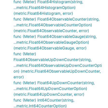
func (Meter) Float64Histogram(string,
...metric.Float64HistogramOption)
(metric.Float64Histogram, error)
func (Meter) Float64ObservableCounter(string,
...metric.Float64ObservableCounterOption)
(metric.Float64ObservableCounter, error)
func (Meter) Float64ObservableGauge(string,
...metric.Float64ObservableGaugeOption)
(metric.Float64ObservableGauge, error)
func (Meter)
Float64ObservableUpDownCounter(string,
...metric.Float64ObservableUpDownCounterOpti
on) (metric.Float64ObservableUpDownCounter,
error)
func (Meter) Float64UpDownCounter(string,
...metric.Float64UpDownCounterOption)
(metric.Float64UpDownCounter, error)
func (Meter) Int64Counter(string,
...metric.Int64CounterOption)