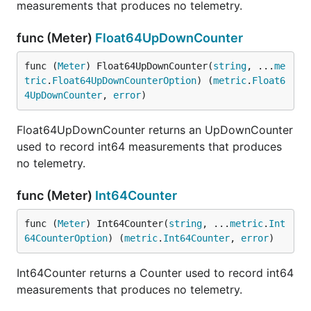
measurements that produces no telemetry.
func (Meter)
Float64UpDownCounter
func (
Meter
) Float64UpDownCounter(
string
, ...
me
tric
.
Float64UpDownCounterOption
) (
metric
.
Float6
4UpDownCounter
, 
error
)
Float64UpDownCounter returns an UpDownCounter
used to record int64 measurements that produces
no telemetry.
func (Meter)
Int64Counter
func (
Meter
) Int64Counter(
string
, ...
metric
.
Int
64CounterOption
) (
metric
.
Int64Counter
, 
error
)
Int64Counter returns a Counter used to record int64
measurements that produces no telemetry.