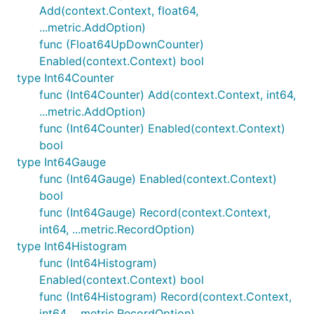
Add(context.Context, float64,
...metric.AddOption)
func (Float64UpDownCounter)
Enabled(context.Context) bool
type Int64Counter
func (Int64Counter) Add(context.Context, int64,
...metric.AddOption)
func (Int64Counter) Enabled(context.Context)
bool
type Int64Gauge
func (Int64Gauge) Enabled(context.Context)
bool
func (Int64Gauge) Record(context.Context,
int64, ...metric.RecordOption)
type Int64Histogram
func (Int64Histogram)
Enabled(context.Context) bool
func (Int64Histogram) Record(context.Context,
int64, ...metric.RecordOption)