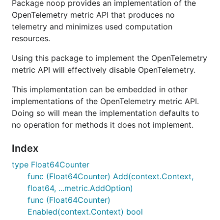
Package noop provides an implementation of the
OpenTelemetry metric API that produces no
telemetry and minimizes used computation
resources.
Using this package to implement the OpenTelemetry
metric API will effectively disable OpenTelemetry.
This implementation can be embedded in other
implementations of the OpenTelemetry metric API.
Doing so will mean the implementation defaults to
no operation for methods it does not implement.
Index
type Float64Counter
func (Float64Counter) Add(context.Context,
float64, ...metric.AddOption)
func (Float64Counter)
Enabled(context.Context) bool