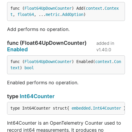
func (
Float64UpDownCounter
) Add(
context
.
Contex
t
, 
float64
, ...
metric
.
AddOption
)
Add performs no operation.
func (Float64UpDownCounter)
added in
Enabled
v1.40.0
func (
Float64UpDownCounter
) Enabled(
context
.
Con
text
) 
bool
Enabled performs no operation.
type
Int64Counter
type Int64Counter struct{ 
embedded
.
Int64Counter
 }
Int64Counter is an OpenTelemetry Counter used to
record int64 measurements. It produces no