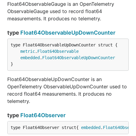
Float64ObservableGauge is an OpenTelemetry
ObservableGauge used to record float64
measurements. It produces no telemetry.
type
Float64ObservableUpDownCounter
metric
.
Float64Observable
embedded
.
Float64ObservableUpDownCounter
}
Float64ObservableUpDownCounter is an
OpenTelemetry ObservableUpDownCounter used to
record float64 measurements. It produces no
telemetry.
type
Float64Observer
type Float64Observer struct{ 
embedded
.
Float64Observ