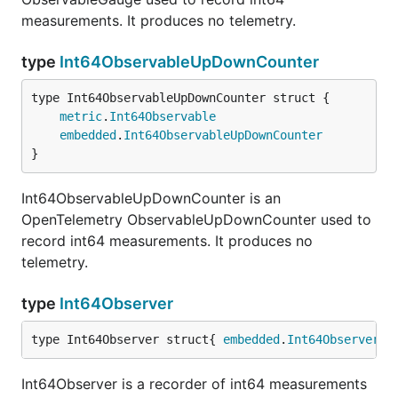
measurements. It produces no telemetry.
type
Int64ObservableUpDownCounter
metric
.
Int64Observable
embedded
.
Int64ObservableUpDownCounter
}
Int64ObservableUpDownCounter is an
OpenTelemetry ObservableUpDownCounter used to
record int64 measurements. It produces no
telemetry.
type
Int64Observer
type Int64Observer struct{ 
embedded
.
Int64Observer
 }
Int64Observer is a recorder of int64 measurements