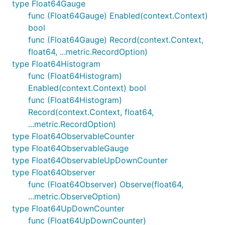
type Float64Gauge
func (Float64Gauge) Enabled(context.Context)
bool
func (Float64Gauge) Record(context.Context,
float64, ...metric.RecordOption)
type Float64Histogram
func (Float64Histogram)
Enabled(context.Context) bool
func (Float64Histogram)
Record(context.Context, float64,
...metric.RecordOption)
type Float64ObservableCounter
type Float64ObservableGauge
type Float64ObservableUpDownCounter
type Float64Observer
func (Float64Observer) Observe(float64,
...metric.ObserveOption)
type Float64UpDownCounter
func (Float64UpDownCounter)