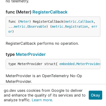
no telemetry.
func (Meter)
RegisterCallback
func (
Meter
) RegisterCallback(
metric
.
Callback
, 
...
metric
.
Observable
) (
metric
.
Registration
, 
err
or
)
RegisterCallback performs no operation.
type
MeterProvider
type MeterProvider struct{ 
embedded
.
MeterProvider
 }
MeterProvider is an OpenTelemetry No-Op
MeterProvider.
go.dev uses cookies from Google to deliver
func
NewMeterProvider
and enhance the quality of its services and to
Okay
analyze traffic.
Learn more.
func NewMeterProvider() 
MeterProvider