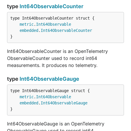
type
Int64ObservableCounter
metric
.
Int64Observable
embedded
.
Int64ObservableCounter
}
Int64ObservableCounter is an OpenTelemetry
ObservableCounter used to record int64
measurements. It produces no telemetry.
type
Int64ObservableGauge
metric
.
Int64Observable
embedded
.
Int64ObservableGauge
}
Int64ObservableGauge is an OpenTelemetry
ObservableGauge used to record int64