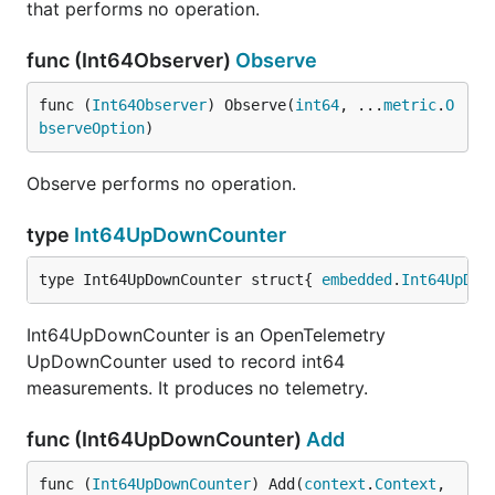
that performs no operation.
func (Int64Observer)
Observe
func (
Int64Observer
) Observe(
int64
, ...
metric
.
O
bserveOption
)
Observe performs no operation.
type
Int64UpDownCounter
type Int64UpDownCounter struct{ 
embedded
.
Int64UpDow
Int64UpDownCounter is an OpenTelemetry
UpDownCounter used to record int64
measurements. It produces no telemetry.
func (Int64UpDownCounter)
Add
func (
Int64UpDownCounter
) Add(
context
.
Context
, 