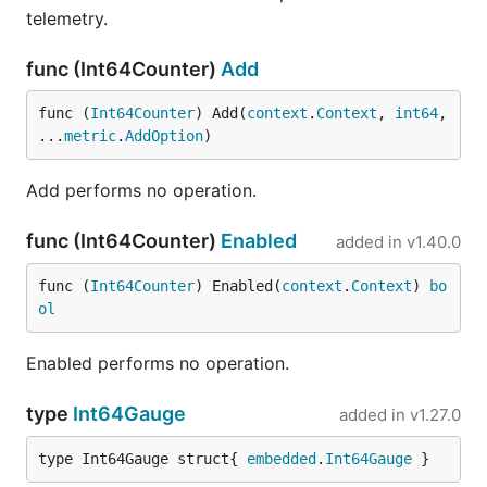
telemetry.
func (Int64Counter)
Add
func (
Int64Counter
) Add(
context
.
Context
, 
int64
, 
...
metric
.
AddOption
)
Add performs no operation.
func (Int64Counter)
Enabled
added in
v1.40.0
func (
Int64Counter
) Enabled(
context
.
Context
) 
bo
ol
Enabled performs no operation.
type
Int64Gauge
added in
v1.27.0
type Int64Gauge struct{ 
embedded
.
Int64Gauge
 }