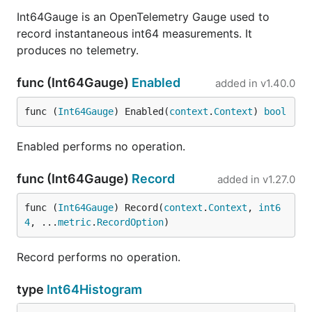
Int64Gauge is an OpenTelemetry Gauge used to
record instantaneous int64 measurements. It
produces no telemetry.
func (Int64Gauge)
Enabled
added in
v1.40.0
func (
Int64Gauge
) Enabled(
context
.
Context
) 
bool
Enabled performs no operation.
func (Int64Gauge)
Record
added in
v1.27.0
func (
Int64Gauge
) Record(
context
.
Context
, 
int6
4
, ...
metric
.
RecordOption
)
Record performs no operation.
type
Int64Histogram