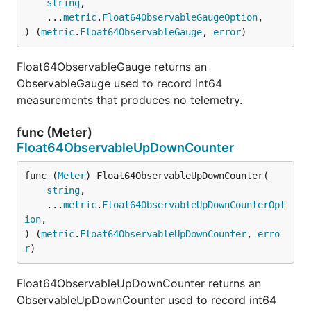
string
,

	...
metric
.
Float64ObservableGaugeOption
,

) (
metric
.
Float64ObservableGauge
, 
error
)
Float64ObservableGauge returns an
ObservableGauge used to record int64
measurements that produces no telemetry.
func (Meter)
Float64ObservableUpDownCounter
func (
Meter
) Float64ObservableUpDownCounter(

string
,

	...
metric
.
Float64ObservableUpDownCounterOpt
ion
,

) (
metric
.
Float64ObservableUpDownCounter
, 
erro
r
)
Float64ObservableUpDownCounter returns an
ObservableUpDownCounter used to record int64