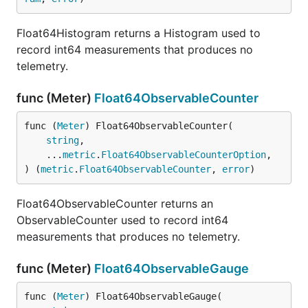
Float64Histogram returns a Histogram used to
record int64 measurements that produces no
telemetry.
func (Meter)
Float64ObservableCounter
func (
Meter
) Float64ObservableCounter(

string
,

	...
metric
.
Float64ObservableCounterOption
,

) (
metric
.
Float64ObservableCounter
, 
error
)
Float64ObservableCounter returns an
ObservableCounter used to record int64
measurements that produces no telemetry.
func (Meter)
Float64ObservableGauge
func (
Meter
) Float64ObservableGauge(
