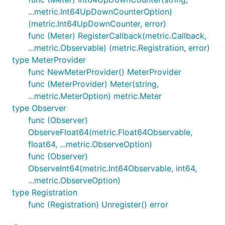
...metric.Int64UpDownCounterOption)
(metric.Int64UpDownCounter, error)
func (Meter) RegisterCallback(metric.Callback,
...metric.Observable) (metric.Registration, error)
type MeterProvider
func NewMeterProvider() MeterProvider
func (MeterProvider) Meter(string,
...metric.MeterOption) metric.Meter
type Observer
func (Observer)
ObserveFloat64(metric.Float64Observable,
float64, ...metric.ObserveOption)
func (Observer)
ObserveInt64(metric.Int64Observable, int64,
...metric.ObserveOption)
type Registration
func (Registration) Unregister() error