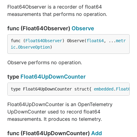
Float64Observer is a recorder of float64
measurements that performs no operation.
func (Float64Observer)
Observe
func (
Float64Observer
) Observe(
float64
, ...
metr
ic
.
ObserveOption
)
Observe performs no operation.
type
Float64UpDownCounter
type Float64UpDownCounter struct{ 
embedded
.
Float64U
Float64UpDownCounter is an OpenTelemetry
UpDownCounter used to record float64
measurements. It produces no telemetry.
func (Float64UpDownCounter)
Add