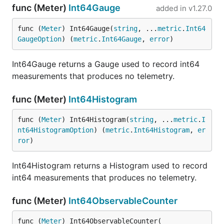
func (Meter)
Int64Gauge
added in
v1.27.0
func (
Meter
) Int64Gauge(
string
, ...
metric
.
Int64
GaugeOption
) (
metric
.
Int64Gauge
, 
error
)
Int64Gauge returns a Gauge used to record int64
measurements that produces no telemetry.
func (Meter)
Int64Histogram
func (
Meter
) Int64Histogram(
string
, ...
metric
.
I
nt64HistogramOption
) (
metric
.
Int64Histogram
, 
er
ror
)
Int64Histogram returns a Histogram used to record
int64 measurements that produces no telemetry.
func (Meter)
Int64ObservableCounter
func (
Meter
) Int64ObservableCounter(
