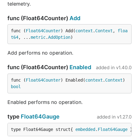
telemetry.
func (Float64Counter)
Add
func (
Float64Counter
) Add(
context
.
Context
, 
floa
t64
, ...
metric
.
AddOption
)
Add performs no operation.
func (Float64Counter)
Enabled
added in
v1.40.0
func (
Float64Counter
) Enabled(
context
.
Context
) 
bool
Enabled performs no operation.
type
Float64Gauge
added in
v1.27.0
type Float64Gauge struct{ 
embedded
.
Float64Gauge
 }