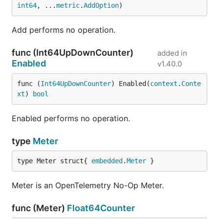
int64
, ...
metric
.
AddOption
)
Add performs no operation.
func (Int64UpDownCounter)
added in
Enabled
v1.40.0
func (
Int64UpDownCounter
) Enabled(
context
.
Conte
xt
) 
bool
Enabled performs no operation.
type
Meter
type Meter struct{ 
embedded
.
Meter
 }
Meter is an OpenTelemetry No-Op Meter.
func (Meter)
Float64Counter