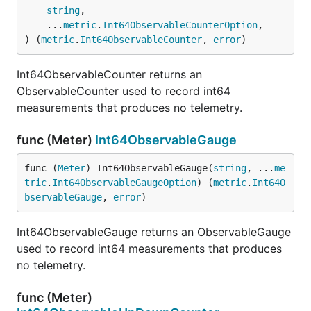
string
,

	...
metric
.
Int64ObservableCounterOption
,

) (
metric
.
Int64ObservableCounter
, 
error
)
Int64ObservableCounter returns an
ObservableCounter used to record int64
measurements that produces no telemetry.
func (Meter)
Int64ObservableGauge
func (
Meter
) Int64ObservableGauge(
string
, ...
me
tric
.
Int64ObservableGaugeOption
) (
metric
.
Int64O
bservableGauge
, 
error
)
Int64ObservableGauge returns an ObservableGauge
used to record int64 measurements that produces
no telemetry.
func (Meter)