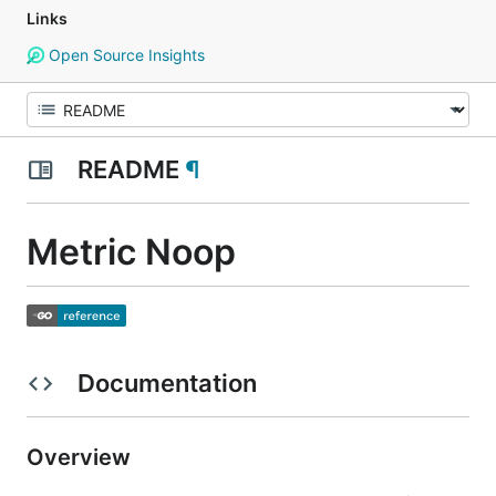
Links
Open Source Insights
README
¶
Metric Noop
Documentation
Overview