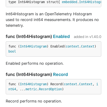
type Int64Histogram struct{ 
embedded
.
Int64Histogram
Int64Histogram is an OpenTelemetry Histogram
used to record int64 measurements. It produces no
telemetry.
func (Int64Histogram)
Enabled
added in
v1.40.0
func (
Int64Histogram
) Enabled(
context
.
Context
) 
bool
Enabled performs no operation.
func (Int64Histogram)
Record
func (
Int64Histogram
) Record(
context
.
Context
, 
i
nt64
, ...
metric
.
RecordOption
)
Record performs no operation.