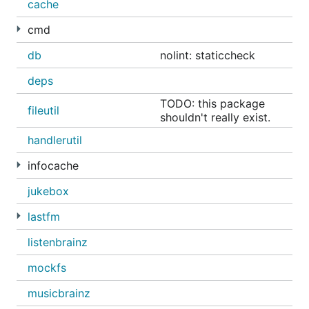
installation
cache
cmd
the default login is
admin
/
admin
.
db
nolint: staticcheck
password can then be changed from the web
deps
interface
TODO: this package
fileutil
...from source
shouldn't really exist.
handlerutil
https://github.com/sentriz/gonic/wiki/installation#fr
infocache
om-source
jukebox
...with docker
lastfm
https://github.com/sentriz/gonic/wiki/installation#wi
listenbrainz
th-docker
mockfs
...with systemd
musicbrainz