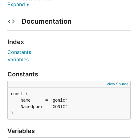
Expand ▾
browsing by tags (using
taglib
- supports mp3,
opus, flac, ape, m4a, wav, etc.)
Documentation
on-the-fly audio transcoding and caching
(requires
ffmpeg
) (thank you
spijet
)
subsonic jukebox mode, for gapless server-side
Index
audio playback instead of streaming (thank you
Constants
lxea
)
Variables
support for podcasts (thank you
lxea
)
pretty fast scanning (with my library of ~50k
Constants
tracks, initial scan takes about 10m, and about
View Source
6s after incrementally)
multiple users, each with their own transcoding
preferences, playlists, top tracks, top artists,
etc.
)
last.fm
scrobbling
listenbrainz
scrobbling (thank you
spezifisch
,
Variables
lxea
)