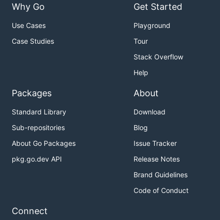
Why Go
Get Started
GONIC_PLAYLISTS_PATH
-
playlists-
Use Cases
Playground
path
Case Studies
Tour
Stack Overflow
Help
Packages
About
Standard Library
Download
Sub-repositories
Blog
About Go Packages
Issue Tracker
pkg.go.dev API
Release Notes
Brand Guidelines
GONIC_CACHE_PATH
-cache-
path
Code of Conduct
Connect
GONIC_DB_PATH
-db-path