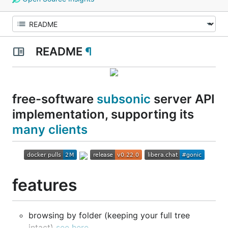
README
¶
free-software
subsonic
server API
implementation, supporting its
many clients
features
browsing by folder (keeping your full tree
intact)
see here