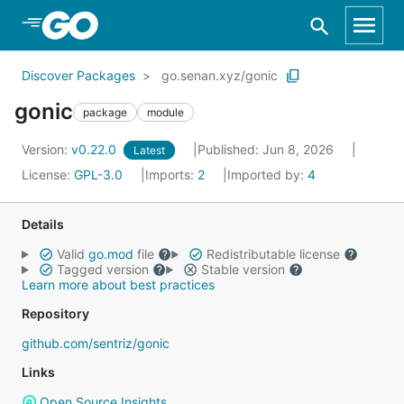
Skip to Main Content
Discover Packages
go.senan.xyz/gonic
gonic
package
module
Version:
v0.22.0
Published: Jun 8, 2026
Latest
License:
GPL-3.0
Imports:
2
Imported by:
4
Details
Valid
go.mod
file
Redistributable license
Tagged version
Stable version
Learn more about best practices
Repository
github.com/sentriz/gonic
Links
Open Source Insights